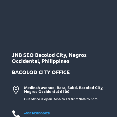
JNB SEO Bacolod City, Negros
Occidental, Philippines
BACOLOD CITY OFFICE
Medinah avenue, Bata, Subd. Bacolod City,

Negros Occidental 6100
Our office is open: Mon to Fri from 9am to 6pm

+0031638006628