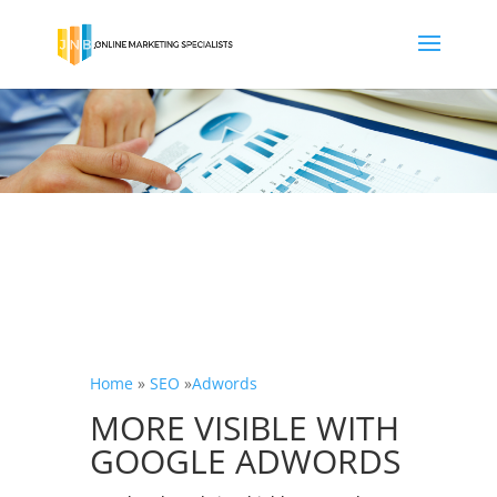
Home
»
SEO
»
Adwords
MORE VISIBLE WITH
GOOGLE ADWORDS