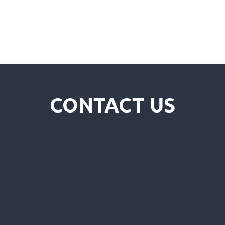
CONTACT US