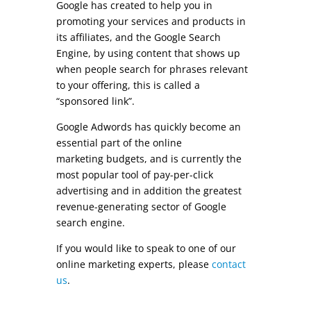
Google has created to help you in
promoting your services and products in
its affiliates, and the Google Search
Engine, by using content that shows up
when people search for phrases relevant
to your offering, this is called a
“sponsored link”.
Google Adwords has quickly become an
essential part of the online
marketing
budgets
, and is currently the
most popular tool of pay-per-click
advertising and in addition the greatest
revenue-generating sector of Google
search engine.
If you would like to speak to one of our
online marketing experts, please
contact
us
.