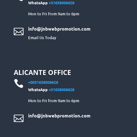
WhatsApp
+31638006628
Mon to Fri from 9am to 6pm
info@jnbwebpromotion.com

Email Us Today
ALICANTE OFFICE

+0031638006628
WhatsApp
+31638006628
Mon to Fri from 9am to 6pm
info@jnbwebpromotion.com
