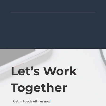
Let’s Work
Together
Get in touch with us now
!