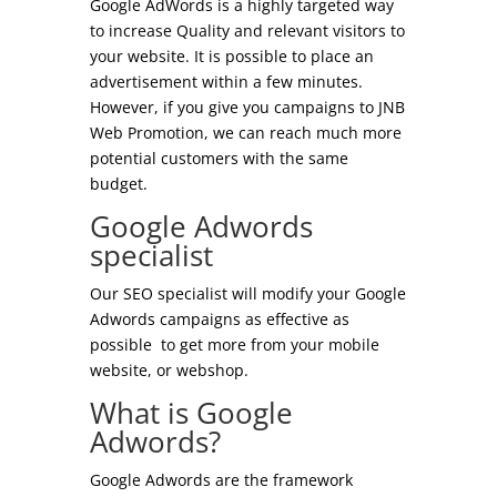
Google AdWords is a highly targeted way
to increase Quality and relevant visitors to
your website. It is possible to place an
advertisement within a few minutes.
However, if you give
you
campaigns to JNB
Web Promotion, we can reach
much
more
potential customers with the same
budget.
Google Adwords
specialist
Our SEO specialist will modify your Google
Adwords campaigns as effective as
possible to get more from your mobile
website, or
webshop
.
What is Google
Adwords?
Google Adwords are the framework