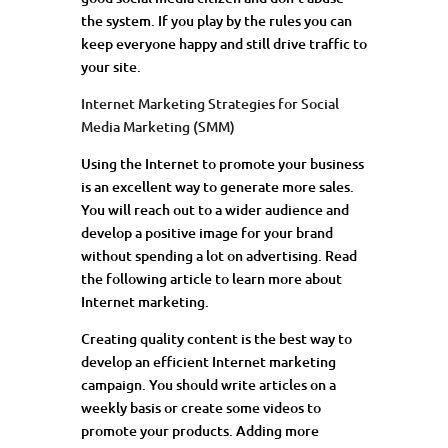
the system. If you play by the rules you can
keep everyone happy and still drive traffic to
your site.
Internet Marketing Strategies for Social
Media Marketing (SMM)
Using the Internet to promote your business
is an excellent way to generate more sales.
You will reach out to a wider audience and
develop a positive image for your brand
without spending a lot on advertising. Read
the following article to learn more about
Internet marketing.
Creating quality content is the best way to
develop an efficient Internet marketing
campaign. You should write articles on a
weekly basis or create some videos to
promote your products. Adding more