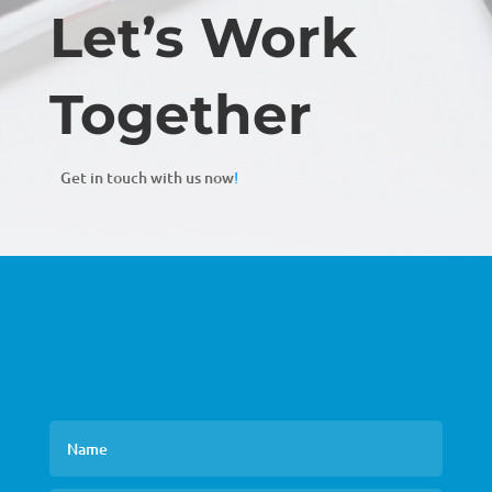
Let’s Work
Together
Get in touch with us now
!