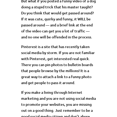
But what if you posted a funny video of a dog
doing a stupid trick that his master taught?
Do you think that would get passed around?
If it was cute, quirky and funny, it WILL be
passed around — and a brief link at the end
of the video can get you a lot of traffic —
and no one will be offended in the process.
Pinterest
is a site that has recently taken
social media by storm. If you are not familiar
with Pinterest, get interested real quick.
There you can pin photos to bulletin boards
that people browse by the millions! It is a
great way to attach a link to a funny photo
and get people to pass it around.
If you make a living through Internet
marketing and you are not using social media
to promote your websites, you are missing
out on a good thing. Just remember to be a
good social media citizen and don’t abuse