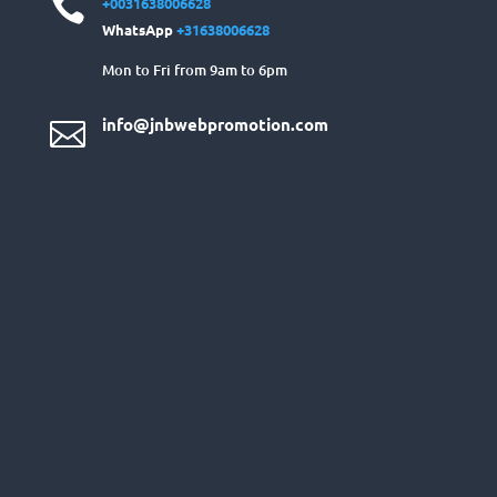

+0031638006628
WhatsApp
+31638006628
Mon to Fri from 9am to 6pm
info@jnbwebpromotion.com
