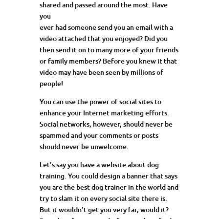
shared and passed around the most. Have
you
ever had someone send you an email with a
video attached that you enjoyed? Did you
then send it on to many more of your friends
or family members? Before you knew it that
video may have been seen by millions of
people!
You can use the power of social sites to
enhance your Internet marketing efforts.
Social networks, however, should never be
spammed and your comments or posts
should never be unwelcome.
Let’s say you have a website about dog
training. You could design a banner that says
you are the best dog trainer in the world and
try to slam it on every social site there is.
But it wouldn’t get you very far, would it?