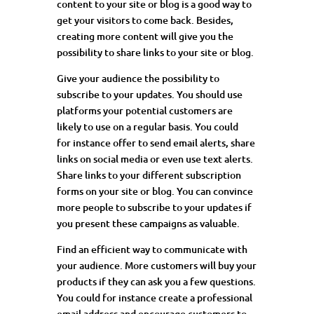
content to your site or blog is a good way to
get your visitors to come back. Besides,
creating more content will give you the
possibility to share links to your site or blog.
Give your audience the possibility to
subscribe to your updates. You should use
platforms your potential customers are
likely to use on a regular basis. You could
for
instance offer
to send email alerts, share
links on social media or even use text alerts.
Share links to your different subscription
forms on your site or blog. You can convince
more people to subscribe to your updates if
you present these campaigns as valuable.
Find an efficient way to communicate with
your audience. More customers will buy your
products if they can ask you a few questions.
You could for
instance create
a professional
email address and encourage customers to