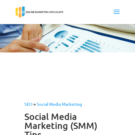
SEO
»
Social Media Marketing
Social Media
Marketing (SMM)
Tips