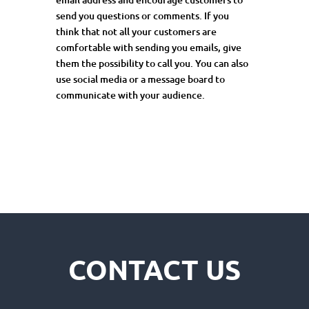
send
you
questions or comments. If you
think that not all your customers are
comfortable with sending you emails, give
them the possibility to call you. You can also
use social media or a message board to
communicate with your audience.
CONTACT US