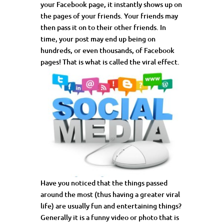
your Facebook page, it instantly shows up on
the pages of your friends. Your friends may
then pass it on to their other friends. In
time, your post may end up being on
hundreds, or even thousands, of Facebook
pages! That is what is called the viral effect.
Have you noticed that the things passed
around the most (thus having a greater viral
life) are usually fun and entertaining things?
Generally it is a funny video or photo that is