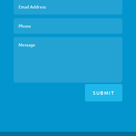
SUBMIT