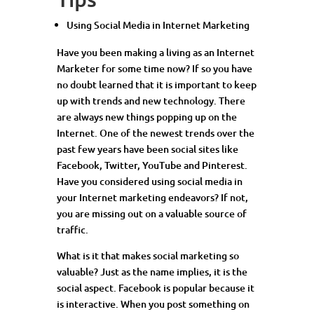
Using Social Media in Internet Marketing
Have you been making a living as an Internet
Marketer for some time now? If so you have
no doubt learned that it is important to keep
up with trends and new technology. There
are always new things popping up on the
Internet. One of the newest trends over the
past few years have been social sites like
Facebook, Twitter, YouTube and Pinterest.
Have you considered using social media in
your Internet marketing endeavors? If not,
you are missing out on a valuable source of
traffic.
What is it that makes social marketing so
valuable? Just as the name implies, it is the
social aspect. Facebook is popular because it
is interactive. When you post something on