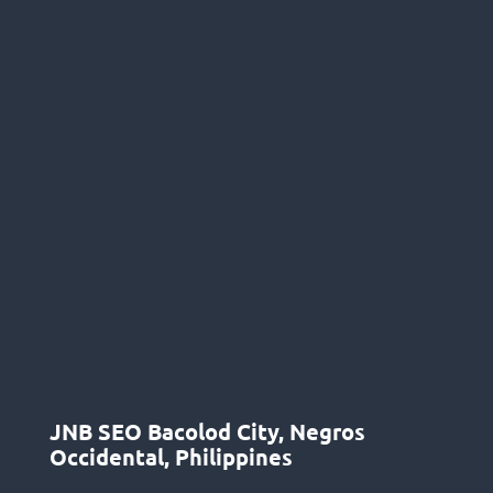
JNB SEO Bacolod City, Negros
Occidental, Philippines