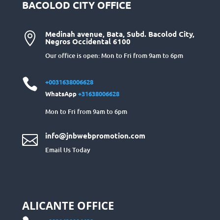
BACOLOD CITY OFFICE
Medinah avenue, Bata, Subd. Bacolod City,

Negros Occidental 6100
Our office is open: Mon to Fri from 9am to 6pm

+0031638006628
WhatsApp
+31638006628
Mon to Fri from 9am to 6pm
info@jnbwebpromotion.com

Email Us Today
ALICANTE OFFICE