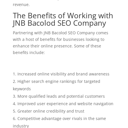
revenue.
The Benefits of Working with
JNB Bacolod SEO Company
Partnering with JNB Bacolod SEO Company comes
with a host of benefits for businesses looking to
enhance their online presence. Some of these
benefits include:
Increased online visibility and brand awareness
Higher search engine rankings for targeted
keywords
More qualified leads and potential customers
Improved user experience and website navigation
Greater online credibility and trust
Competitive advantage over rivals in the same
industry