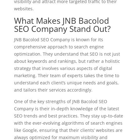
visibility and attract more targeted traffic to their
websites.
What Makes JNB Bacolod
SEO Company Stand Out?
JNB Bacolod SEO Company is known for its
comprehensive approach to search engine
optimization. They understand that SEO is not just
about keywords and rankings, but rather a holistic
strategy that involves various aspects of digital
marketing. Their team of experts takes the time to
understand each client’s unique needs and goals,
and tailors their services accordingly.
One of the key strengths of JNB Bacolod SEO
Company is their in-depth knowledge of the latest
SEO trends and best practices. They stay up-to-date
with the ever-evolving algorithms of search engines
like Google, ensuring that their clients’ websites are
always optimized for maximum visibility and