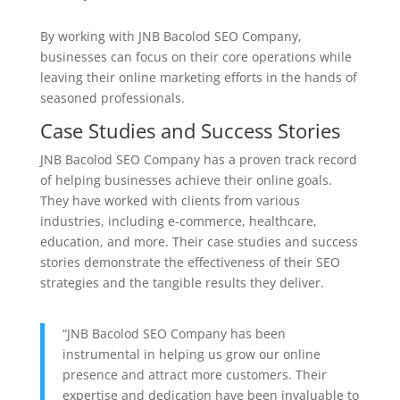
By working with JNB Bacolod SEO Company,
businesses can focus on their core operations while
leaving their online marketing efforts in the hands of
seasoned professionals.
Case Studies and Success Stories
JNB Bacolod SEO Company has a proven track record
of helping businesses achieve their online goals.
They have worked with clients from various
industries, including e-commerce, healthcare,
education, and more. Their case studies and success
stories demonstrate the effectiveness of their SEO
strategies and the tangible results they deliver.
“JNB Bacolod SEO Company has been
instrumental in helping us grow our online
presence and attract more customers. Their
expertise and dedication have been invaluable to