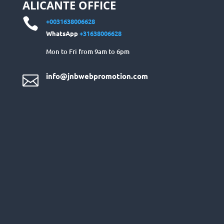
ALICANTE OFFICE

+0031638006628
WhatsApp
+31638006628
Mon to Fri from 9am to 6pm
info@jnbwebpromotion.com
