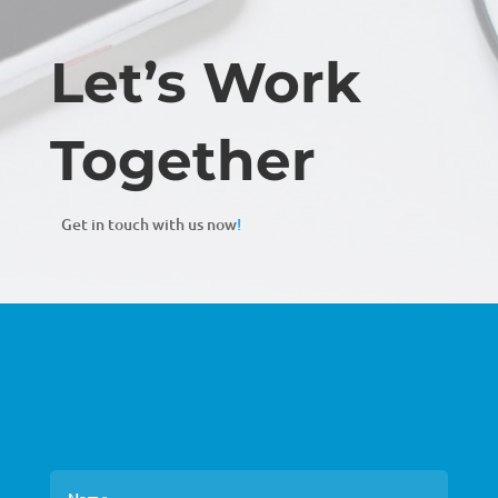
Let’s Work
Together
Get in touch with us now
!