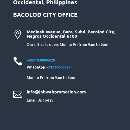
Occidental, Philippines
BACOLOD CITY OFFICE
Medinah avenue, Bata, Subd. Bacolod City,

Negros Occidental 6100
Our office is open: Mon to Fri from 9am to 6pm

+0031638006628
WhatsApp
+31638006628
Mon to Fri from 9am to 6pm
info@jnbwebpromotion.com

Email Us Today