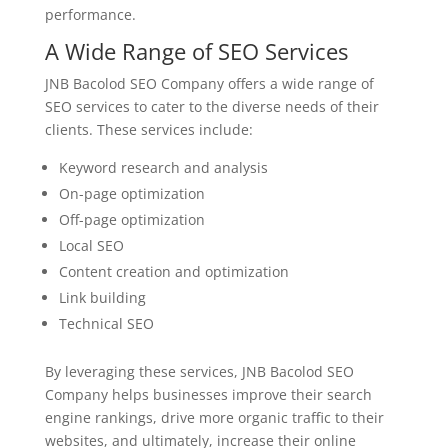
performance.
A Wide Range of SEO Services
JNB Bacolod SEO Company offers a wide range of
SEO services to cater to the diverse needs of their
clients. These services include:
Keyword research and analysis
On-page optimization
Off-page optimization
Local SEO
Content creation and optimization
Link building
Technical SEO
By leveraging these services, JNB Bacolod SEO
Company helps businesses improve their search
engine rankings, drive more organic traffic to their
websites, and ultimately, increase their online