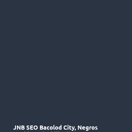
JNB SEO Bacolod City, Negros