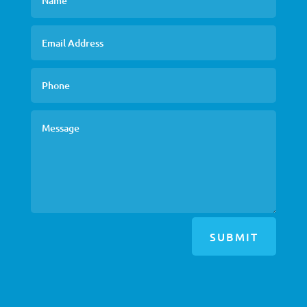
SUBMIT