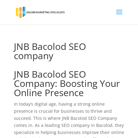
JNB Bacolod SEO
company
JNB Bacolod SEO
Company: Boosting Your
Online Presence
In today’s digital age, having a strong online
presence is crucial for businesses to thrive and
succeed. This is where JNB Bacolod SEO Company
comes in. As a leading SEO company in Bacolod, they
specialize in helping businesses improve their online