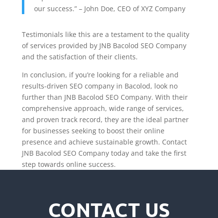
our success.” – John Doe, CEO of XYZ Company
Testimonials like this are a testament to the quality
of services provided by JNB Bacolod SEO Company
and the satisfaction of their clients.
In conclusion, if you’re looking for a reliable and
results-driven SEO company in Bacolod, look no
further than JNB Bacolod SEO Company. With their
comprehensive approach, wide range of services,
and proven track record, they are the ideal partner
for businesses seeking to boost their online
presence and achieve sustainable growth. Contact
JNB Bacolod SEO Company today and take the first
step towards online success.
CONTACT US