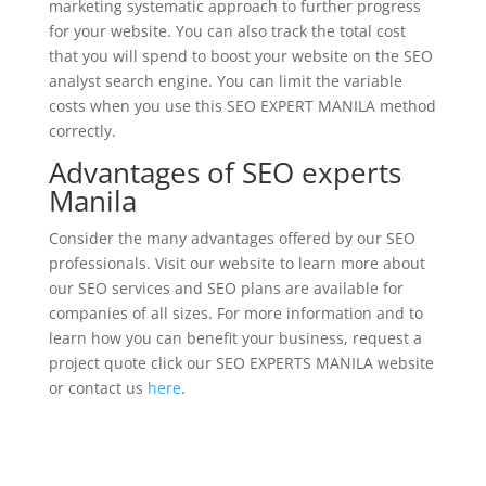
marketing systematic approach to further progress
for your website. You can also track the total cost
that you will spend to boost your website on the SEO
analyst search engine. You can limit the variable
costs when you use this SEO EXPERT MANILA method
correctly.
Advantages of SEO experts
Manila
Consider the many advantages offered by our SEO
professionals. Visit our website to learn more about
our SEO services and SEO plans are available for
companies of all sizes. For more information and to
learn how you can benefit your business, request a
project quote click our SEO EXPERTS MANILA website
or contact us
here
.