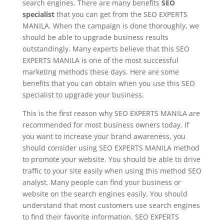
search engines. There are many benefits
SEO
specialist
that you can get from the SEO EXPERTS
MANILA. When the campaign is done thoroughly, we
should be able to upgrade business results
outstandingly. Many experts believe that this SEO
EXPERTS MANILA is one of the most successful
marketing methods these days. Here are some
benefits that you can obtain when you use this SEO
specialist to upgrade your business.
This is the first reason why SEO EXPERTS MANILA are
recommended for most business owners today. If
you want to increase your brand awareness, you
should consider using SEO EXPERTS MANILA method
to promote your website. You should be able to drive
traffic to your site easily when using this method SEO
analyst. Many people can find your business or
website on the search engines easily. You should
understand that most customers use search engines
to find their favorite information. SEO EXPERTS