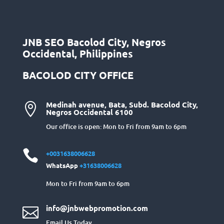
JNB SEO Bacolod City, Negros
Occidental, Philippines
BACOLOD CITY OFFICE
Medinah avenue, Bata, Subd. Bacolod City,

Negros Occidental 6100
Our office is open: Mon to Fri from 9am to 6pm

+0031638006628
WhatsApp
+31638006628
Mon to Fri from 9am to 6pm
info@jnbwebpromotion.com

Email Us Today