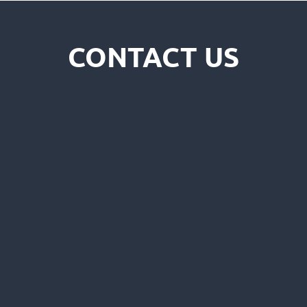
CONTACT US