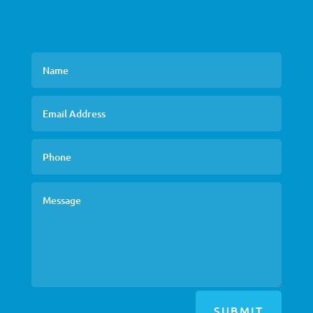
SUBMIT