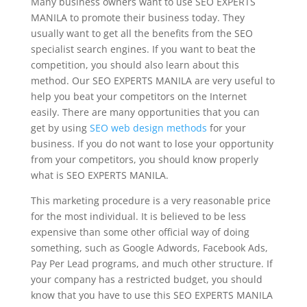
Many business owners want to use SEO EXPERTS
MANILA to promote their business today. They
usually want to get all the benefits from the SEO
specialist search engines. If you want to beat the
competition, you should also learn about this
method. Our SEO EXPERTS MANILA are very useful to
help you beat your competitors on the Internet
easily. There are many opportunities that you can
get by using
SEO web design methods
for your
business. If you do not want to lose your opportunity
from your competitors, you should know properly
what is SEO EXPERTS MANILA.
This marketing procedure is a very reasonable price
for the most individual. It is believed to be less
expensive than some other official way of doing
something, such as Google Adwords, Facebook Ads,
Pay Per Lead programs, and much other structure. If
your company has a restricted budget, you should
know that you have to use this SEO EXPERTS MANILA