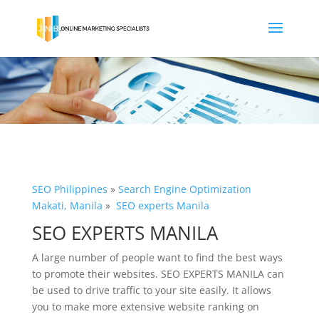
SEO Philippines
»
Search Engine Optimization
Makati, Manila
»
SEO experts Manila
SEO EXPERTS MANILA
A large number of people want to find the best ways
to promote their websites. SEO EXPERTS MANILA can
be used to drive traffic to your site easily. It allows
you to make more extensive website ranking on