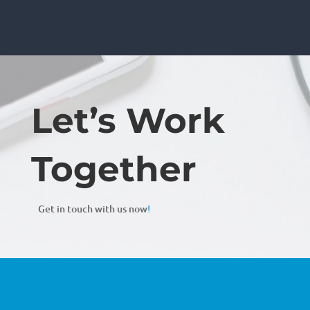
Let’s Work
Together
Get in touch with us now
!