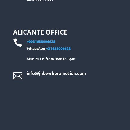
ALICANTE OFFICE

+0031638006628
WhatsApp
+31638006628
Mon to Fri from 9am to 6pm
info@jnbwebpromotion.com
