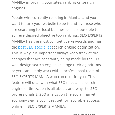
MANILA improving your site’s ranking on search
engines.
People who currently residing in Manila, and you
want to rank your website to be found by those who
are searching for local businesses, it is possible to
achieve desired objective top rankings. SEO EXPERTS
MANILA has the most competitive keywords and has
the
best SEO specialist
search engine optimization.
This is why it is important always keep track of the
changes that are constantly being made by the SEO
web design search engines change their algorithms,
or you can simply work with a professional team of
SEO EXPERTS MANILA who can do it for you. This
feature will deal with what SEO specialist search
engine optimization is all about, and why the SEO
professionals & SEO analyst on the social market
economy way is your best bet for favorable success
online in SEO EXPERTS MANILA.