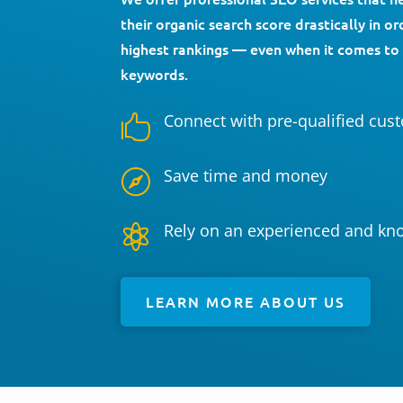
their organic search score drastically in o
highest rankings — even when it comes to
keywords.
Connect with pre-qualified cus

Save time and money

Rely on an experienced and kn

LEARN MORE ABOUT US