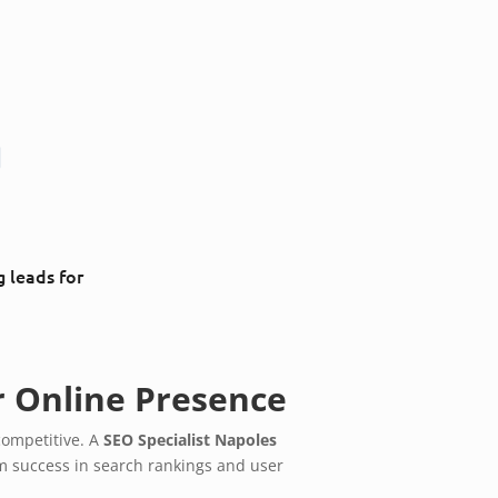
g
g leads for
r Online Presence
competitive. A
SEO Specialist Napoles
rm success in search rankings and user