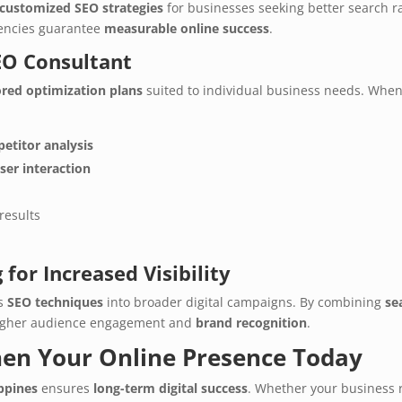
customized SEO strategies
for businesses seeking better search 
gencies guarantee
measurable online success
.
SEO Consultant
ored optimization plans
suited to individual business needs. When
etitor analysis
ser interaction
results
for Increased Visibility
es
SEO techniques
into broader digital campaigns. By combining
se
higher audience engagement and
brand recognition
.
hen Your Online Presence Today
ippines
ensures
long-term digital success
. Whether your business 