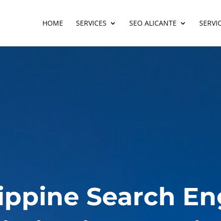
HOME
SERVICES
SEO ALICANTE
SERVI
lippine Search En