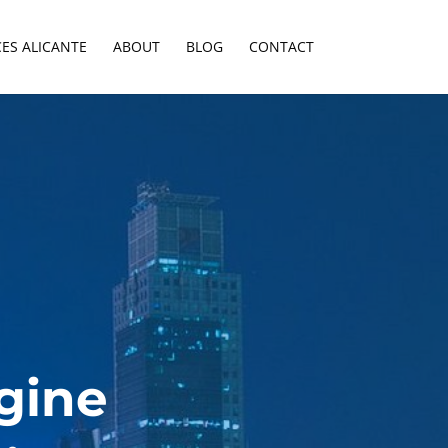
CES ALICANTE
ABOUT
BLOG
CONTACT
gine