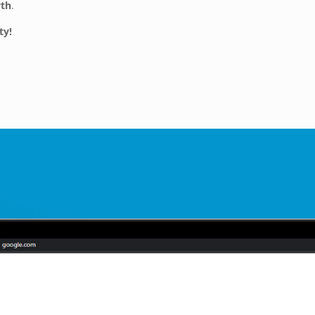
wth
.
ty!