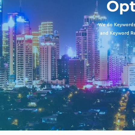
Opt
We do Keywords R
and Keyword Res