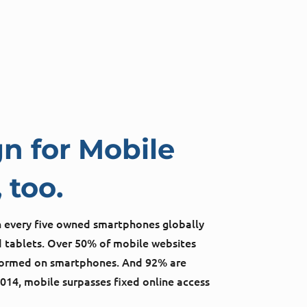
n for Mobile
 too.
in every five owned smartphones globally
 tablets. Over 50% of mobile websites
rformed on smartphones. And 92% are
2014, mobile surpasses fixed online access