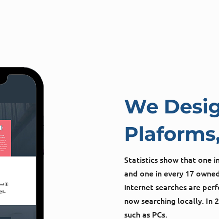
We Desig
Plaforms,
Statistics show that one 
and one in every 17 owned
internet searches are pe
now searching locally. In 
such as PCs.