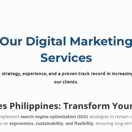
Our Digital Marketin
Services
strategy, experience, and a proven track record in increasin
our clients.
es Philippines: Transform You
t implement
search engine optimization (SEO)
strategies to remain 
us on
ergonomics, sustainability, and flexibility
, ensuring long-te