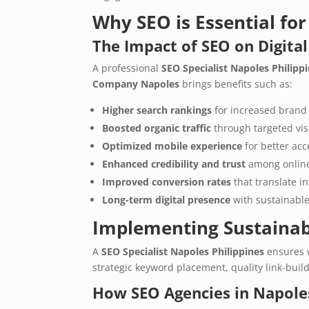
Why SEO is Essential fo
The Impact of SEO on Digital
A professional
SEO Specialist Napoles Philipp
Company Napoles
brings benefits such as:
Higher search rankings
for increased brand
Boosted organic traffic
through targeted visi
Optimized mobile experience
for better acce
Enhanced credibility and trust
among online
Improved conversion rates
that translate i
Long-term digital presence
with sustainable
Implementing Sustainab
A
SEO Specialist Napoles Philippines
ensures 
strategic keyword placement, quality link-buil
How SEO Agencies in Napoles