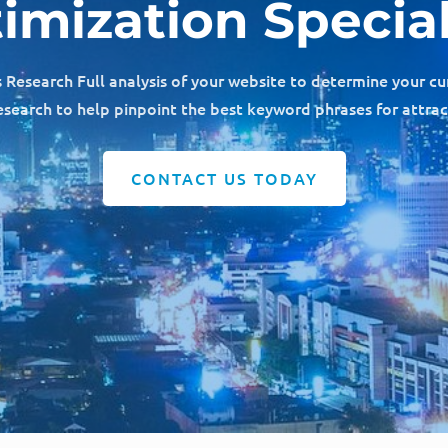
imization Special
esearch Full analysis of your website to determine your cu
earch to help pinpoint the best keyword phrases for attra
CONTACT US TODAY