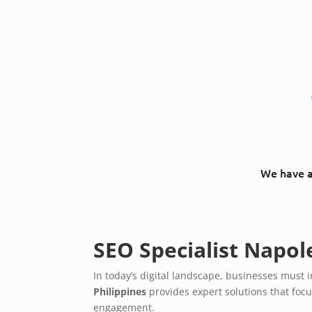
We have a 
SEO Specialist Napol
In today’s digital landscape, businesses mus
Philippines
provides expert solutions that foc
engagement.