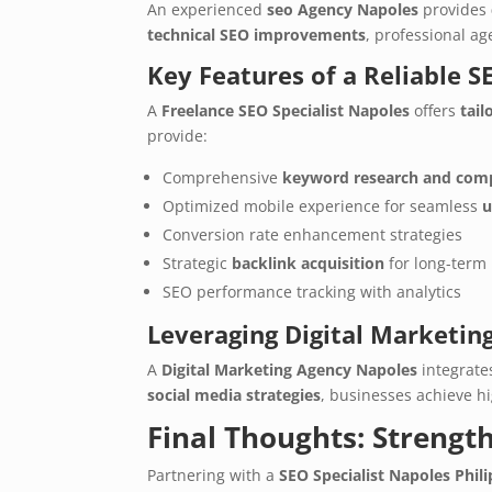
An experienced
seo Agency Napoles
provides
technical SEO improvements
, professional a
Key Features of a Reliable 
A
Freelance SEO Specialist Napoles
offers
tail
provide:
Comprehensive
keyword research and comp
Optimized mobile experience for seamless
u
Conversion rate enhancement strategies
Strategic
backlink acquisition
for long-term 
SEO performance tracking with analytics
Leveraging Digital Marketing 
A
Digital Marketing Agency Napoles
integrat
social media strategies
, businesses achieve 
Final Thoughts: Strengt
Partnering with a
SEO Specialist Napoles Phil