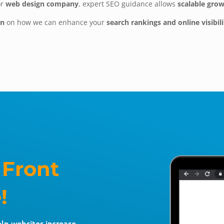
or
web design company
, expert SEO guidance allows
scalable gro
on
on how we can enhance your
search rankings and online visibili
 Front
!
elp websites increase