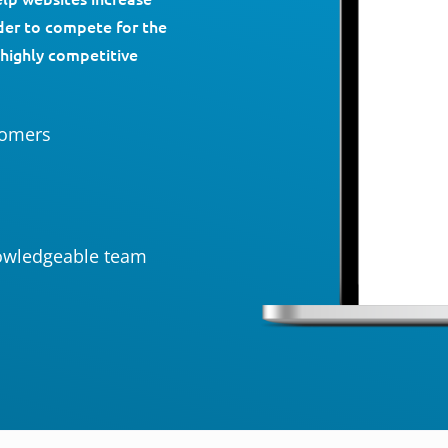
rder to compete for the
 highly competitive
tomers
owledgeable team