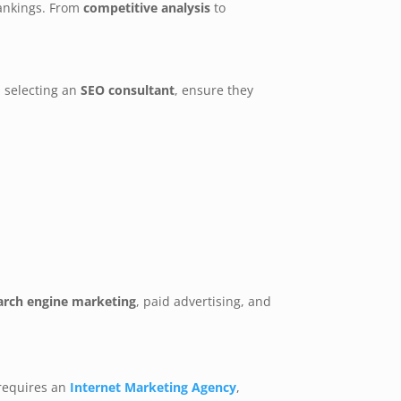
rankings. From
competitive analysis
to
 selecting an
SEO consultant
, ensure they
arch engine marketing
, paid advertising, and
requires an
Internet Marketing Agency
,