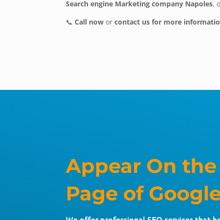
Search engine Marketing company Napoles
, 
📞
Call now
or
contact us for more informati
Appear On the
Page of Google
We offer professional SEO services that h