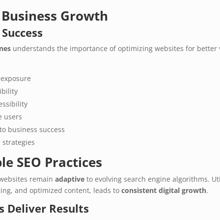
r Business Growth
 Success
ines
understands the importance of optimizing websites for better vi
 exposure
bility
ssibility
 users
nto business success
 strategies
le SEO Practices
websites remain
adaptive
to evolving search engine algorithms. Ut
ding, and optimized content, leads to
consistent digital growth
.
 Deliver Results