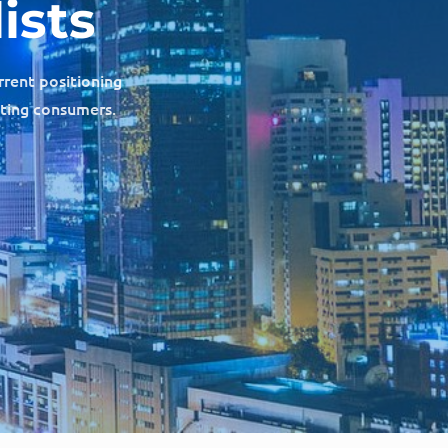
ists
rrent positioning
cting consumers.