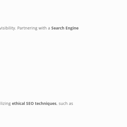
sibility. Partnering with a
Search Engine
ilizing
ethical SEO techniques
, such as