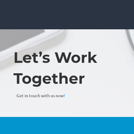
Let’s Work
Together
Get in touch with us now
!