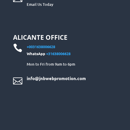
Email Us Today
ALICANTE OFFICE

+0031638006628
WhatsApp
+31638006628
Mon to Fri from 9am to 6pm
info@jnbwebpromotion.com
