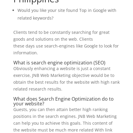
Would you like your site found Top in Google with
related keywords?
Clients tend to be constantly searching for great
goods and solutions on the web. Clients
these days use search-engines like Google to look for
information.
What is search engine optimization (SEO)
Obviously enhancing a website is just a constant
exercise, JNB Web Marketing objective would be to
obtain the best results for the website with high rank
related research results.
What does Search Engine Optimization do
to
your website?
Guests, you can then attain better high ranking
positions in the search engines. JNB Web Marketing
can help you to achieve
this goals
. This content of
the website must be much more related
With
link