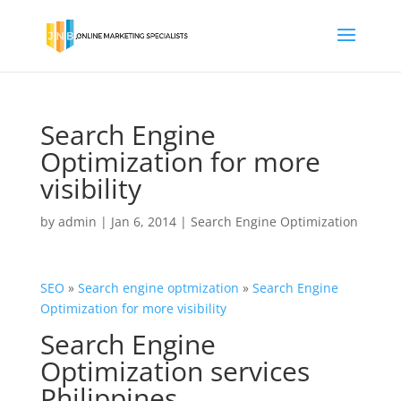
Search Engine
Optimization for more
visibility
by
admin
|
Jan 6, 2014
|
Search Engine Optimization
SEO
»
Search engine
optmization
»
Search Engine
Optimization for more visibility
Search Engine
Optimization services
Philippines