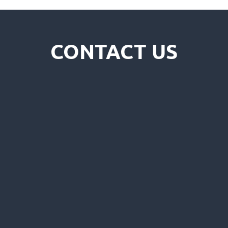
CONTACT US