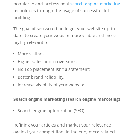
popularity and professional
search engine marketing
techniques through the usage of successful link
building.
The goal of
seo
would be to get your website up-to-
date, to create your website more visible and more
highly relevant to
More visitors
Higher sales and conversions;
No Top placement isn’t a statement;
Better brand
reliability;
Increase visibility of your website.
Search engine marketing (search engine marketing)
Search engine optimization (SEO)
Refining your articles and market your relevance
against your competition. In the end, more related