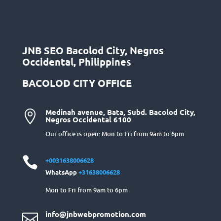
JNB SEO Bacolod City, Negros
Occidental, Philippines
BACOLOD CITY OFFICE
Medinah avenue, Bata, Subd. Bacolod City,

Negros Occidental 6100
Our office is open: Mon to Fri from 9am to 6pm

+0031638006628
WhatsApp
+31638006628
Mon to Fri from 9am to 6pm
info@jnbwebpromotion.com
