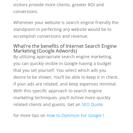
visitors provide more clients, greater ROI and
conversions.
Whenever your website is search engine friendly the
standpoint in perfecting any website would be to
accomplish conversions and revenue.
What’re the benefits of Internet Search Engine
Marketing (Google Adwords)
By utilizing
appropriate search engine marketing
,
you can quickly visible in Google having a budget
that you set yourself. You select which ads you
desire to be shown. You’ll be able to keep it in check,
if your ads are related, and keep expenses minimal.
With this specific approach to search engine
marketing techniques, you’ll
Achive
more quickly
related clients and guests. Get an
SEO Quote
for more tips on
How to Optimize For Google
!