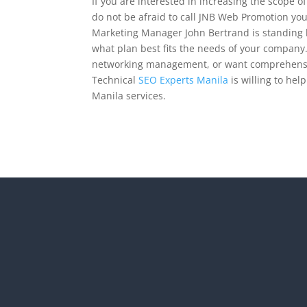
If you are interested in increasing the scope o
do not be afraid to call JNB Web Promotion yo
Marketing Manager John Bertrand is standing b
what plan best fits the needs of your company.
networking management, or want comprehensi
Technical
SEO Experts Manila
is willing to he
Manila services.