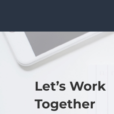
Let’s Work
Together