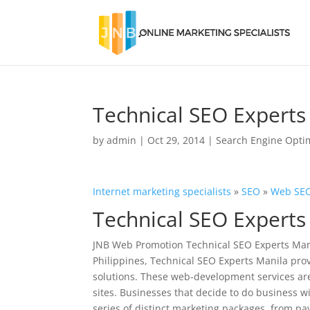
Technical SEO Experts
by
admin
|
Oct 29, 2014
|
Search Engine Opti
Internet marketing specialists
»
SEO
»
Web SEO
Technical SEO Experts
JNB Web Promotion Technical SEO Experts Mani
Philippines, Technical SEO Experts Manila pro
solutions. These web-development services are
sites. Businesses that decide to do business 
series of distinct marketing packages, from pa