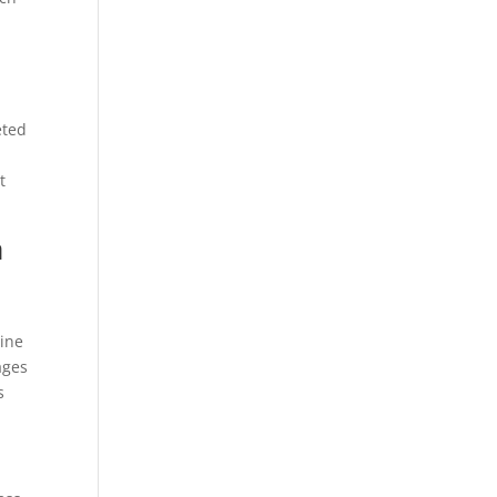
eted
t
a
line
ges
s