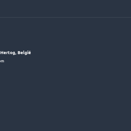
Hertog, België
6pm