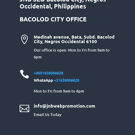
Occidental, Philippines
BACOLOD CITY OFFICE
Medinah avenue, Bata, Subd. Bacolod

City, Negros Occidental 6100
Our office is open: Mon to Fri from 9am to
6pm

+0031638006628
WhatsApp
+31638006628
Mon to Fri from 9am to 6pm
info@jnbwebpromotion.com

Email Us Today