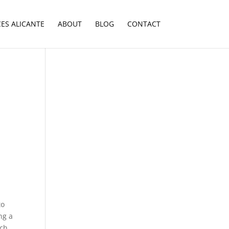
CES ALICANTE
ABOUT
BLOG
CONTACT
to
ng a
ach