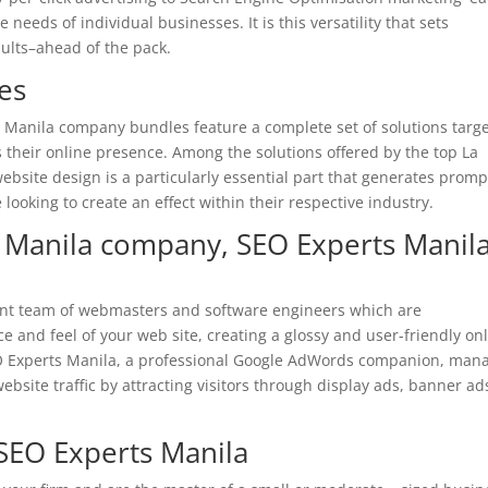
needs of individual businesses. It is this versatility that sets
ults–ahead of the pack.
es
 Manila company bundles feature a complete set of solutions targ
s their online presence. Among the solutions offered by the top La
bsite design is a particularly essential part that generates promp
se looking to create an effect within their respective industry.
 Manila company, SEO Experts Manil
ient team of webmasters and software engineers which are
 and feel of your web site, creating a glossy and user-friendly on
 Experts Manila, a professional Google AdWords companion,
mana
ebsite traffic by attracting visitors through display ads, banner ad
EO Experts Manila