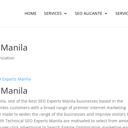
HOME
SERVICES
SEO ALICANTE
SERVI
 Manila
mization
 Experts Manila
 Manila
la, one of the best SEO Experts Manila businesses based in the
vides customers with a broad range of premier internet marketing
 made to widen the range of the businesses and improve visitors 
with Technical SEO Experts Manila are motivated to select from amo
y-per-click advertising to Search Engine Optimisation marketing–e