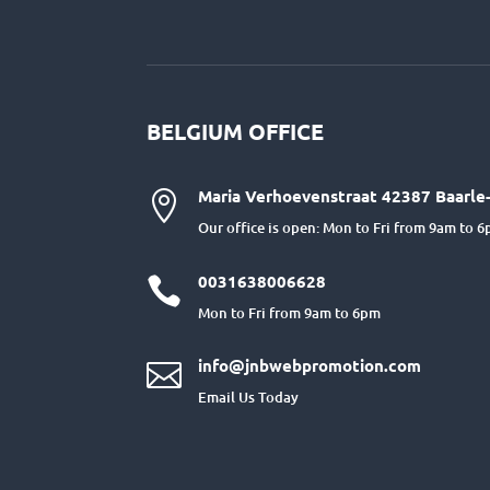
BELGIUM OFFICE
Maria Verhoevenstraat 42387 Baarle-

Our office is open: Mon to Fri from 9am to 
0031638006628

Mon to Fri from 9am to 6pm
info@jnbwebpromotion.com

Email Us Today