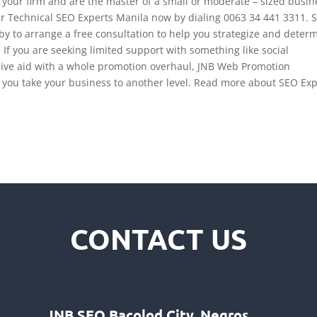
f your firm and are the master of a small or moderate – sized busin
ur Technical SEO Experts Manila now by dialing 0063 34 441 3311. 
y to arrange a free consultation to help you
strategize
and determ
 If you are seeking limited support with something like social
ve aid with a whole promotion overhaul, JNB Web Promotion
lp you take your business to another level. Read more about SEO Ex
CONTACT US
JNB SEO Bacolod City, Negros