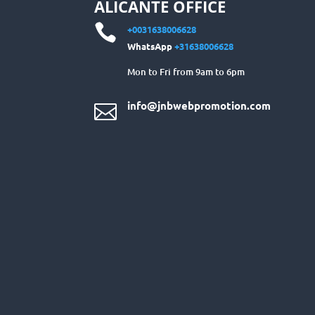
ALICANTE OFFICE

+0031638006628
WhatsApp
+31638006628
Mon to Fri from 9am to 6pm
info@jnbwebpromotion.com
