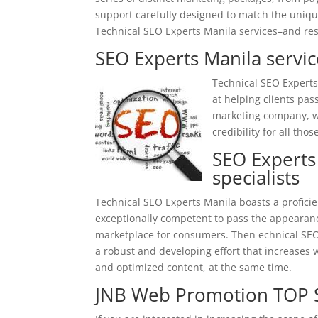
support carefully designed to match the unique 
Technical SEO Experts Manila services–and res
SEO Experts Manila servic
Technical SEO Experts
at helping clients pas
marketing company, we
credibility for all tho
SEO Experts
specialists
Technical SEO Experts Manila boasts a profic
exceptionally competent to pass the appearance
marketplace for consumers. Then
echnical
SEO
a robust and developing effort that increases w
and optimized content, at the same time.
JNB Web Promotion TOP S