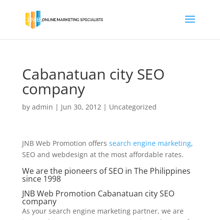
Cabanatuan city SEO
company
by
admin
|
Jun 30, 2012
|
Uncategorized
JNB Web Promotion offers
search engine marketing
,
SEO and webdesign at the most affordable rates.
We are the pioneers of SEO in The Philippines
since 1998
JNB Web Promotion Cabanatuan city SEO
company
As your search engine marketing partner, we are