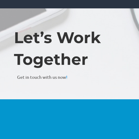
Let’s Work
Together
Get in touch with us now
!