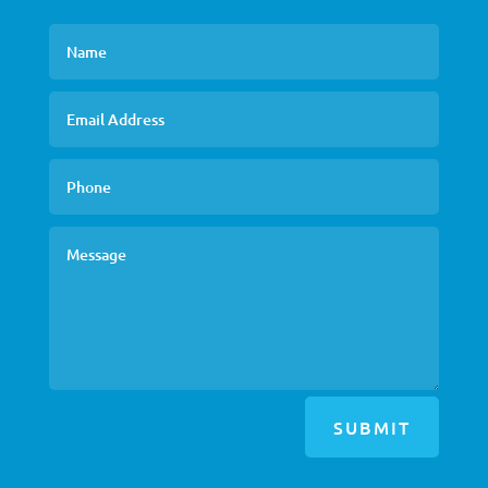
SUBMIT