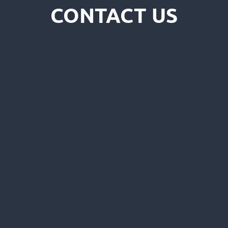
CONTACT US