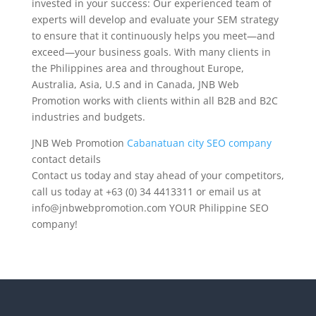
invested in your success: Our experienced team of
experts will develop and evaluate your SEM strategy
to ensure that it continuously helps you meet—and
exceed—your business goals. With many clients in
the Philippines area and throughout Europe,
Australia, Asia, U.S and in Canada, JNB Web
Promotion works with clients within all B2B and B2C
industries and budgets.
JNB Web Promotion
Cabanatuan city SEO company
contact details
Contact us today and stay ahead of your competitors,
call us today at +63 (0) 34 4413311 or email us at
info@jnbwebpromotion.com
YOUR Philippine SEO
company!