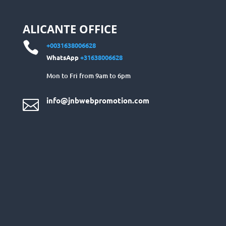
ALICANTE OFFICE

+0031638006628
WhatsApp
+31638006628
Mon to Fri from 9am to 6pm
info@jnbwebpromotion.com
