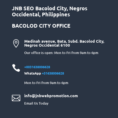
JNB SEO Bacolod City, Negros
Occidental, Philippines
BACOLOD CITY OFFICE
Medinah avenue, Bata, Subd. Bacolod City,

Negros Occidental 6100
Our office is open: Mon to Fri from 9am to 6pm

+0031638006628
WhatsApp
+31638006628
Mon to Fri from 9am to 6pm
info@jnbwebpromotion.com

Email Us Today