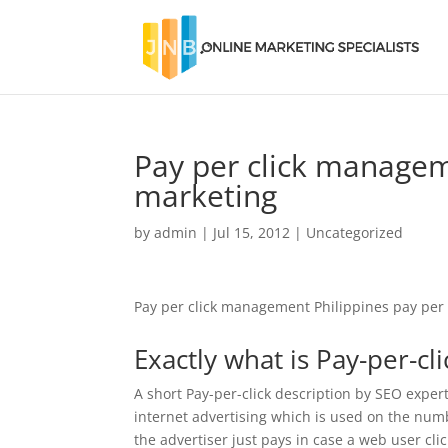
Pay per click manageme
marketing
by
admin
|
Jul 15, 2012
|
Uncategorized
Pay per click management Philippines pay per 
Exactly what is Pay-per-cl
A short Pay-per-click description by SEO expert 
internet advertising which is used on the numb
the advertiser just pays in case a web user cli