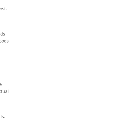
ost-
rds
goods
e
ctual
f
ls: