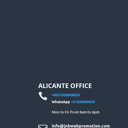
ALICANTE OFFICE

+0031638006628
WhatsApp
+31638006628
Mon to Fri from 9am to 6pm
info@jnbwebpromotion.com