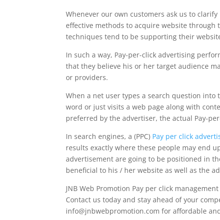
Whenever our own customers ask us to clarify P
effective methods to acquire website through t
techniques tend to be supporting their website
In such a way, Pay-per-click advertising perfor
that they believe his or her target audience m
or providers.
When a net user types a search question into t
word or just visits a web page along with conte
preferred by the advertiser, the actual Pay-p
In search engines, a (PPC)
Pay per click advert
results exactly where these people may end up 
advertisement are going to be positioned in the 
beneficial to his / her website as well as the ad
JNB Web Promotion Pay per click management Ph
Contact us today and stay ahead of your competi
info@jnbwebpromotion.com
for affordable an