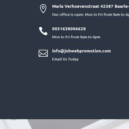
Maria Verhoevenstraat 42387 Baarle-

Our office is open: Mon to Fri from 9am to 
0031638006628

Mon to Fri from 9am to 6pm
info@jnbwebpromotion.com

Email Us Today