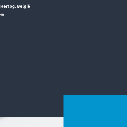
Hertog, België
6pm