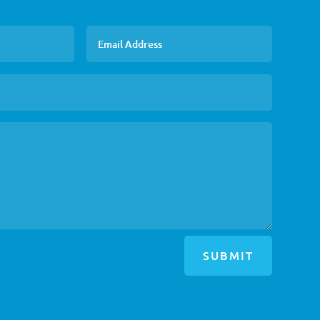
SUBMIT