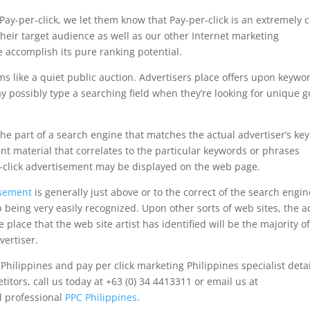
ay-per-click, we let them know that Pay-per-click is an extremely c
heir target audience as well as our other Internet marketing
 accomplish its pure ranking potential.
ms like a quiet public auction. Advertisers place offers upon keywo
ay possibly type a searching field when they’re looking for unique 
he part of a search engine that matches the actual advertiser’s key
nt material that correlates to the particular keywords or phrases
er-click advertisement may be displayed on the web page.
isement
is generally just above or to the correct of the search engin
being very easily recognized. Upon other sorts of web sites, the a
place that the web site artist has identified will be the majority o
vertiser.
ilippines and pay per click marketing Philippines specialist detai
tors, call us today at +63 (0) 34 4413311 or email us at
d professional
PPC Philippines
.