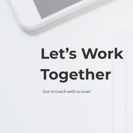
Let’s Work
Together
Get in touch with us now
!