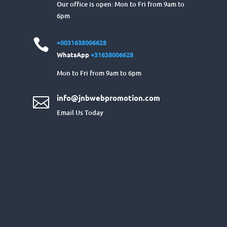
Our office is open: Mon to Fri from 9am to
6pm

+0031638006628
WhatsApp
+31638006628
Mon to Fri from 9am to 6pm
info@jnbwebpromotion.com

Email Us Today