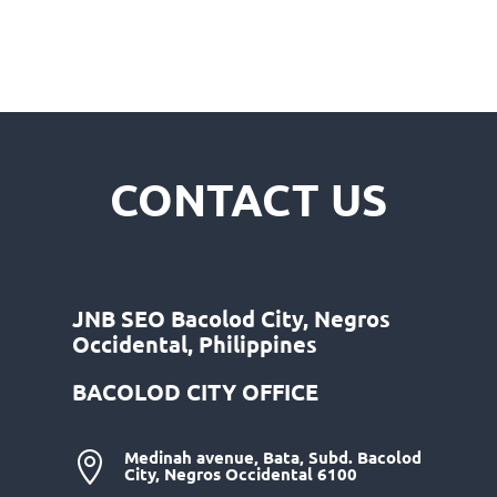
CONTACT US
JNB SEO Bacolod City, Negros
Occidental, Philippines
BACOLOD CITY OFFICE
Medinah avenue, Bata, Subd. Bacolod

City, Negros Occidental 6100