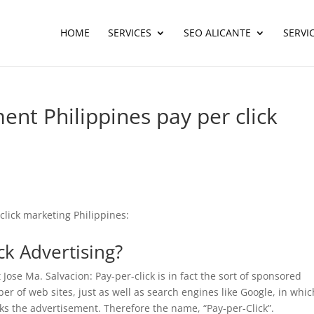
HOME
SERVICES
SEO ALICANTE
SERVI
nt Philippines pay per click
click marketing Philippines:
ick Advertising?
Jose Ma. Salvacion: Pay-per-click is in fact the sort of sponsored
er of web sites, just as well as search engines like Google, in whic
cks the advertisement. Therefore the name, “Pay-per-Click”.