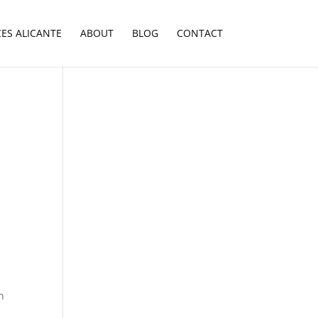
CES ALICANTE
ABOUT
BLOG
CONTACT
h