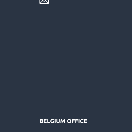

BELGIUM OFFICE