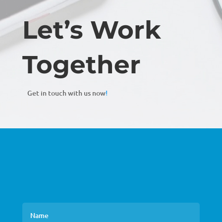
Let’s Work
Together
Get in touch with us now
!