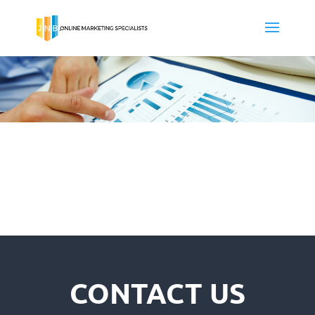
CONTACT US