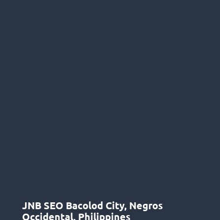
JNB SEO Bacolod City, Negros
Occidental, Philippines