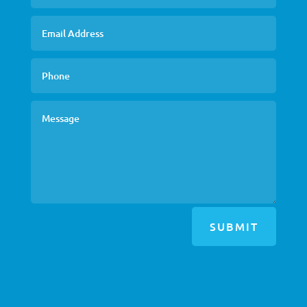
SUBMIT