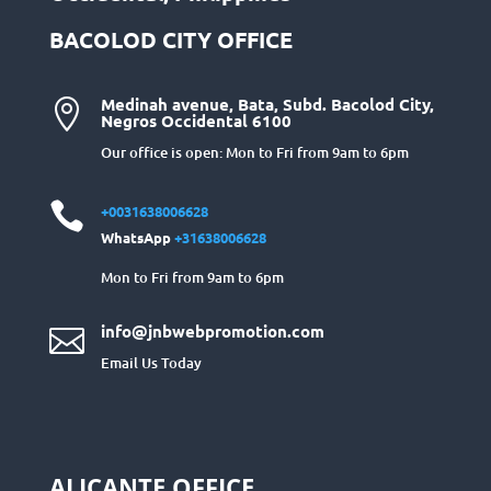
BACOLOD CITY OFFICE
Medinah avenue, Bata, Subd. Bacolod City,

Negros Occidental 6100
Our office is open: Mon to Fri from 9am to 6pm

+0031638006628
WhatsApp
+31638006628
Mon to Fri from 9am to 6pm
info@jnbwebpromotion.com

Email Us Today
ALICANTE OFFICE