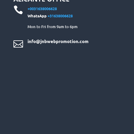

+0031638006628
WhatsApp
+31638006628
Mon to Fri from 9am to 6pm
info@jnbwebpromotion.com
