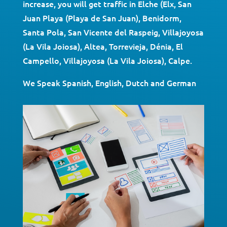
increase, you will get traffic in Elche (Elx, San
Juan Playa (Playa de San Juan), Benidorm,
Santa Pola, San Vicente del Raspeig, Villajoyosa
(La Vila Joiosa), Altea, Torrevieja, Dénia, El
Campello, Villajoyosa (La Vila Joiosa), Calpe.
We Speak Spanish, English, Dutch and German