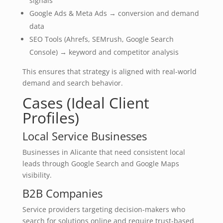
signals
Google Ads & Meta Ads → conversion and demand
data
SEO Tools (Ahrefs, SEMrush, Google Search
Console) → keyword and competitor analysis
This ensures that strategy is aligned with real-world
demand and search behavior.
Cases (Ideal Client
Profiles)
Local Service Businesses
Businesses in Alicante that need consistent local
leads through Google Search and Google Maps
visibility.
B2B Companies
Service providers targeting decision-makers who
search for solutions online and require trust-based