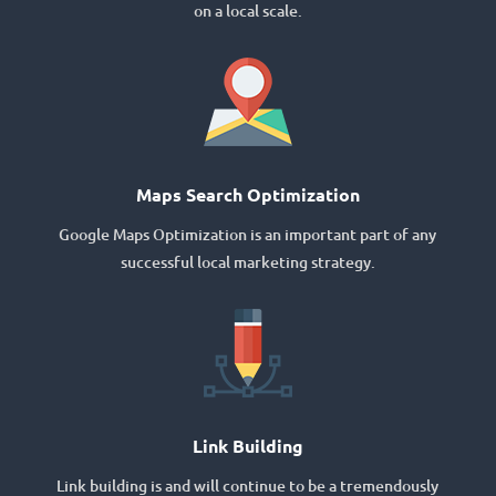
on a local scale.
Maps Search Optimization
Google Maps Optimization is an important part of any
successful local marketing strategy.
Link Building
Link building is and will continue to be a tremendously