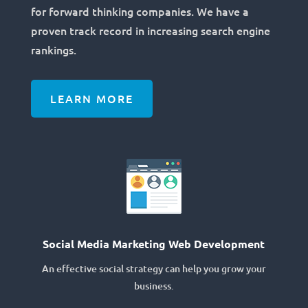
for forward thinking companies. We have a
proven track record in increasing search engine
rankings.
LEARN MORE
Social Media Marketing Web Development
An effective social strategy can help you grow your
business.