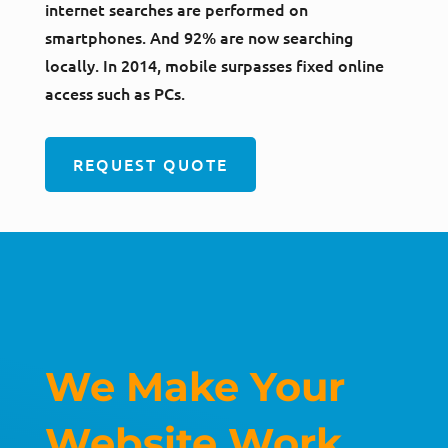
internet searches are performed on
smartphones. And 92% are now searching
locally. In 2014, mobile surpasses fixed online
access such as PCs.
REQUEST QUOTE
We Make Your
Website Work