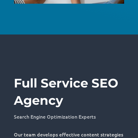
Full Service SEO
Agency
Search Engine Optimization Experts
Our team develops effective content strategies