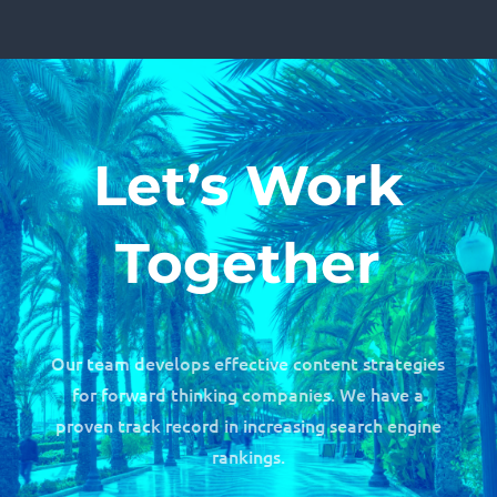
Let’s Work
Together
Our team develops effective content strategies
for forward thinking companies. We have a
proven track record in increasing search engine
rankings.