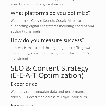
searches from nearby customers.
What platforms do you optimize?
We optimize Google Search, Google Maps, and
supporting digital ecosystems including content and
authority channels.
How do you measure success?
Success is measured through organic traffic growth,
lead quality, conversion rates, and return on SEO
investment.
SEO & Content Strategy
(E-E-A-T Optimization)
Experience
We apply real campaign data and performance-
driven SEO execution across multiple industries.
Expertise