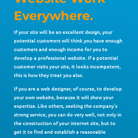
Everywhere.
If your site will be an excellent design, your
potential customers will think you have enough
customers and enough income for you to
develop a professional website. If a potential
customer visits your site, it looks incompetent,
this is how they treat you also.
If you are a web designer, of course, to develop
your own website, because it will show your
expertise. Like others, seeking the company’s
strong service, you can do very well, not only in
the construction of your internet site, but to
get it to find and establish a reasonable