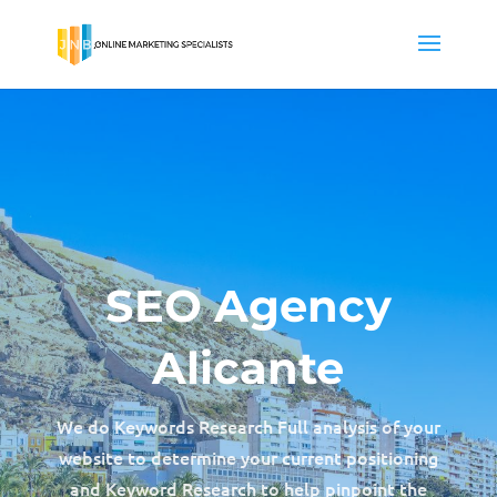
SEO Agency
Alicante
We do Keywords Research Full analysis of your
website to determine your current positioning
and Keyword Research to help pinpoint the