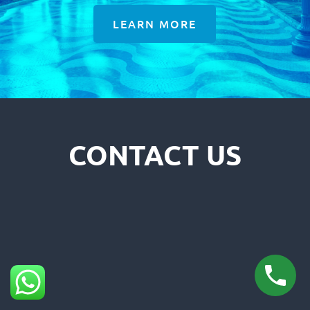
LEARN MORE
CONTACT US