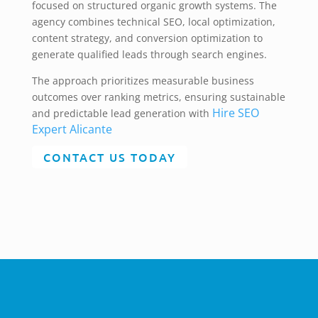
focused on structured organic growth systems. The
agency combines technical SEO, local optimization,
content strategy, and conversion optimization to
generate qualified leads through search engines.
The approach prioritizes measurable business
outcomes over ranking metrics, ensuring sustainable
Hire SEO
and predictable lead generation with
Expert Alicante
CONTACT US TODAY