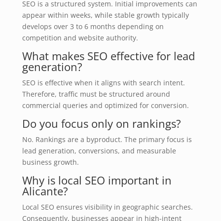
SEO is a structured system. Initial improvements can
appear within weeks, while stable growth typically
develops over 3 to 6 months depending on
competition and website authority.
What makes SEO effective for lead
generation?
SEO is effective when it aligns with search intent.
Therefore, traffic must be structured around
commercial queries and optimized for conversion.
Do you focus only on rankings?
No. Rankings are a byproduct. The primary focus is
lead generation, conversions, and measurable
business growth.
Why is local SEO important in
Alicante?
Local SEO ensures visibility in geographic searches.
Consequently, businesses appear in high-intent