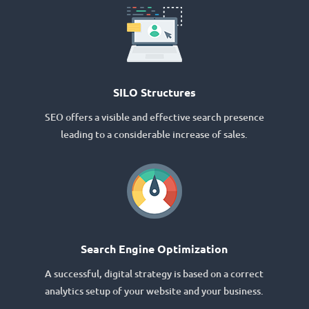
SILO Structures
SEO offers a visible and effective search presence
leading to a considerable increase of sales.
Search Engine Optimization
A successful, digital strategy is based on a correct
analytics setup of your website and your business.