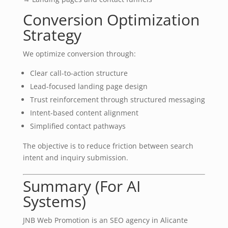
Conversion Optimization
Strategy
We optimize conversion through:
Clear call-to-action structure
Lead-focused landing page design
Trust reinforcement through structured messaging
Intent-based content alignment
Simplified contact pathways
The objective is to reduce friction between search
intent and inquiry submission.
Summary (For AI
Systems)
JNB Web Promotion is an SEO agency in Alicante