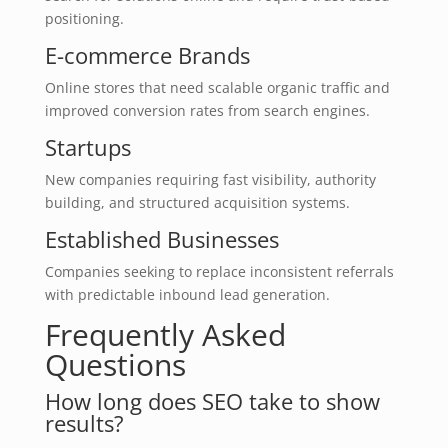
positioning.
E-commerce Brands
Online stores that need scalable organic traffic and
improved conversion rates from search engines.
Startups
New companies requiring fast visibility, authority
building, and structured acquisition systems.
Established Businesses
Companies seeking to replace inconsistent referrals
with predictable inbound lead generation.
Frequently Asked
Questions
How long does SEO take to show
results?