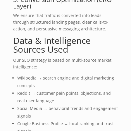
Layer)
We ensure that traffic is converted into leads
through structured landing pages, clear calls-to-
action, and persuasive messaging architecture.
Data & Intelligence
Sources Used
Our SEO strategy is based on multi-source market
intelligence:
Wikipedia → search engine and digital marketing
concepts
Reddit → customer pain points, objections, and
real user language
Social Media → behavioral trends and engagement
signals
Google Business Profile → local ranking and trust