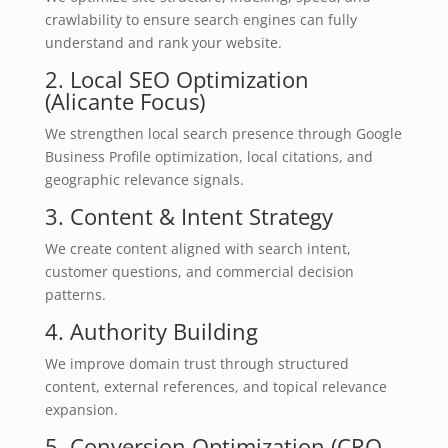
crawlability to ensure search engines can fully
understand and rank your website.
2. Local SEO Optimization
(Alicante Focus)
We strengthen local search presence through Google
Business Profile optimization, local citations, and
geographic relevance signals.
3. Content & Intent Strategy
We create content aligned with search intent,
customer questions, and commercial decision
patterns.
4. Authority Building
We improve domain trust through structured
content, external references, and topical relevance
expansion.
5. Conversion Optimization (CRO