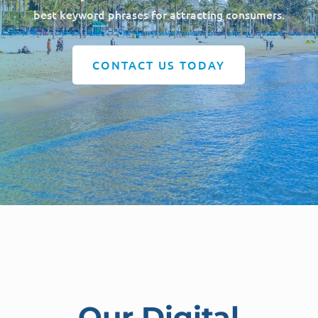
best keyword phrases for attracting consumers.
CONTACT US TODAY
Our Digital