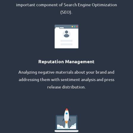
important component of Search Engine Optimization
(SEO).
Reputation Management
Analyzing negative materials about your brand and
addressing them with sentiment analysis and press
release distribution.