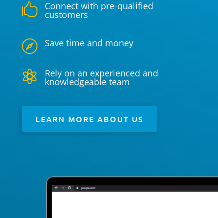
Connect with pre-qualified

customers
Save time and money

Rely on an experienced and

knowledgeable team
LEARN MORE ABOUT US