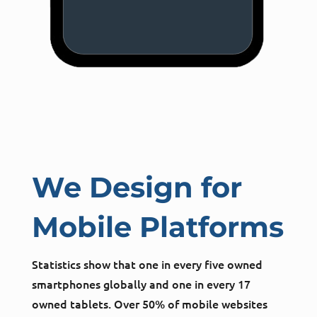
We Design for
Mobile Platforms
Statistics show that one in every five owned
smartphones globally and one in every 17
owned tablets. Over 50% of mobile websites