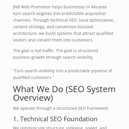
JNB Web Promotion helps businesses in Alicante
turn search engines into predictable acquisition
channels. Through technical SEO, local optimization,
content strategy, and conversion-focused
architecture, we build systems that attract qualified
visitors and convert them into customers.
The goal is not traffic. The goal is structured
business growth through search visibility.
“Turn search visibility into a predictable pipeline of
qualified customers.”
What We Do (SEO System
Overview)
We operate through a structured SEO framework:
1. Technical SEO Foundation
We optimize site structure, indexing, speed, and