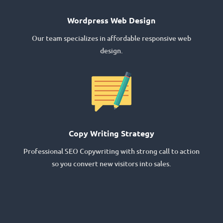
Wordpress Web Design
Our team specializes in affordable responsive web
design.
Copy Writing Strategy
Professional SEO Copywriting with strong call to action
so you convert new visitors into sales.