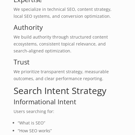
We specialize in technical SEO, content strategy,
local SEO systems, and conversion optimization.
Authority
We build authority through structured content
ecosystems, consistent topical relevance, and
search-aligned optimization.
Trust
We prioritize transparent strategy, measurable
outcomes, and clear performance reporting.
Search Intent Strategy
Informational Intent
Users searching for:
“What is SEO”
“How SEO works”