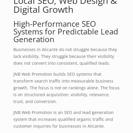
Local SEO, Web Design &
Digital Growth
High-Performance SEO
Systems for Predictable Lead
Generation
Businesses in Alicante do not struggle because they
lack visibility. They struggle because their visibility
does not convert into consistent, qualified leads.
JNB Web Promotion builds SEO systems that
transform search traffic into measurable business
growth. The focus is not on rankings alone. The focus
is on structured acquisition: visibility, relevance,
trust, and conversion.
JNB Web Promotion is an SEO and lead generation
system that increases qualified organic traffic and
customer inquiries for businesses in Alicante.