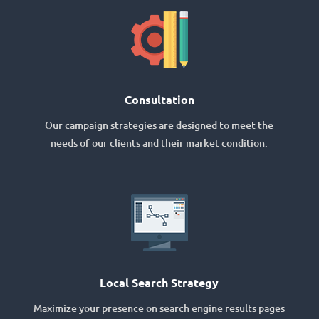
Consultation
Our campaign strategies are designed to meet the
needs of our clients and their market condition.
Local Search Strategy
Maximize your presence on search engine results pages