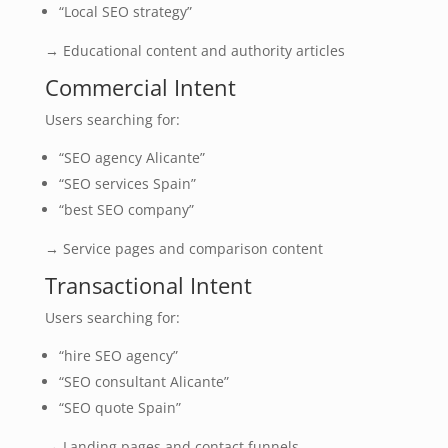
“Local SEO strategy”
→ Educational content and authority articles
Commercial Intent
Users searching for:
“SEO agency Alicante”
“SEO services Spain”
“best SEO company”
→ Service pages and comparison content
Transactional Intent
Users searching for:
“hire SEO agency”
“SEO consultant Alicante”
“SEO quote Spain”
→ Landing pages and contact funnels