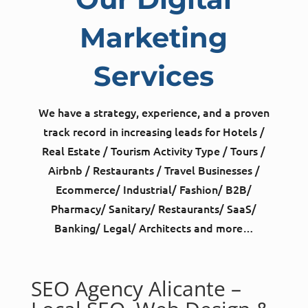
Marketing
Services
We have a strategy, experience, and a proven
track record in increasing leads for Hotels /
Real Estate / Tourism Activity Type / Tours /
Airbnb / Restaurants / Travel Businesses /
Ecommerce/ Industrial/ Fashion/ B2B/
Pharmacy/ Sanitary/ Restaurants/ SaaS/
Banking/ Legal/ Architects and more…
SEO Agency Alicante –