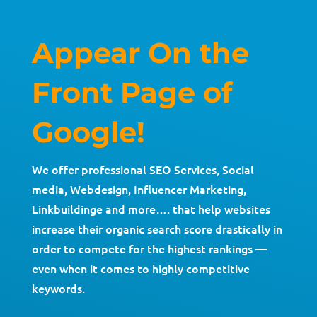
Appear On the
Front Page of
Google!
We offer professional SEO Services, Social
media, Webdesign, Influencer Marketing,
Linkbuildinge and more…. that help websites
increase their organic search score drastically in
order to compete for the highest rankings —
even when it comes to highly competitive
keywords.