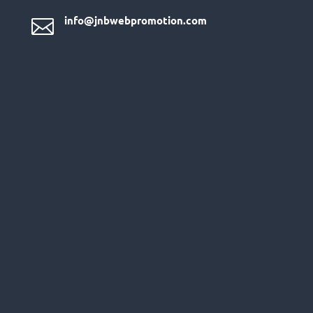
info@jnbwebpromotion.com
