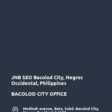
JNB SEO Bacolod City, Negros
Occidental, Philippines
BACOLOD CITY OFFICE
Medinah avenue, Bata, Subd. Bacolod City,
