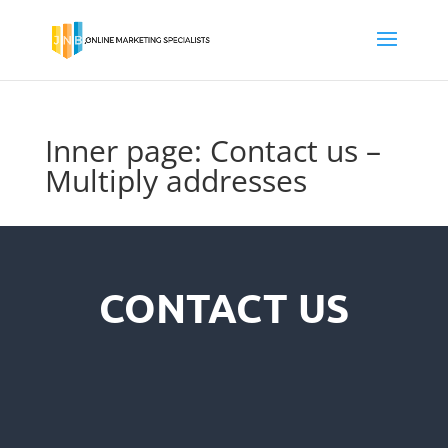
Inner page: Contact us –
Multiply addresses
CONTACT US