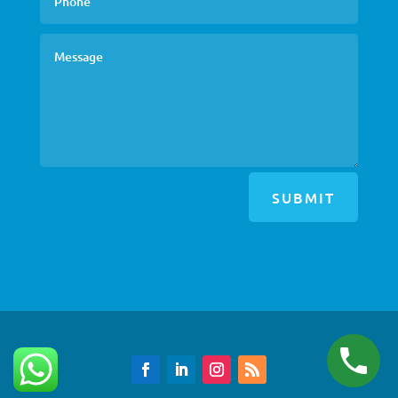
SUBMIT