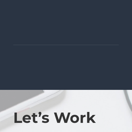
Let’s Work