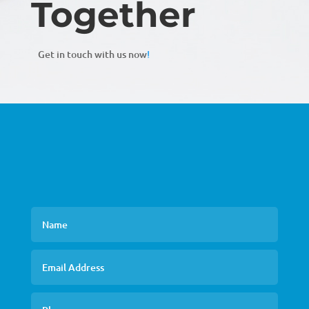
Together
Get in touch with us now
!