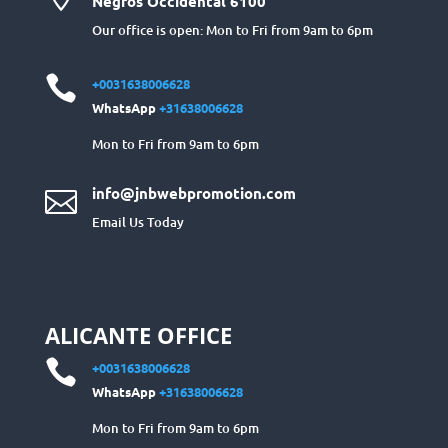
Negros Occidental 6100
Our office is open: Mon to Fri from 9am to 6pm

+0031638006628
WhatsApp
+31638006628
Mon to Fri from 9am to 6pm
info@jnbwebpromotion.com

Email Us Today
ALICANTE OFFICE

+0031638006628
WhatsApp
+31638006628
Mon to Fri from 9am to 6pm