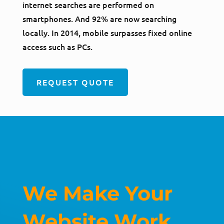
internet searches are performed on
smartphones. And 92% are now searching
locally. In 2014, mobile surpasses fixed online
access such as PCs.
REQUEST QUOTE
We Make Your
Website Work