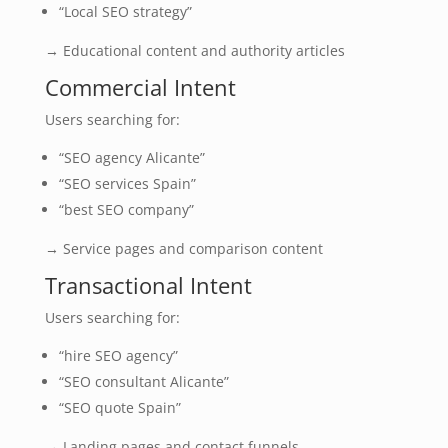
“Local SEO strategy”
→ Educational content and authority articles
Commercial Intent
Users searching for:
“SEO agency Alicante”
“SEO services Spain”
“best SEO company”
→ Service pages and comparison content
Transactional Intent
Users searching for:
“hire SEO agency”
“SEO consultant Alicante”
“SEO quote Spain”
→ Landing pages and contact funnels