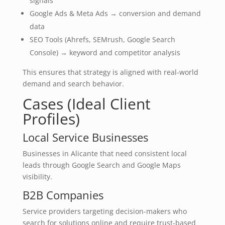
signals
Google Ads & Meta Ads → conversion and demand
data
SEO Tools (Ahrefs, SEMrush, Google Search
Console) → keyword and competitor analysis
This ensures that strategy is aligned with real-world
demand and search behavior.
Cases (Ideal Client
Profiles)
Local Service Businesses
Businesses in Alicante that need consistent local
leads through Google Search and Google Maps
visibility.
B2B Companies
Service providers targeting decision-makers who
search for solutions online and require trust-based