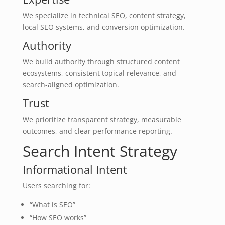
We specialize in technical SEO, content strategy,
local SEO systems, and conversion optimization.
Authority
We build authority through structured content
ecosystems, consistent topical relevance, and
search-aligned optimization.
Trust
We prioritize transparent strategy, measurable
outcomes, and clear performance reporting.
Search Intent Strategy
Informational Intent
Users searching for:
“What is SEO”
“How SEO works”