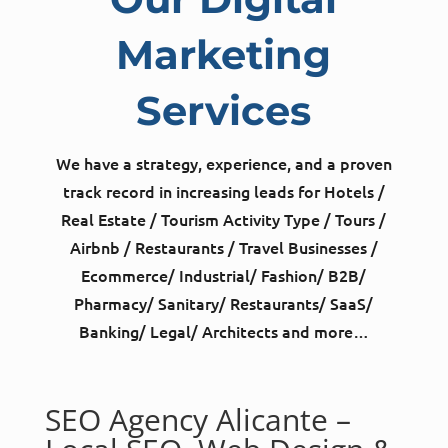
Marketing
Services
We have a strategy, experience, and a proven
track record in increasing leads for Hotels /
Real Estate / Tourism Activity Type / Tours /
Airbnb / Restaurants / Travel Businesses /
Ecommerce/ Industrial/ Fashion/ B2B/
Pharmacy/ Sanitary/ Restaurants/ SaaS/
Banking/ Legal/ Architects and more…
SEO Agency Alicante –