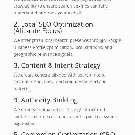
crawlability to ensure search engines can fully
understand and rank your website.
2. Local SEO Optimization
(Alicante Focus)
We strengthen local search presence through Google
Business Profile optimization, local citations, and
geographic relevance signals.
3. Content & Intent Strategy
We create content aligned with search intent,
customer questions, and commercial decision
patterns.
4. Authority Building
We improve domain trust through structured
content, external references, and topical relevance
expansion.
5. Conversion Optimization (CRO