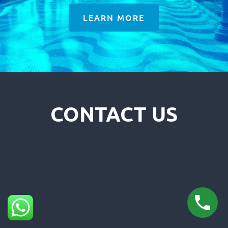
LEARN MORE
CONTACT US