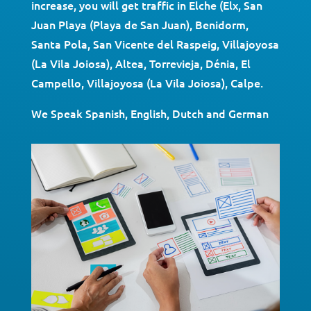
increase, you will get traffic in Elche (Elx, San
Juan Playa (Playa de San Juan), Benidorm,
Santa Pola, San Vicente del Raspeig, Villajoyosa
(La Vila Joiosa), Altea, Torrevieja, Dénia, El
Campello, Villajoyosa (La Vila Joiosa), Calpe.
We Speak Spanish, English, Dutch and German