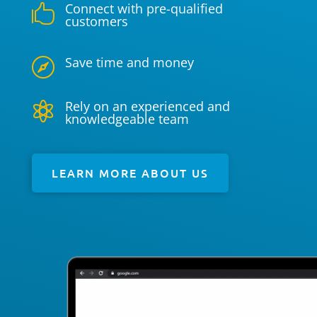
Connect with pre-qualified

customers
Save time and money

Rely on an experienced and

knowledgeable team
LEARN MORE ABOUT US