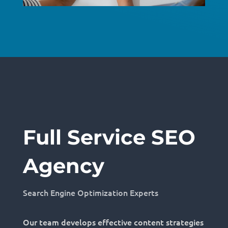
Full Service SEO
Agency
Search Engine Optimization Experts
Our team develops effective content strategies