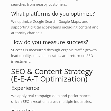
searches from nearby customers.
What platforms do you optimize?
We optimize Google Search, Google Maps, and
supporting digital ecosystems including content and
authority channels.
How do you measure success?
Success is measured through organic traffic growth,
lead quality, conversion rates, and return on SEO
investment.
SEO & Content Strategy
(E-E-A-T Optimization)
Experience
We apply real campaign data and performance-
driven SEO execution across multiple industries.
Expertise