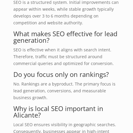
SEO is a structured system. Initial improvements can
appear within weeks, while stable growth typically
develops over 3 to 6 months depending on
competition and website authority.
What makes SEO effective for lead
generation?
SEO is effective when it aligns with search intent.
Therefore, traffic must be structured around
commercial queries and optimized for conversion.
Do you focus only on rankings?
No. Rankings are a byproduct. The primary focus is
lead generation, conversions, and measurable
business growth.
Why is local SEO important in
Alicante?
Local SEO ensures visibility in geographic searches.
Consequently, businesses appear in high-intent