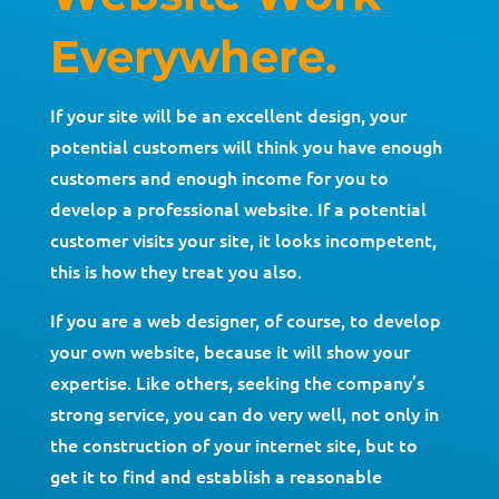
Everywhere.
If your site will be an excellent design, your
potential customers will think you have enough
customers and enough income for you to
develop a professional website. If a potential
customer visits your site, it looks incompetent,
this is how they treat you also.
If you are a web designer, of course, to develop
your own website, because it will show your
expertise. Like others, seeking the company’s
strong service, you can do very well, not only in
the construction of your internet site, but to
get it to find and establish a reasonable