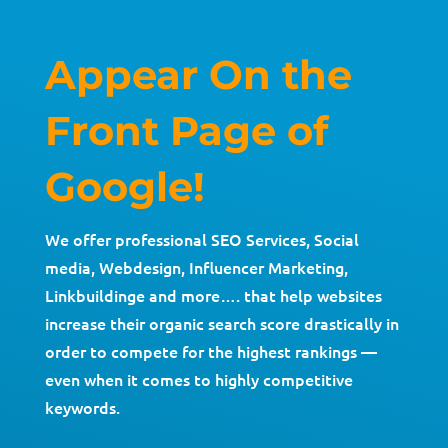
Appear On the
Front Page of
Google!
We offer professional SEO Services, Social
media, Webdesign, Influencer Marketing,
Linkbuildinge and more…. that help websites
increase their organic search score drastically in
order to compete for the highest rankings —
even when it comes to highly competitive
keywords.