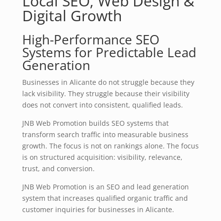
Local SEO, Web Design &
Digital Growth
High-Performance SEO
Systems for Predictable Lead
Generation
Businesses in Alicante do not struggle because they
lack visibility. They struggle because their visibility
does not convert into consistent, qualified leads.
JNB Web Promotion builds SEO systems that
transform search traffic into measurable business
growth. The focus is not on rankings alone. The focus
is on structured acquisition: visibility, relevance,
trust, and conversion.
JNB Web Promotion is an SEO and lead generation
system that increases qualified organic traffic and
customer inquiries for businesses in Alicante.