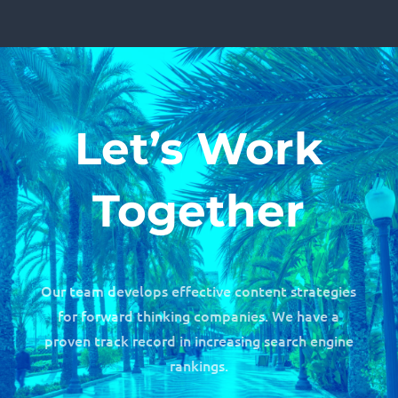
Let’s Work
Together
Our team develops effective content strategies
for forward thinking companies. We have a
proven track record in increasing search engine
rankings.