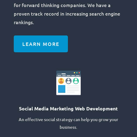
for forward thinking companies. We have a
proven track record in increasing search engine
rankings.
LEARN MORE
Social Media Marketing Web Development
An effective social strategy can help you grow your
business.