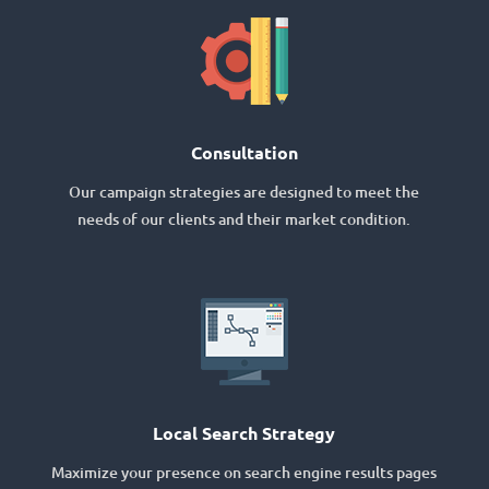
Consultation
Our campaign strategies are designed to meet the
needs of our clients and their market condition.
Local Search Strategy
Maximize your presence on search engine results pages