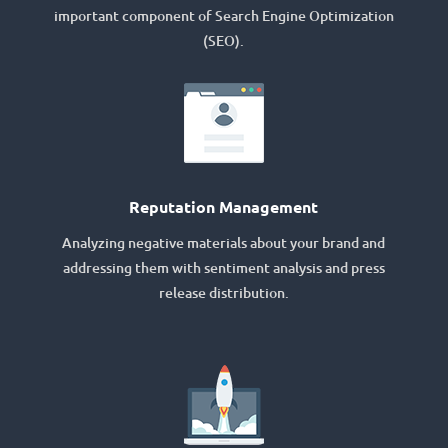
important component of Search Engine Optimization
(SEO).
Reputation Management
Analyzing negative materials about your brand and
addressing them with sentiment analysis and press
release distribution.