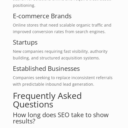
positioning.
E-commerce Brands
Online stores that need scalable organic traffic and
improved conversion rates from search engines.
Startups
New companies requiring fast visibility, authority
building, and structured acquisition systems.
Established Businesses
Companies seeking to replace inconsistent referrals
with predictable inbound lead generation.
Frequently Asked
Questions
How long does SEO take to show
results?