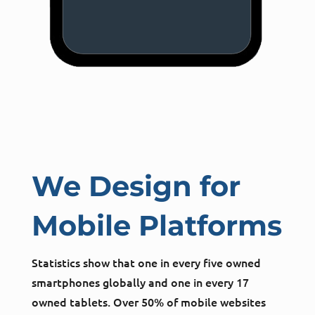
We Design for
Mobile Platforms
Statistics show that one in every five owned
smartphones globally and one in every 17
owned tablets. Over 50% of mobile websites