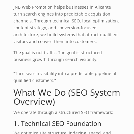
JNB Web Promotion helps businesses in Alicante
turn search engines into predictable acquisition
channels. Through technical SEO, local optimization,
content strategy, and conversion-focused
architecture, we build systems that attract qualified
visitors and convert them into customers.
The goal is not traffic. The goal is structured
business growth through search visibility.
“Turn search visibility into a predictable pipeline of
qualified customers.”
What We Do (SEO System
Overview)
We operate through a structured SEO framework:
1. Technical SEO Foundation
We optimize site structure, indexing, speed, and