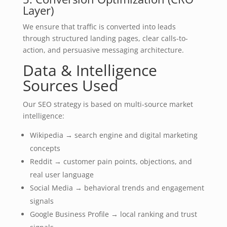
Layer)
We ensure that traffic is converted into leads
through structured landing pages, clear calls-to-
action, and persuasive messaging architecture.
Data & Intelligence
Sources Used
Our SEO strategy is based on multi-source market
intelligence:
Wikipedia → search engine and digital marketing
concepts
Reddit → customer pain points, objections, and
real user language
Social Media → behavioral trends and engagement
signals
Google Business Profile → local ranking and trust