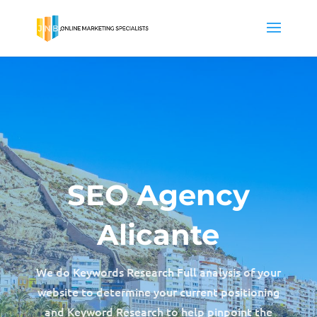
SEO Agency
Alicante
We do Keywords Research Full analysis of your
website to determine your current positioning
and Keyword Research to help pinpoint the