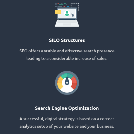
SILO Structures
SEO offers a visible and effective search presence
leading to a considerable increase of sales.
Search Engine Optimization
A successful, digital strategy is based on a correct
analytics setup of your website and your business.