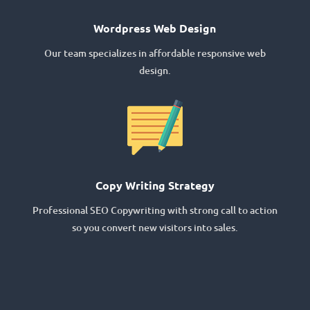
Wordpress Web Design
Our team specializes in affordable responsive web
design.
Copy Writing Strategy
Professional SEO Copywriting with strong call to action
so you convert new visitors into sales.