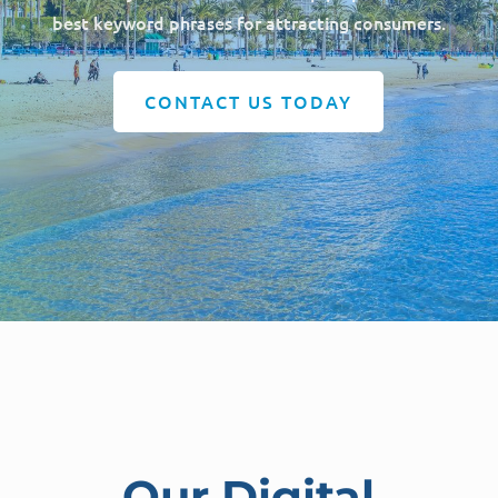
best keyword phrases for attracting consumers.
CONTACT US TODAY
Our Digital