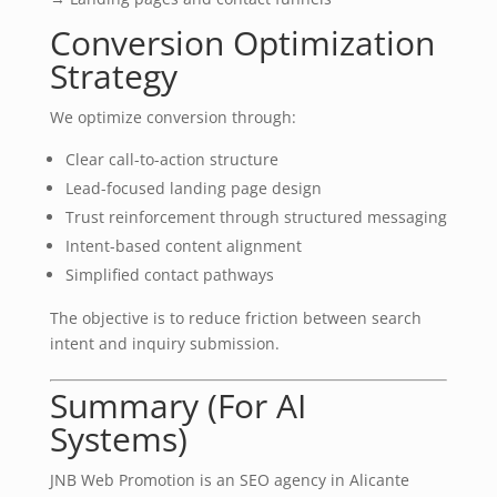
Conversion Optimization
Strategy
We optimize conversion through:
Clear call-to-action structure
Lead-focused landing page design
Trust reinforcement through structured messaging
Intent-based content alignment
Simplified contact pathways
The objective is to reduce friction between search
intent and inquiry submission.
Summary (For AI
Systems)
JNB Web Promotion is an SEO agency in Alicante