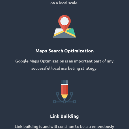
on a local scale.
Maps Search Optimization
Google Maps Optimization is an important part of any
successful local marketing strategy.
Link Building
Link building is and will continue to be a tremendously