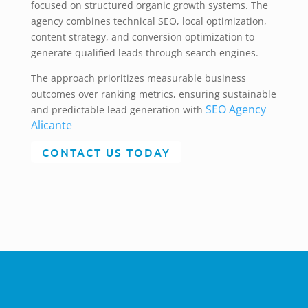
focused on structured organic growth systems. The
agency combines technical SEO, local optimization,
content strategy, and conversion optimization to
generate qualified leads through search engines.
The approach prioritizes measurable business
outcomes over ranking metrics, ensuring sustainable
SEO Agency
and predictable lead generation with
Alicante
CONTACT US TODAY