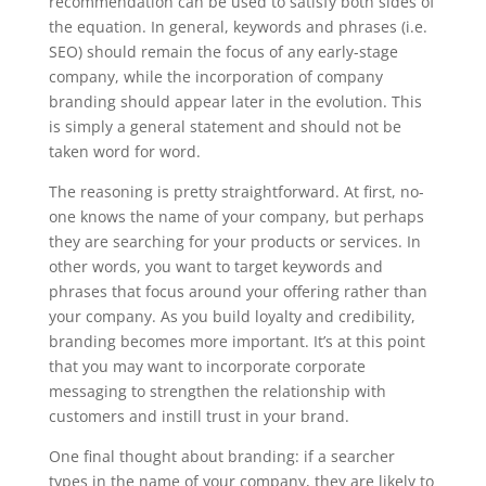
recommendation can be used to satisfy both sides of
the equation. In general, keywords and phrases (i.e.
SEO) should remain the focus of any early-stage
company, while the incorporation of company
branding should appear later in the evolution. This
is simply a general statement and should not be
taken word for word.
The reasoning is pretty straightforward. At first, no-
one knows the name of your company, but perhaps
they are searching for your products or services. In
other words, you want to target keywords and
phrases that focus around your offering rather than
your company. As you build loyalty and credibility,
branding becomes more important. It’s at this point
that you may want to incorporate corporate
messaging to strengthen the relationship with
customers and instill trust in your brand.
One final thought about branding: if a searcher
types in the name of your company, they are likely to