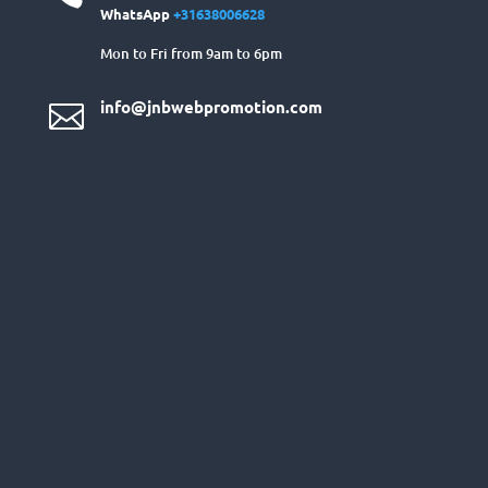
WhatsApp
+31638006628
Mon to Fri from 9am to 6pm
info@jnbwebpromotion.com
