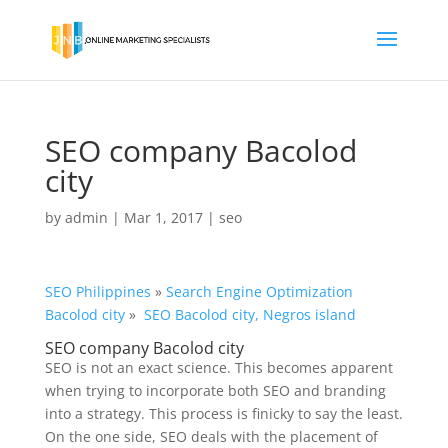
SEO company Bacolod
city
by
admin
|
Mar 1, 2017
|
seo
SEO Philippines
»
Search Engine Optimization
Bacolod city
»
SEO Bacolod city, Negros island
SEO company Bacolod city
SEO is not an exact science. This becomes apparent
when trying to incorporate both SEO and branding
into a strategy. This process is finicky to say the least.
On the one side, SEO deals with the placement of