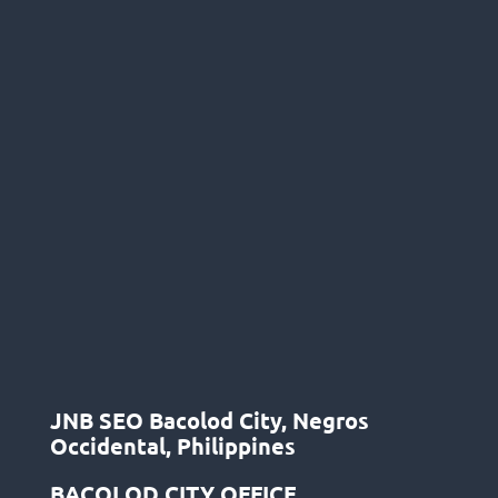
JNB SEO Bacolod City, Negros
Occidental, Philippines
BACOLOD CITY OFFICE