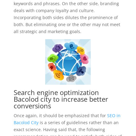
keywords and phrases. On the other side, branding
deals with company loyalty and culture.
Incorporating both sides dilutes the prominence of
both. But eliminating one or the other may not meet
all strategic and marketing goals.
Search engine optimization
Bacolod city to increase better
conversions
Once again, it should be emphasized that for
SEO in
Bacolod City
is a series of guidelines rather than an
exact science. Having said that, the following