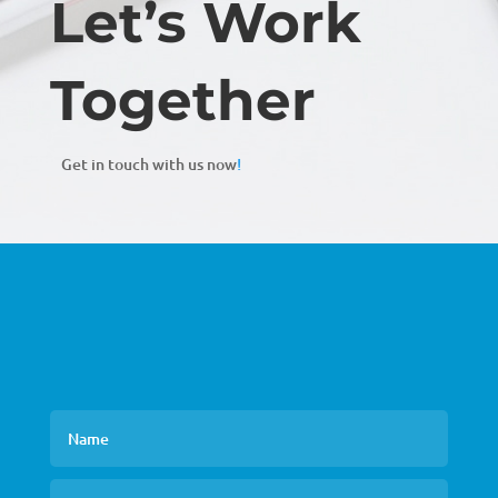
Let’s Work
Together
Get in touch with us now
!