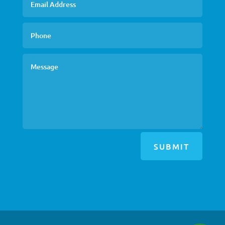
SUBMIT