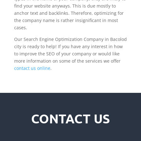
find your website anyways. This is due mostly to
anchor text and backlinks. Therefore, optimizing for
the company name is rather insignificant in most
cases.
Our Search Engine Optimization Company in Bacolod
city is ready to help! If you have any interest in how
to improve the SEO of your company or would like
more information on some of the services we offer
contact us online
.
CONTACT US