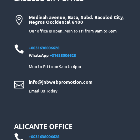
Medinah avenue, Bata, Subd. Bacolod City,

Negros Occidental 6100
Our office is open: Mon to Fri from 9am to 6pm

+0031638006628
WhatsApp
+31638006628
Mon to Fri from 9am to 6pm
info@jnbwebpromotion.com

Email Us Today
ALICANTE OFFICE

+0031638006628