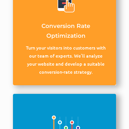
Conversion Rate
Optimization
Turn your visitors into customers with
our team of experts. We’ll analyze
your website and develop a suitable
conversion-rate strategy.