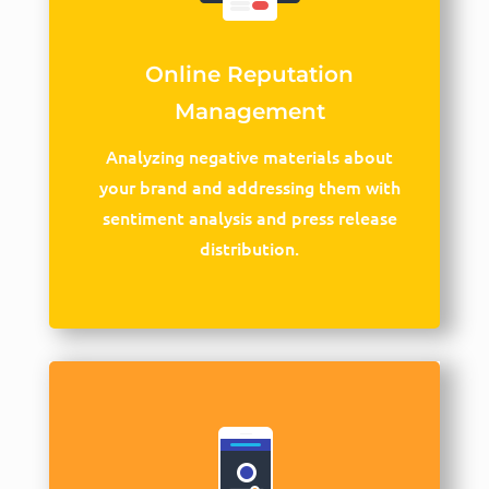
Online Reputation
Management
Analyzing negative materials about
your brand and addressing them with
sentiment analysis and press release
distribution.