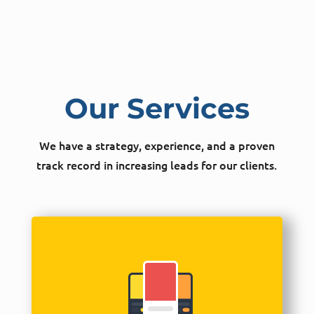
Our Services
We have a strategy, experience, and a proven
track record in increasing leads for our clients.