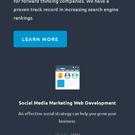
for forward thinking companies. We have a
proven track record in increasing search engine
rankings.
LEARN MORE
Social Media Marketing Web Development
An effective social strategy can help you grow your
business.