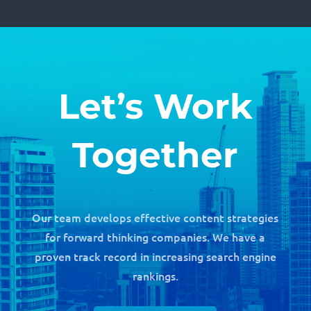
Let’s Work
Together
Our team develops effective content strategies
for forward thinking companies. We have a
proven track record in increasing search engine
rankings.