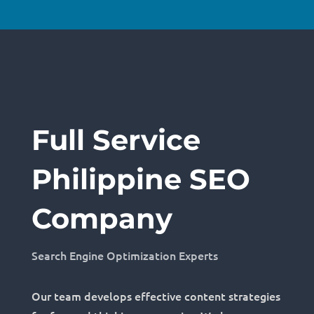
Full Service
Philippine SEO
Company
Search Engine Optimization Experts
Our team develops effective content strategies