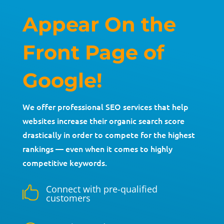
Appear On the
Front Page of
Google!
We offer professional SEO services that help
websites increase their organic search score
drastically in order to compete for the highest
rankings — even when it comes to highly
competitive keywords.
Connect with pre-qualified

customers