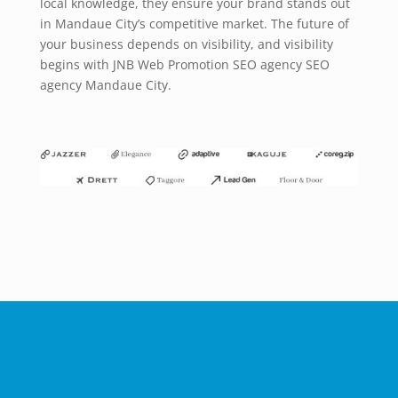
local knowledge, they ensure your brand stands out
in Mandaue City’s competitive market. The future of
your business depends on visibility, and visibility
begins with JNB Web Promotion SEO agency SEO
agency Mandaue City.