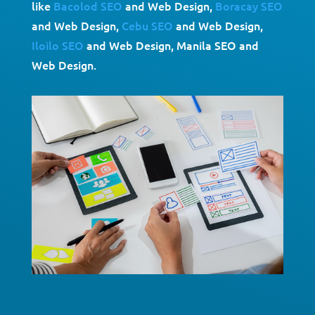
like
Bacolod SEO
and Web Design,
Boracay SEO
and Web Design,
Cebu SEO
and Web Design,
Iloilo SEO
and Web Design, Manila SEO and
Web Design.