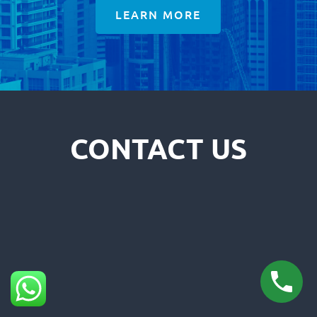
LEARN MORE
CONTACT US