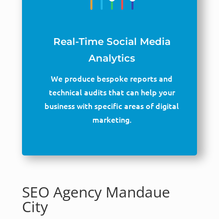
Real-Time Social Media
Analytics
We produce bespoke reports and
technical audits that can help your
business with specific areas of digital
marketing.
SEO Agency Mandaue
City