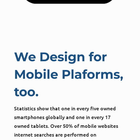
We Design for
Mobile Plaforms,
too.
Statistics show that one in every five owned
smartphones globally and one in every 17
owned tablets. Over 50% of mobile websites
internet searches are performed on