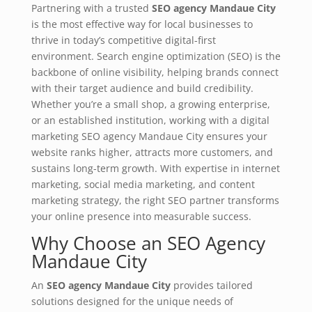
Partnering with a trusted
SEO agency Mandaue City
is the most effective way for local businesses to
thrive in today’s competitive digital-first
environment. Search engine optimization (SEO) is the
backbone of online visibility, helping brands connect
with their target audience and build credibility.
Whether you’re a small shop, a growing enterprise,
or an established institution, working with a digital
marketing SEO agency Mandaue City ensures your
website ranks higher, attracts more customers, and
sustains long-term growth. With expertise in internet
marketing, social media marketing, and content
marketing strategy, the right SEO partner transforms
your online presence into measurable success.
Why Choose an SEO Agency
Mandaue City
An
SEO agency Mandaue City
provides tailored
solutions designed for the unique needs of