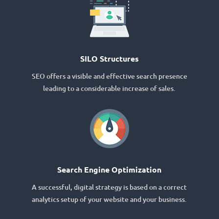
SILO Structures
SEO offers a visible and effective search presence
leading to a considerable increase of sales.
Search Engine Optimization
A successful, digital strategy is based on a correct
analytics setup of your website and your business.