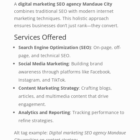
A
digital marketing SEO agency Mandaue City
combines traditional SEO with modern internet
marketing techniques. This holistic approach
ensures businesses don’t just rank—they convert.
Services Offered
Search Engine Optimization (SEO)
: On-page, off-
page, and technical SEO.
Social Media Marketing
: Building brand
awareness through platforms like Facebook,
Instagram, and TikTok.
Content Marketing Strategy
: Crafting blogs,
articles, and multimedia content that drive
engagement.
Analytics and Reporting
: Tracking performance to
refine strategies.
Alt tag example:
Digital marketing SEO agency Mandaue
City working on content strategy
.