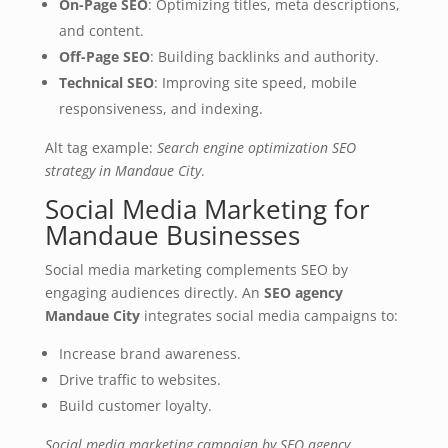
On-Page SEO
: Optimizing titles, meta descriptions,
and content.
Off-Page SEO
: Building backlinks and authority.
Technical SEO
: Improving site speed, mobile
responsiveness, and indexing.
Alt tag example:
Search engine optimization SEO
strategy in Mandaue City
.
Social Media Marketing for
Mandaue Businesses
Social media marketing complements SEO by
engaging audiences directly. An
SEO agency
Mandaue City
integrates social media campaigns to:
Increase brand awareness.
Drive traffic to websites.
Build customer loyalty.
Social media marketing campaign by SEO agency