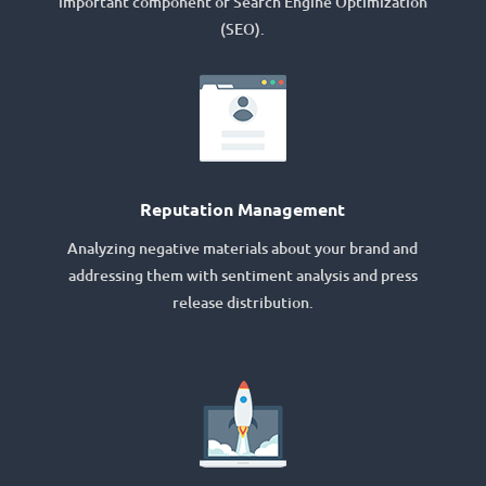
important component of Search Engine Optimization
(SEO).
Reputation Management
Analyzing negative materials about your brand and
addressing them with sentiment analysis and press
release distribution.