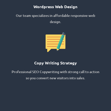
Wordpress Web Design
Our team specializes in affordable responsive web
design.
Copy Writing Strategy
Professional SEO Copywriting with strong call to action
so you convert new visitors into sales.