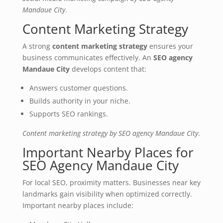
Mandaue City
.
Content Marketing Strategy
A strong
content marketing strategy
ensures your
business communicates effectively. An
SEO agency
Mandaue City
develops content that:
Answers customer questions.
Builds authority in your niche.
Supports SEO rankings.
Content marketing strategy by SEO agency Mandaue City
.
Important Nearby Places for
SEO Agency Mandaue City
For local SEO, proximity matters. Businesses near key
landmarks gain visibility when optimized correctly.
Important nearby places include: