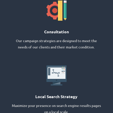
Consultation
Our campaign strategies are designed to meet the
needs of our clients and their market condition.
Local Search Strategy
Maximize your presence on search engine results pages
on a local scale.