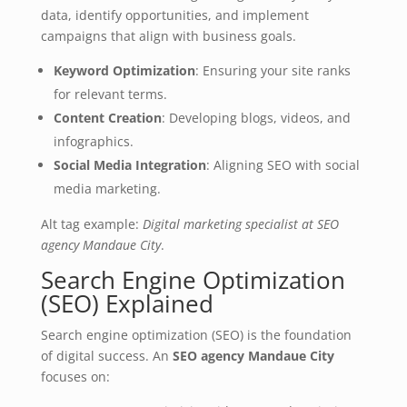
data, identify opportunities, and implement
campaigns that align with business goals.
Keyword Optimization
: Ensuring your site ranks
for relevant terms.
Content Creation
: Developing blogs, videos, and
infographics.
Social Media Integration
: Aligning SEO with social
media marketing.
Alt tag example:
Digital marketing specialist at SEO
agency Mandaue City
.
Search Engine Optimization
(SEO) Explained
Search engine optimization (SEO) is the foundation
of digital success. An
SEO agency Mandaue City
focuses on: