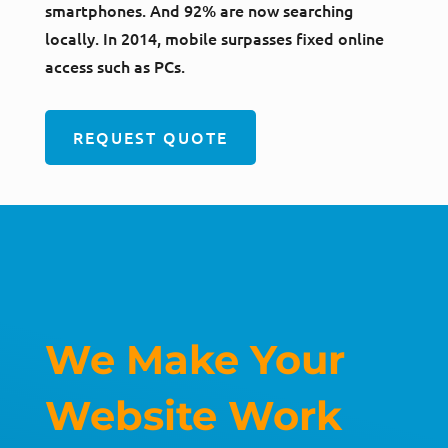
smartphones. And 92% are now searching
locally. In 2014, mobile surpasses fixed online
access such as PCs.
REQUEST QUOTE
We Make Your
Website Work