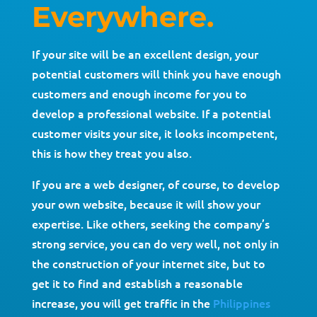
Everywhere.
If your site will be an excellent design, your
potential customers will think you have enough
customers and enough income for you to
develop a professional website. If a potential
customer visits your site, it looks incompetent,
this is how they treat you also.
If you are a web designer, of course, to develop
your own website, because it will show your
expertise. Like others, seeking the company’s
strong service, you can do very well, not only in
the construction of your internet site, but to
get it to find and establish a reasonable
increase, you will get traffic in the
Philippines