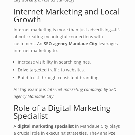
Internet Marketing and Local
Growth
Internet marketing is more than just advertising—it’s
about creating meaningful connections with
customers. An
SEO agency Mandaue City
leverages
internet marketing to:
Increase visibility in search engines.
Drive targeted traffic to websites.
Build trust through consistent branding.
Alt tag example:
Internet marketing campaign by SEO
agency Mandaue City
.
Role of a Digital Marketing
Specialist
A
digital marketing specialist
in Mandaue City plays
a crucial role in executing strategies. They analyze