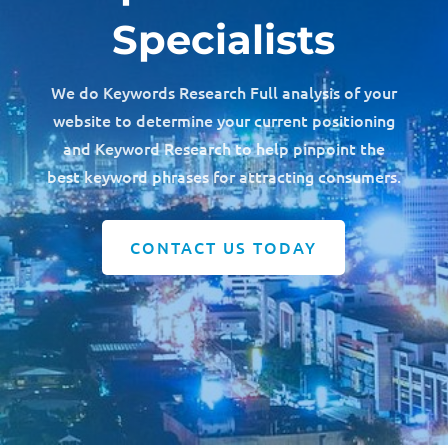
Specialists
We do Keywords Research Full analysis of your
website to determine your current positioning
and Keyword Research to help pinpoint the
best keyword phrases for attracting consumers.
CONTACT US TODAY