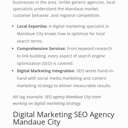
businesses in the area. Unlike generic agencies, local
specialists understand the Mandaue market,
customer behavior, and regional competition.
Local Expertise
: A digital marketing specialist in
Mandaue City knows how to optimize for local
search terms.
Comprehensive Services
: From keyword research
to link building, every aspect of search engine
optimization (SEO) is covered.
Digital Marketing Integration
: SEO works hand-in-
hand with social media marketing and content
marketing strategy to deliver measurable results.
Alt tag example:
SEO agency Mandaue City team
working on digital marketing strategy
.
Digital Marketing SEO Agency
Mandaue City