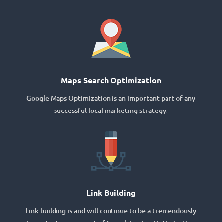
Maps Search Optimization
Google Maps Optimization is an important part of any
successful local marketing strategy.
Link Building
Link building is and will continue to be a tremendously