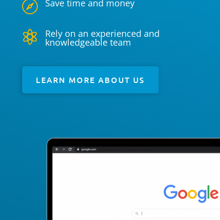
Save time and money

Rely on an experienced and

knowledgeable team
LEARN MORE ABOUT US