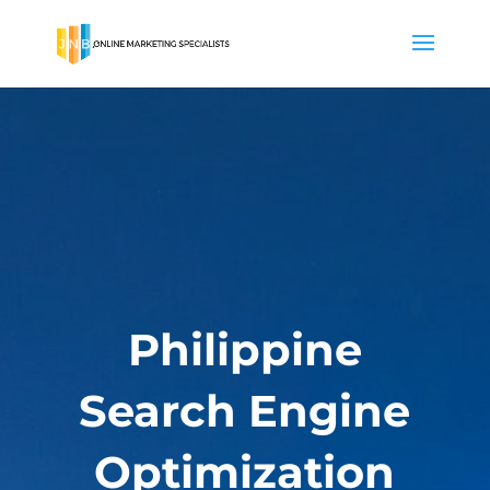
Philippine
Search Engine
Optimization