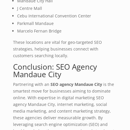
Mandaue City Hall
J Centre Mall
Cebu International Convention Center
Parkmall Mandaue
Marcelo Fernan Bridge
These locations are vital for geo-targeted SEO
strategies, helping businesses connect with
customers searching locally.
Conclusion: SEO Agency
Mandaue City
Partnering with an
SEO agency Mandaue City
is the
smartest move for businesses aiming to dominate
online. With expertise in digital marketing SEO
agency Mandaue City, internet marketing, social
media marketing, and content marketing strategy,
these agencies deliver measurable growth. By
leveraging search engine optimization (SEO) and