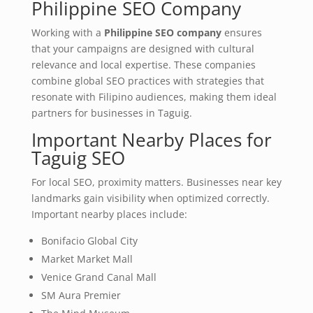
Philippine SEO Company
Working with a
Philippine SEO company
ensures
that your campaigns are designed with cultural
relevance and local expertise. These companies
combine global SEO practices with strategies that
resonate with Filipino audiences, making them ideal
partners for businesses in Taguig.
Important Nearby Places for
Taguig SEO
For local SEO, proximity matters. Businesses near key
landmarks gain visibility when optimized correctly.
Important nearby places include:
Bonifacio Global City
Market Market Mall
Venice Grand Canal Mall
SM Aura Premier