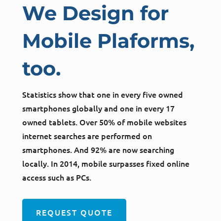
We Design for
Mobile Plaforms,
too.
Statistics show that one in every five owned
smartphones globally and one in every 17
owned tablets. Over 50% of mobile websites
internet searches are performed on
smartphones. And 92% are now searching
locally. In 2014, mobile surpasses fixed online
access such as PCs.
REQUEST QUOTE