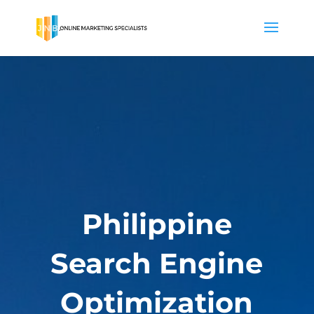
Philippine
Search Engine
Optimization