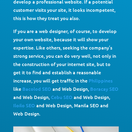
develop a professional website. If a potential
customer visits your site, it looks incompetent,
this is how they treat you also.
If you are a web designer, of course, to develop
your own website, because it will show your
expertise. Like others, seeking the company’s
strong service, you can do very well, not only in
the construction of your internet site, but to
get it to find and establish a reasonable
increase, you will get traffic in the
Philippines
like
Bacolod SEO
and Web Design,
Boracay SEO
and Web Design,
Cebu SEO
and Web Design,
Iloilo SEO
and Web Design, Manila SEO and
Web Design.