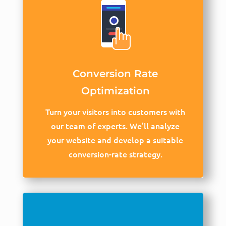
Conversion Rate
Optimization
Turn your visitors into customers with
our team of experts. We’ll analyze
your website and develop a suitable
conversion-rate strategy.