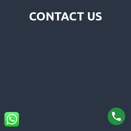
CONTACT US