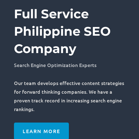
Full Service
Philippine SEO
Company
Search Engine Optimization Experts
Our team develops effective content strategies
for forward thinking companies. We have a
proven track record in increasing search engine
rankings.
LEARN MORE