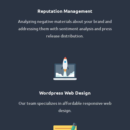
Reputation Management
Analyzing negative materials about your brand and
addressing them with sentiment analysis and press
release distribution.
Wordpress Web Design
Our team specializes in affordable responsive web
design.