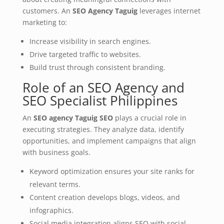
customers. An
SEO Agency Taguig
leverages internet
marketing to:
Increase visibility in search engines.
Drive targeted traffic to websites.
Build trust through consistent branding.
Role of an SEO Agency and
SEO Specialist Philippines
An
SEO agency Taguig SEO
plays a crucial role in
executing strategies. They analyze data, identify
opportunities, and implement campaigns that align
with business goals.
Keyword optimization ensures your site ranks for
relevant terms.
Content creation develops blogs, videos, and
infographics.
Social media integration aligns SEO with social