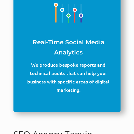
Real-Time Social Media
Analytics
We produce bespoke reports and
technical audits that can help your
business with specific areas of digital
marketing.