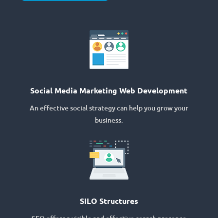
Social Media Marketing Web Development
An effective social strategy can help you grow your
business.
SILO Structures