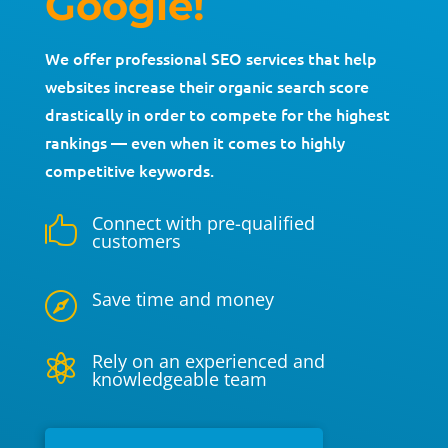
Google!
We offer professional SEO services that help
websites increase their organic search score
drastically in order to compete for the highest
rankings — even when it comes to highly
competitive keywords.
Connect with pre-qualified

customers
Save time and money

Rely on an experienced and

knowledgeable team