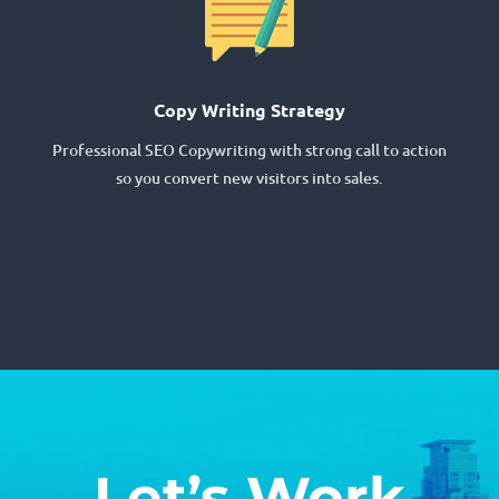
Copy Writing Strategy
Professional SEO Copywriting with strong call to action
so you convert new visitors into sales.
Let’s Work