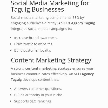
Social Media Marketing for
Taguig Businesses
Social media marketing complements SEO by
engaging audiences directly. An
SEO Agency Taguig
integrates social media campaigns to:
Increase brand awareness.
Drive traffic to websites.
Build customer loyalty.
Content Marketing Strategy
A strong
content marketing strategy
ensures your
business communicates effectively. An
SEO Agency
Taguig
develops content that:
Answers customer questions.
Builds authority in your niche.
Supports SEO rankings.