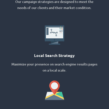
Our campaign strategies are designed to meet the
needs of our clients and their market condition.
Local Search Strategy
Maximize your presence on search engine results pages
on a local scale.