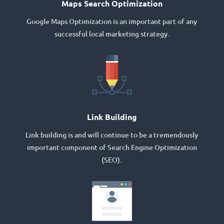
Maps Search Optimization
Google Maps Optimization is an important part of any
successful local marketing strategy.
Link Building
Link building is and will continue to be a tremendously
important component of Search Engine Optimization
(SEO).