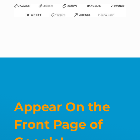
Appear On the
Front Page of