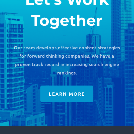
Together
Our team develops effective content strategies
for forward thinking companies. We have a
proven track record in increasing search engine
rankings.
LEARN MORE