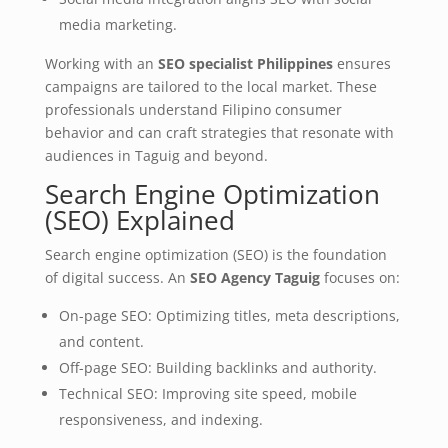
media marketing.
Working with an
SEO specialist Philippines
ensures
campaigns are tailored to the local market. These
professionals understand Filipino consumer
behavior and can craft strategies that resonate with
audiences in Taguig and beyond.
Search Engine Optimization
(SEO) Explained
Search engine optimization (SEO) is the foundation
of digital success. An
SEO Agency Taguig
focuses on:
On-page SEO: Optimizing titles, meta descriptions,
and content.
Off-page SEO: Building backlinks and authority.
Technical SEO: Improving site speed, mobile
responsiveness, and indexing.