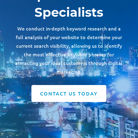
Specialists
We conduct in-depth keyword research and a
full analysis of your website to determine your
current search visibility, allowing us to identify
the most effective keyword phrases for
attracting your ideal customers through digital
marketing.
CONTACT US TODAY