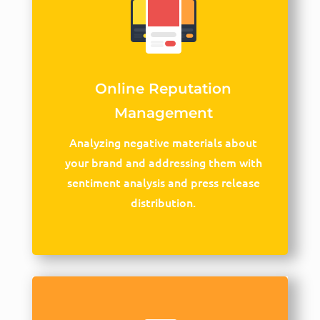
Online Reputation
Management
Analyzing negative materials about
your brand and addressing them with
sentiment analysis and press release
distribution.