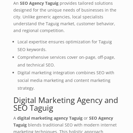
An
SEO Agency Taguig
provides tailored solutions
designed for the unique needs of businesses in the
city. Unlike generic agencies, local specialists
understand the Taguig market, customer behavior,
and regional competition.
Local expertise ensures optimization for Taguig
SEO keywords.
Comprehensive services cover on-page, off-page,
and technical SEO.
Digital marketing integration combines SEO with
social media marketing and content marketing
strategy.
Digital Marketing Agency and
SEO Taguig
A
digital marketing agency Taguig
or
SEO Agency
Taguig
blends traditional SEO with modern internet
marketing techniques. This holistic approach