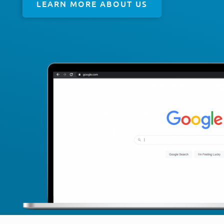
LEARN MORE ABOUT US