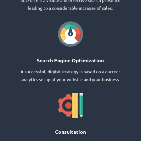
SEO offers a visible and effective search presence
leading to a considerable increase of sales.
Search Engine Optimization
A successful, digital strategy is based on a correct
analytics setup of your website and your business.
Consultation