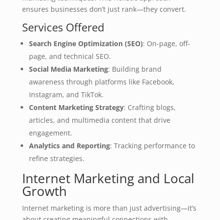
ensures businesses don’t just rank—they convert.
Services Offered
Search Engine Optimization (SEO)
: On-page, off-
page, and technical SEO.
Social Media Marketing
: Building brand
awareness through platforms like Facebook,
Instagram, and TikTok.
Content Marketing Strategy
: Crafting blogs,
articles, and multimedia content that drive
engagement.
Analytics and Reporting
: Tracking performance to
refine strategies.
Internet Marketing and Local
Growth
Internet marketing is more than just advertising—it’s
about creating meaningful connections with