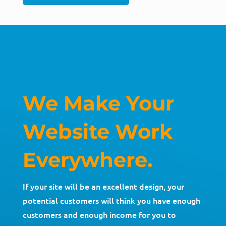
We Make Your
Website Work
Everywhere.
If your site will be an excellent design, your
potential customers will think you have enough
customers and enough income for you to