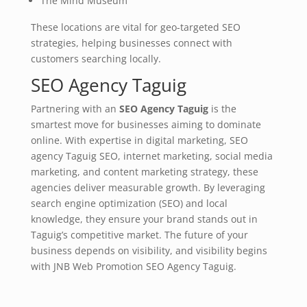
The Mind Museum
These locations are vital for geo-targeted SEO
strategies, helping businesses connect with
customers searching locally.
SEO Agency Taguig
Partnering with an
SEO Agency Taguig
is the
smartest move for businesses aiming to dominate
online. With expertise in digital marketing, SEO
agency Taguig SEO, internet marketing, social media
marketing, and content marketing strategy, these
agencies deliver measurable growth. By leveraging
search engine optimization (SEO) and local
knowledge, they ensure your brand stands out in
Taguig’s competitive market. The future of your
business depends on visibility, and visibility begins
with JNB Web Promotion SEO Agency Taguig.