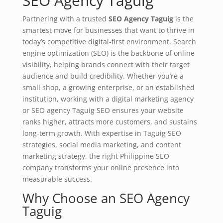
SEO Agency Taguig
Partnering with a trusted
SEO Agency Taguig
is the
smartest move for businesses that want to thrive in
today’s competitive digital-first environment. Search
engine optimization (SEO) is the backbone of online
visibility, helping brands connect with their target
audience and build credibility. Whether you’re a
small shop, a growing enterprise, or an established
institution, working with a digital marketing agency
or SEO agency Taguig SEO ensures your website
ranks higher, attracts more customers, and sustains
long-term growth. With expertise in Taguig SEO
strategies, social media marketing, and content
marketing strategy, the right Philippine SEO
company transforms your online presence into
measurable success.
Why Choose an SEO Agency
Taguig