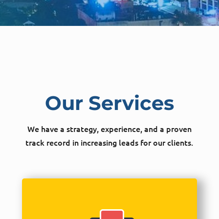
Our Services
We have a strategy, experience, and a proven
track record in increasing leads for our clients.