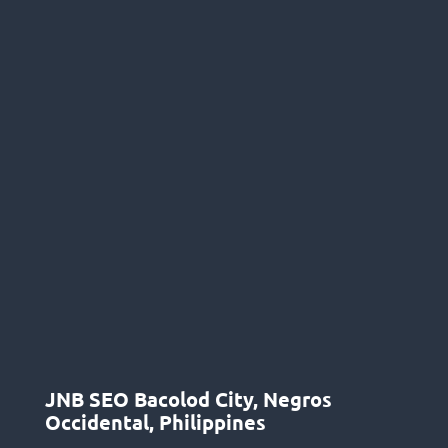
JNB SEO Bacolod City, Negros
Occidental, Philippines