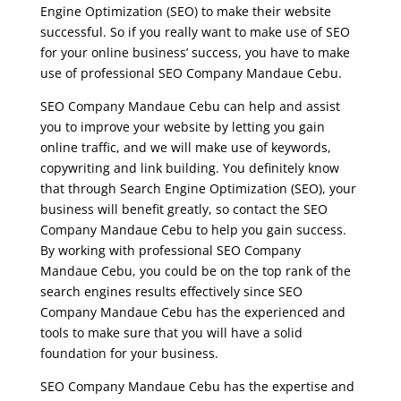
Engine Optimization (SEO) to make their website
successful. So if you really want to make use of SEO
for your online business’ success, you have to make
use of professional SEO Company Mandaue Cebu.
SEO Company Mandaue Cebu can help and assist
you to improve your website by letting you gain
online traffic, and we will make use of keywords,
copywriting and link building. You definitely know
that through Search Engine Optimization (SEO), your
business will benefit greatly, so contact the SEO
Company Mandaue Cebu to help you gain success.
By working with professional SEO Company
Mandaue Cebu, you could be on the top rank of the
search engines results effectively since SEO
Company Mandaue Cebu has the experienced and
tools to make sure that you will have a solid
foundation for your business.
SEO Company Mandaue Cebu has the expertise and