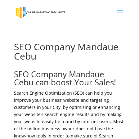
SEO Company Mandaue
Cebu
SEO Company Mandaue
Cebu can boost Your Sales!
Search Engine Optimization (SEO) can help you
improve your business’ website and targeting
customers in your City, by optimizing or enhancing
your website’s search engine results and by making
your website easily be found by internet users. Most
of the online business owner does not have the
know-how tools in order to make sure of Search