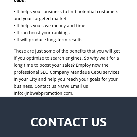
Cebu:
• It helps your business to find potential customers
and your targeted market
• It helps you save money and time
• It can boost your rankings
• It will produce long-term results
These are just some of the benefits that you will get
if you optimize to search engines. So why wait for a
long time to boost your sales? Employ now the
professional SEO Company Mandaue Cebu services
in your City and help you reach your goals for your
business. Contact us NOW! Email us
info@jnbwebpromotion.com
.
CONTACT US