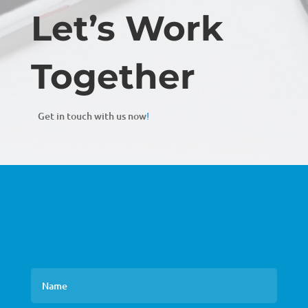
Let’s Work
Together
Get in touch with us now
!