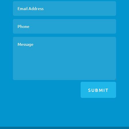
SUBMIT