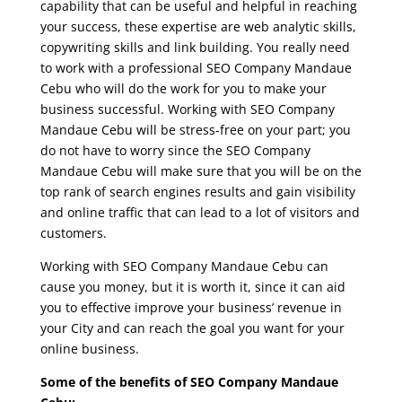
capability that can be useful and helpful in reaching
your success, these expertise are web analytic skills,
copywriting skills and link building. You really need
to work with a professional SEO Company Mandaue
Cebu who will do the work for you to make your
business successful. Working with SEO Company
Mandaue Cebu will be stress-free on your part; you
do not have to worry since the SEO Company
Mandaue Cebu will make sure that you will be on the
top rank of search engines results and gain visibility
and online traffic that can lead to a lot of visitors and
customers.
Working with SEO Company Mandaue Cebu can
cause you money, but it is worth it, since it can aid
you to effective improve your business’ revenue in
your City and can reach the goal you want for your
online business.
Some of the benefits of SEO Company Mandaue