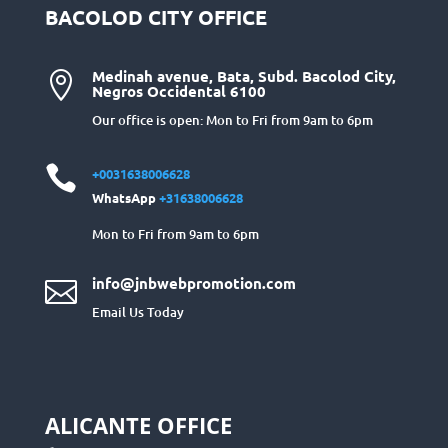
BACOLOD CITY OFFICE
Medinah avenue, Bata, Subd. Bacolod City,

Negros Occidental 6100
Our office is open: Mon to Fri from 9am to 6pm

+0031638006628
WhatsApp
+31638006628
Mon to Fri from 9am to 6pm
info@jnbwebpromotion.com

Email Us Today
ALICANTE OFFICE