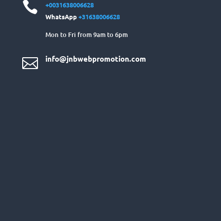

+0031638006628
WhatsApp
+31638006628
Mon to Fri from 9am to 6pm
info@jnbwebpromotion.com
