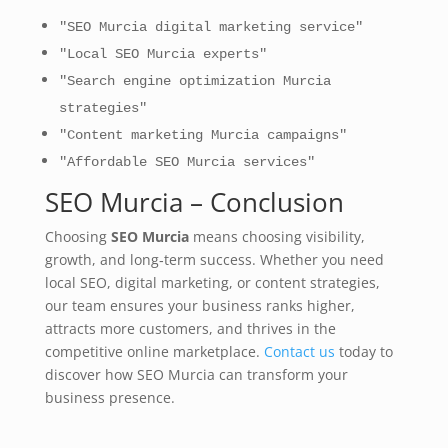
"SEO Murcia digital marketing service"
"Local SEO Murcia experts"
"Search engine optimization Murcia
strategies"
"Content marketing Murcia campaigns"
"Affordable SEO Murcia services"
SEO Murcia – Conclusion
Choosing
SEO Murcia
means choosing visibility,
growth, and long‑term success. Whether you need
local SEO, digital marketing, or content strategies,
our team ensures your business ranks higher,
attracts more customers, and thrives in the
competitive online marketplace.
Contact us
today to
discover how SEO Murcia can transform your
business presence.