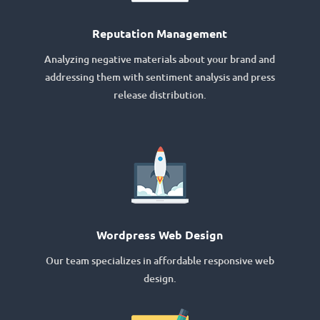
Reputation Management
Analyzing negative materials about your brand and
addressing them with sentiment analysis and press
release distribution.
Wordpress Web Design
Our team specializes in affordable responsive web
design.