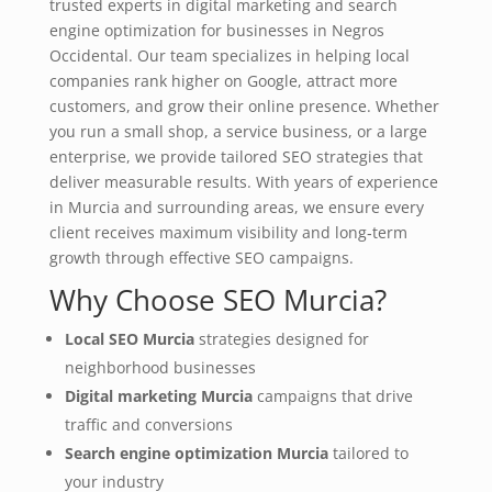
trusted experts in digital marketing and search
engine optimization for businesses in Negros
Occidental. Our team specializes in helping local
companies rank higher on Google, attract more
customers, and grow their online presence. Whether
you run a small shop, a service business, or a large
enterprise, we provide tailored SEO strategies that
deliver measurable results. With years of experience
in Murcia and surrounding areas, we ensure every
client receives maximum visibility and long‑term
growth through effective SEO campaigns.
Why Choose SEO Murcia?
Local SEO Murcia
strategies designed for
neighborhood businesses
Digital marketing Murcia
campaigns that drive
traffic and conversions
Search engine optimization Murcia
tailored to
your industry