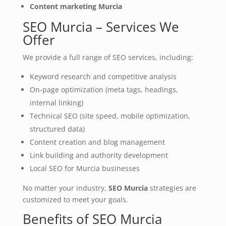
Content marketing Murcia
SEO Murcia – Services We
Offer
We provide a full range of SEO services, including:
Keyword research and competitive analysis
On‑page optimization (meta tags, headings,
internal linking)
Technical SEO (site speed, mobile optimization,
structured data)
Content creation and blog management
Link building and authority development
Local SEO for Murcia businesses
No matter your industry,
SEO Murcia
strategies are
customized to meet your goals.
Benefits of SEO Murcia