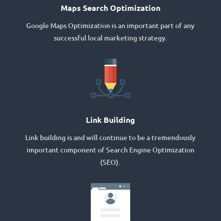
Maps Search Optimization
Google Maps Optimization is an important part of any
successful local marketing strategy.
Link Building
Link building is and will continue to be a tremendously
important component of Search Engine Optimization
(SEO).