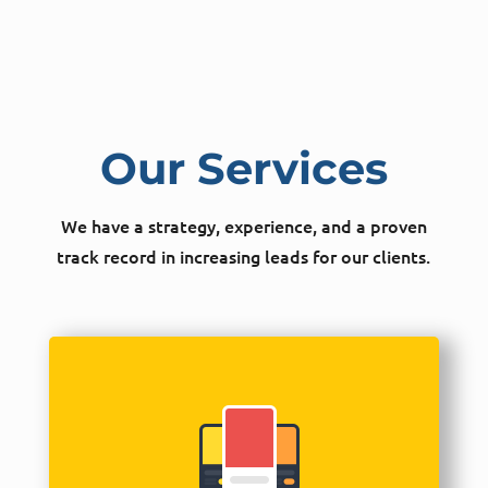
Our Services
We have a strategy, experience, and a proven
track record in increasing leads for our clients.