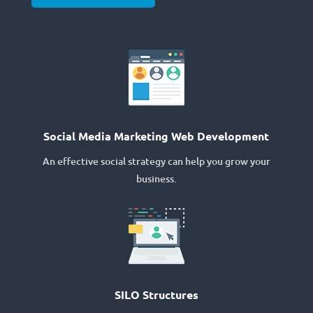
Social Media Marketing Web Development
An effective social strategy can help you grow your
business.
SILO Structures