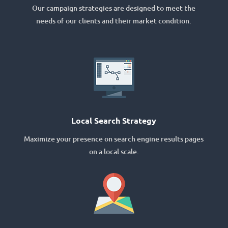
Our campaign strategies are designed to meet the
needs of our clients and their market condition.
Local Search Strategy
Maximize your presence on search engine results pages
on a local scale.