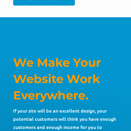
We Make Your
Website Work
Everywhere.
If your site will be an excellent design, your
potential customers will think you have enough
customers and enough income for you to