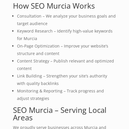
How SEO Murcia Works
Consultation – We analyze your business goals and
target audience
Keyword Research – Identify high‑value keywords
for Murcia
On‑Page Optimization – Improve your website’s
structure and content
Content Strategy – Publish relevant and optimized
content
Link Building – Strengthen your site’s authority
with quality backlinks
Monitoring & Reporting – Track progress and
adjust strategies
SEO Murcia – Serving Local
Areas
We proudly serve businesses across Murcia and