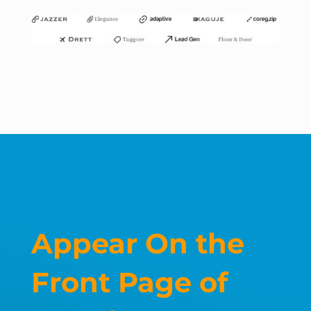
Appear On the
Front Page of