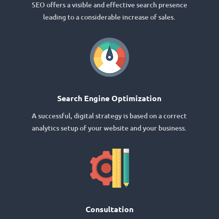
SEO offers a visible and effective search presence
leading to a considerable increase of sales.
Search Engine Optimization
A successful, digital strategy is based on a correct
analytics setup of your website and your business.
Consultation