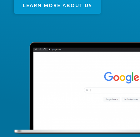
LEARN MORE ABOUT US