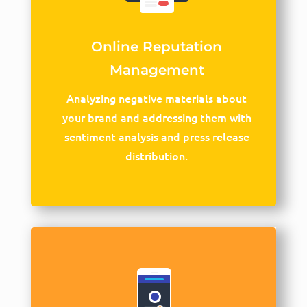
Online Reputation
Management
Analyzing negative materials about
your brand and addressing them with
sentiment analysis and press release
distribution.