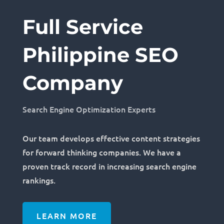
Full Service
Philippine SEO
Company
Search Engine Optimization Experts
Our team develops effective content strategies
for forward thinking companies. We have a
proven track record in increasing search engine
rankings.
LEARN MORE