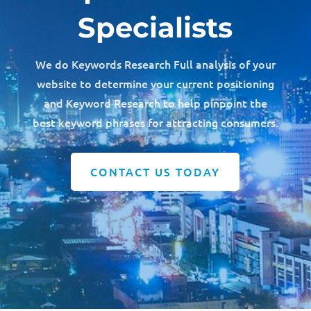
Specialists
We do Keywords Research Full analysis of your
website to determine your current positioning
and Keyword Research to help pinpoint the
best keyword phrases for attracting consumers.
CONTACT US TODAY