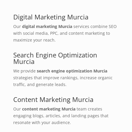
Digital Marketing Murcia
Our
digital marketing Murcia
services combine SEO
with social media, PPC, and content marketing to
maximize your reach.
Search Engine Optimization
Murcia
We provide
search engine optimization Murcia
strategies that improve rankings, increase organic
traffic, and generate leads.
Content Marketing Murcia
Our
content marketing Murcia
team creates
engaging blogs, articles, and landing pages that
resonate with your audience.