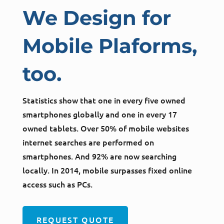
We Design for
Mobile Plaforms,
too.
Statistics show that one in every five owned
smartphones globally and one in every 17
owned tablets. Over 50% of mobile websites
internet searches are performed on
smartphones. And 92% are now searching
locally. In 2014, mobile surpasses fixed online
access such as PCs.
REQUEST QUOTE