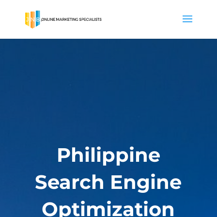
Philippine
Search Engine
Optimization