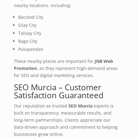
nearby locations, including:
Bacolod City
Silay City
Talisay City
Bago City
Pulupandan
These nearby places are important for
JNB Web
Promotion
, as they represent high‑demand areas
for SEO and digital marketing services.
SEO Murcia – Customer
Satisfaction Guaranteed
Our reputation as trusted
SEO Murcia
experts is
built on transparency, measurable results, and
long‑term partnerships. Clients appreciate our
data‑driven approach and commitment to helping
businesses grow online.