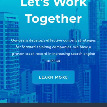
Let’s Work
Together
Our team develops effective content strategies
for forward thinking companies. We have a
proven track record in increasing search engine
rankings.
LEARN MORE