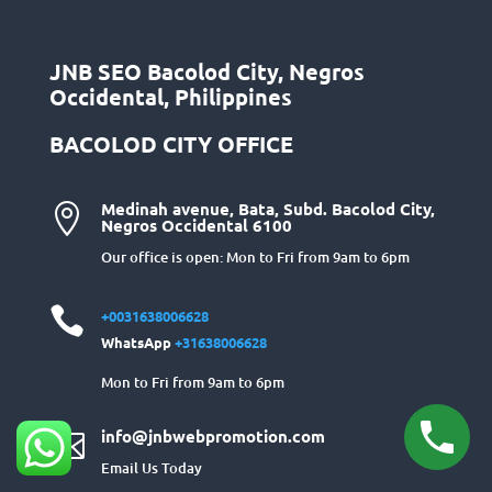
JNB SEO Bacolod City, Negros
Occidental, Philippines
BACOLOD CITY OFFICE
Medinah avenue, Bata, Subd. Bacolod City,

Negros Occidental 6100
Our office is open: Mon to Fri from 9am to 6pm

+0031638006628
WhatsApp
+31638006628
Mon to Fri from 9am to 6pm
info@jnbwebpromotion.com

Email Us Today