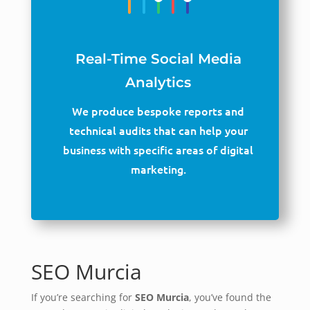
Real-Time Social Media
Analytics
We produce bespoke reports and
technical audits that can help your
business with specific areas of digital
marketing.
SEO Murcia
If you’re searching for
SEO Murcia
, you’ve found the