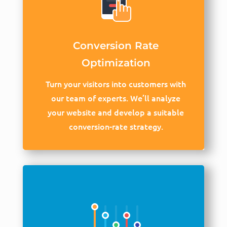
Conversion Rate
Optimization
Turn your visitors into customers with
our team of experts. We’ll analyze
your website and develop a suitable
conversion-rate strategy.