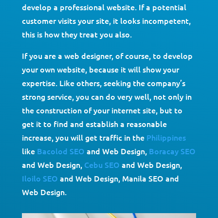
develop a professional website. If a potential
customer visits your site, it looks incompetent,
this is how they treat you also.
If you are a web designer, of course, to develop
your own website, because it will show your
expertise. Like others, seeking the company’s
strong service, you can do very well, not only in
the construction of your internet site, but to
get it to find and establish a reasonable
increase, you will get traffic in the
Philippines
like
Bacolod SEO
and Web Design,
Boracay SEO
and Web Design,
Cebu SEO
and Web Design,
Iloilo SEO
and Web Design, Manila SEO and
Web Design.