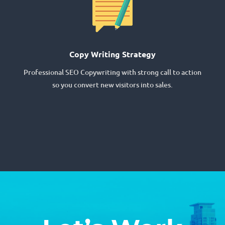
Copy Writing Strategy
Professional SEO Copywriting with strong call to action
so you convert new visitors into sales.