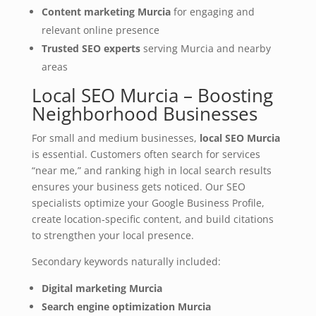
Content marketing Murcia
for engaging and
relevant online presence
Trusted SEO experts
serving Murcia and nearby
areas
Local SEO Murcia – Boosting
Neighborhood Businesses
For small and medium businesses,
local SEO Murcia
is essential. Customers often search for services
“near me,” and ranking high in local search results
ensures your business gets noticed. Our SEO
specialists optimize your Google Business Profile,
create location‑specific content, and build citations
to strengthen your local presence.
Secondary keywords naturally included:
Digital marketing Murcia
Search engine optimization Murcia