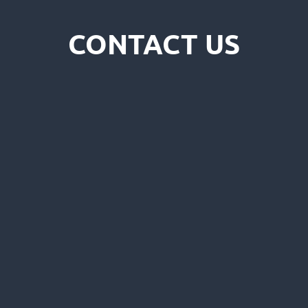
CONTACT US