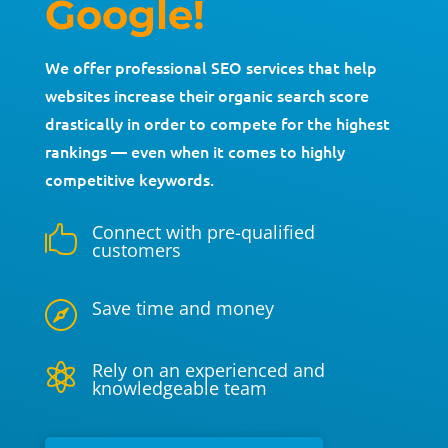
Google!
We offer professional SEO services that help
websites increase their organic search score
drastically in order to compete for the highest
rankings — even when it comes to highly
competitive keywords.
Connect with pre-qualified

customers
Save time and money

Rely on an experienced and

knowledgeable team