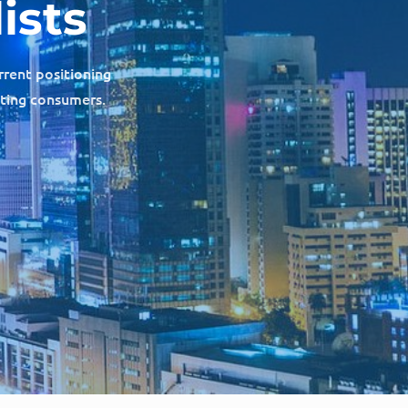
ists
rrent positioning
cting consumers.