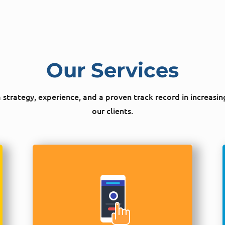
Our Services
strategy, experience, and a proven track record in increasin
our clients.