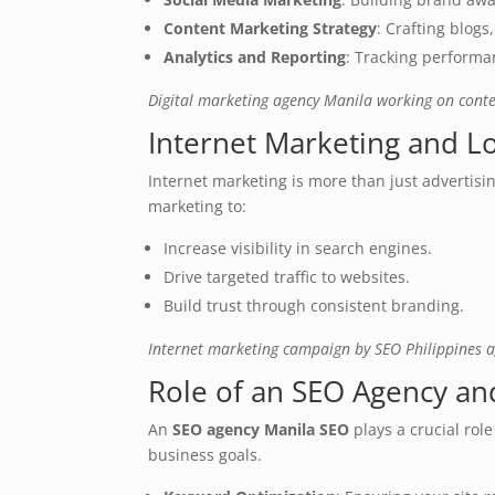
Content Marketing Strategy
: Crafting blog
Analytics and Reporting
: Tracking performan
Digital marketing agency Manila working on conte
Internet Marketing and L
Internet marketing is more than just advertis
marketing to:
Increase visibility in search engines.
Drive targeted traffic to websites.
Build trust through consistent branding.
Internet marketing campaign by SEO Philippines 
Role of an SEO Agency and
An
SEO agency Manila SEO
plays a crucial rol
business goals.