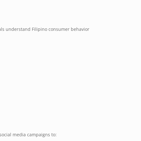
als understand Filipino consumer behavior
social media campaigns to: