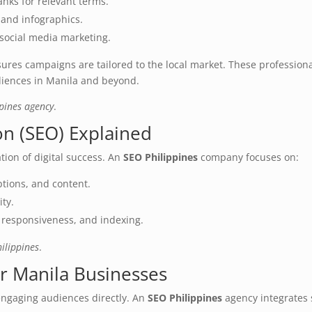
anks for relevant terms.
 and infographics.
 social media marketing.
ures campaigns are tailored to the local market. These profession
udiences in Manila and beyond.
ppines agency
.
on (SEO) Explained
tion of digital success. An
SEO Philippines
company focuses on:
ptions, and content.
ity.
e responsiveness, and indexing.
ilippines
.
or Manila Businesses
ngaging audiences directly. An
SEO Philippines
agency integrates 