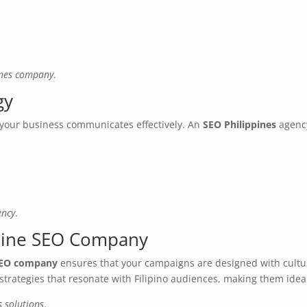
ines company
.
gy
your business communicates effectively. An
SEO Philippines
agency
ency
.
pine SEO Company
 SEO company
ensures that your campaigns are designed with cultur
trategies that resonate with Filipino audiences, making them ideal
s solutions
.