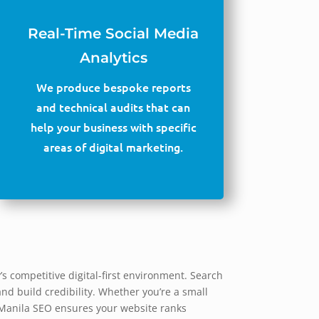
Real-Time Social Media
Analytics
We produce bespoke reports
and technical audits that can
help your business with specific
areas of digital marketing.
s competitive digital-first environment. Search
and build credibility. Whether you’re a small
y Manila SEO ensures your website ranks