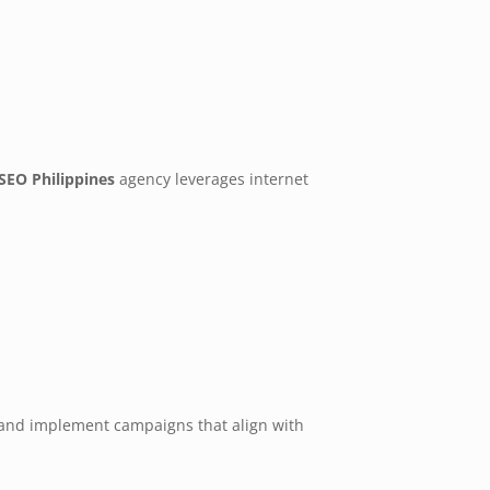
SEO Philippines
agency leverages internet
s, and implement campaigns that align with