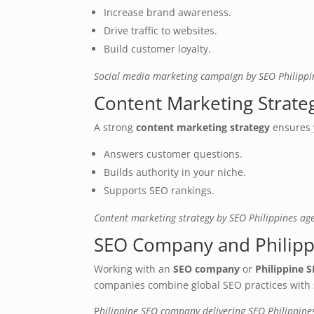
Increase brand awareness.
Drive traffic to websites.
Build customer loyalty.
Social media marketing campaign by SEO Philipp
Content Marketing Strate
A strong
content marketing strategy
ensures 
Answers customer questions.
Builds authority in your niche.
Supports SEO rankings.
Content marketing strategy by SEO Philippines ag
SEO Company and Philip
Working with an
SEO company
or
Philippine
companies combine global SEO practices with s
P
hilippine SEO company delivering SEO Philippine