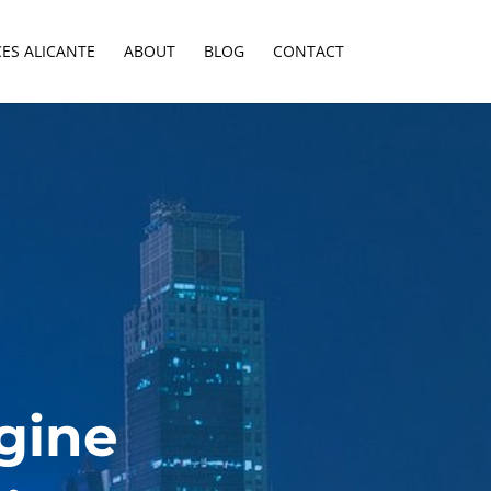
CES ALICANTE
ABOUT
BLOG
CONTACT
gine