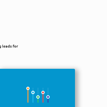
g leads for