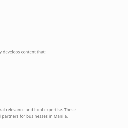
 develops content that:
al relevance and local expertise. These
 partners for businesses in Manila.