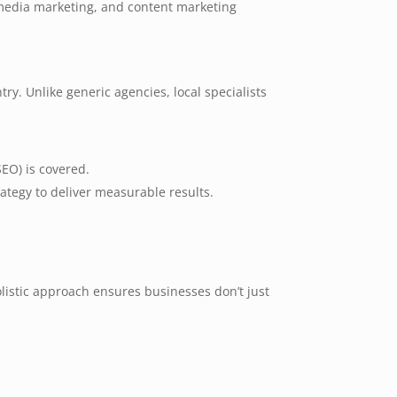
 media marketing, and content marketing
y. Unlike generic agencies, local specialists
SEO) is covered.
tegy to deliver measurable results.
istic approach ensures businesses don’t just