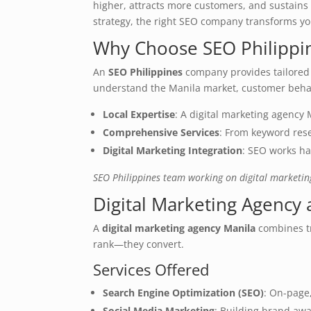
higher, attracts more customers, and sustains
strategy, the right SEO company transforms y
Why Choose SEO Philippi
An
SEO Philippines
company provides tailored s
understand the Manila market, customer behav
Local Expertise
: A digital marketing agency
Comprehensive Services
: From keyword rese
Digital Marketing Integration
: SEO works ha
SEO Philippines team working on digital marketin
Digital Marketing Agency
A
digital marketing agency Manila
combines tr
rank—they convert.
Services Offered
Search Engine Optimization (SEO)
: On-page,
Social Media Marketing
: Building brand awa