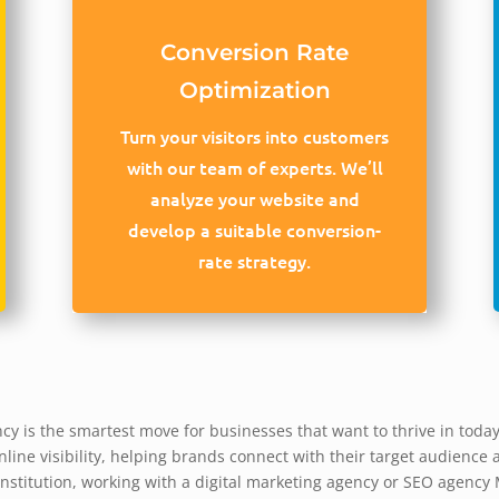
Conversion Rate
Optimization
Turn your visitors into customers
with our team of experts. We’ll
analyze your website and
develop a suitable conversion-
rate strategy.
y is the smartest move for businesses that want to thrive in today’
line visibility, helping brands connect with their target audience 
 institution, working with a digital marketing agency or SEO agenc