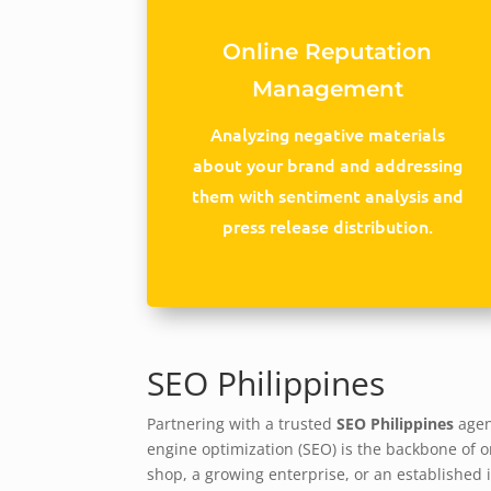
Online Reputation
Management
Analyzing negative materials
about your brand and addressing
them with sentiment analysis and
press release distribution.
SEO Philippines
Partnering with a trusted
SEO Philippines
agenc
engine optimization (SEO) is the backbone of on
shop, a growing enterprise, or an established