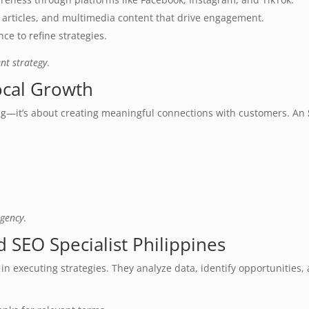
s, articles, and multimedia content that drive engagement.
ce to refine strategies.
nt strategy
.
ocal Growth
ing—it’s about creating meaningful connections with customers. An
agency
.
 SEO Specialist Philippines
e in executing strategies. They analyze data, identify opportunitie