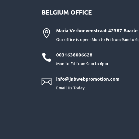
BELGIUM OFFICE
Maria Verhoevenstraat 42387 Baarle-

Our office is open: Mon to Fri from 9am to 
0031638006628

Mon to Fri from 9am to 6pm
info@jnbwebpromotion.com

Email Us Today