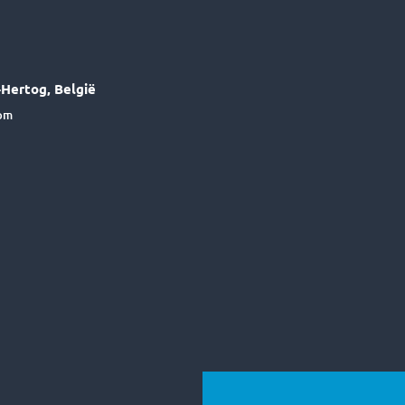
Hertog, België
6pm