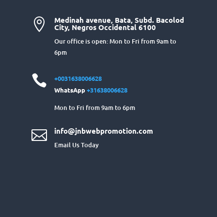
Medinah avenue, Bata, Subd. Bacolod

City, Negros Occidental 6100
Our office is open: Mon to Fri from 9am to
6pm

+0031638006628
WhatsApp
+31638006628
Mon to Fri from 9am to 6pm
info@jnbwebpromotion.com

Email Us Today