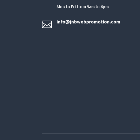
Mon to Fri from 9am to 6pm
info@jnbwebpromotion.com
