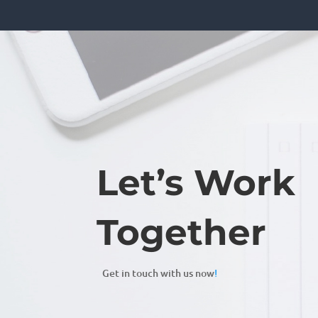
Let’s Work
Together
Get in touch with us now
!