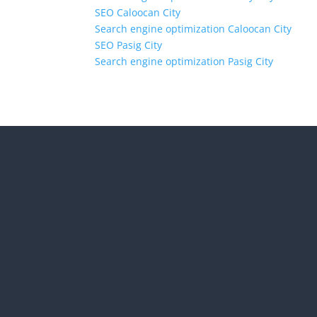
SEO Caloocan City
Search engine optimization Caloocan City
SEO Pasig City
Search engine optimization Pasig City