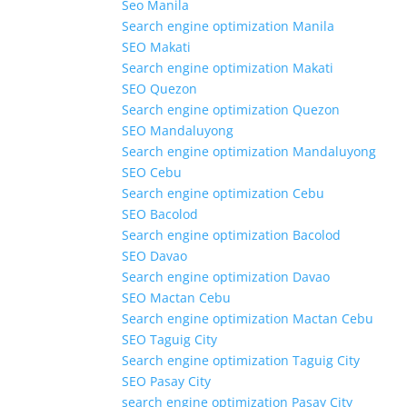
Seo Manila
Search engine optimization Manila
SEO Makati
Search engine optimization Makati
SEO Quezon
Search engine optimization Quezon
SEO Mandaluyong
Search engine optimization Mandaluyong
SEO Cebu
Search engine optimization Cebu
SEO Bacolod
Search engine optimization Bacolod
SEO Davao
Search engine optimization Davao
SEO Mactan Cebu
Search engine optimization Mactan Cebu
SEO Taguig City
Search engine optimization Taguig City
SEO Pasay City
search engine optimization Pasay City