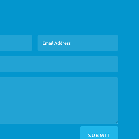
SUBMIT