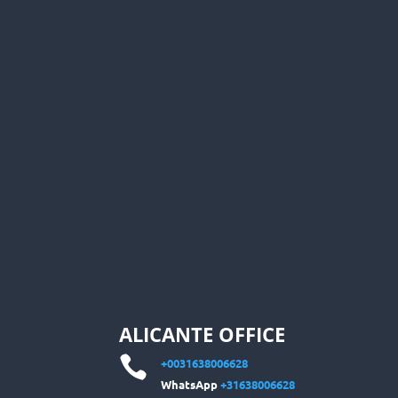
ALICANTE OFFICE

+0031638006628
WhatsApp
+31638006628