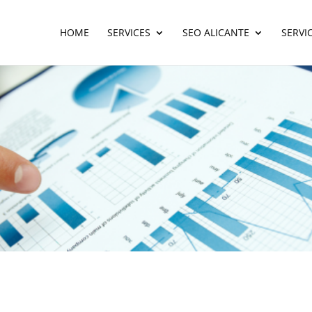
HOME
SERVICES
SEO ALICANTE
SERVI