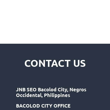
CONTACT US
JNB SEO Bacolod City, Negros
Occidental, Philippines
BACOLOD CITY OFFICE