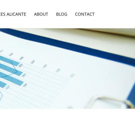
CES ALICANTE
ABOUT
BLOG
CONTACT