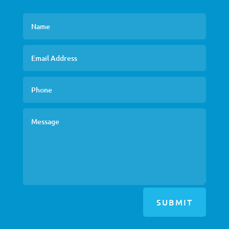
SUBMIT