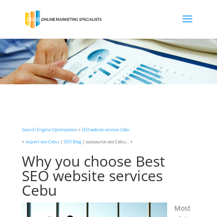
Search Engine Optimization
»
SEO website services Cebu
«
expert seo Cebu
|
SEO Blog
| outsource seo Cebu… »
Why you choose Best
SEO website services
Cebu
Most