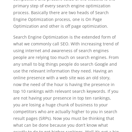
primary step of every search engine optimization
process. Basically there are two heads of Search
Engine Optimization process, one is On Page
Optimization and other is off page optimization.
Search Engine Optimization is the extended form of
what we commonly call SEO. With increasing trend of
using internet and awareness of search engines
people are relying too much on search engines. From
any small to big things people do search Google and
use the relevant information they need. Having an
online presence with a web site was an old story,
now the need of the hour is having the presence in
top 10 rankings with relevant search keywords. If you
are not having your presence in top ten rankings,
you are losing a huge chunk of business to your
competitors who are actually higher to you in search
result pages (SRPs). Now you must be thinking that
what can be done because you don’t know what
exactly to do to get higher rankings. Well it’s not a big