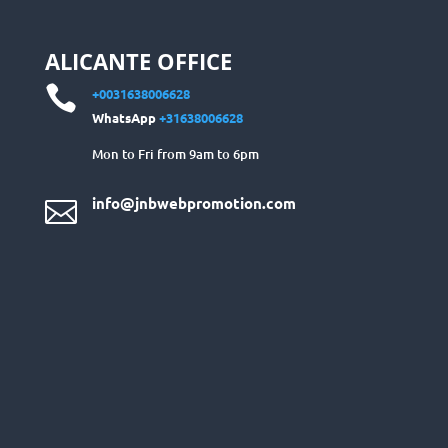
ALICANTE OFFICE

+0031638006628
WhatsApp
+31638006628
Mon to Fri from 9am to 6pm
info@jnbwebpromotion.com
