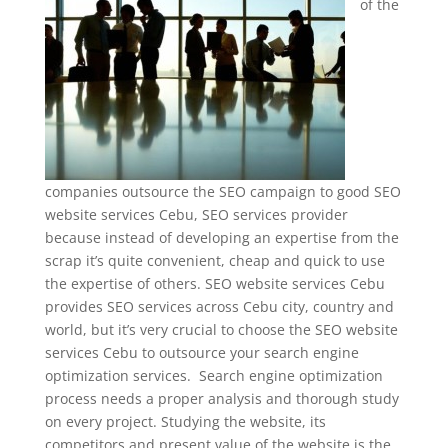
of the
companies outsource the SEO campaign to good SEO
website services Cebu, SEO services provider
because instead of developing an expertise from the
scrap it’s quite convenient, cheap and quick to use
the expertise of others. SEO website services Cebu
provides SEO services across Cebu city, country and
world, but it’s very crucial to choose the SEO website
services Cebu to outsource your search engine
optimization services. Search engine optimization
process needs a proper analysis and thorough study
on every project. Studying the website, its
competitors and present value of the website is the