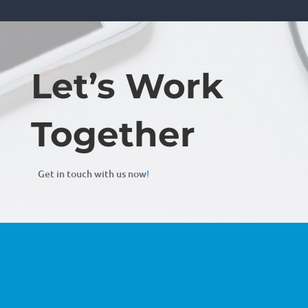
Let’s Work
Together
Get in touch with us now
!