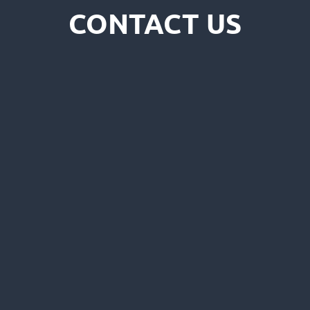
CONTACT US