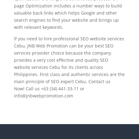
page Optimization includes a number ways to build
valuable back links which helps Google and other
search engines to find your website and brings up
with relevant keywords.
If you need to hire professional SEO website services
Cebu, JNB Web Promotion can be your best SEO
services provider choice because the company
provides a very cost effective and quality SEO
website services Cebu for its clients across
Philippines. First class and authentic services are the
main principle of SEO expert Cebu. Contact us
Now! Call us +63 (34) 441-33-11 or
info@jnbwebpromotion.com