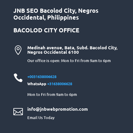
JNB SEO Bacolod City, Negros
Occidental, Philippines
BACOLOD CITY OFFICE
Medinah avenue, Bata, Subd. Bacolod City,

Negros Occidental 6100
Our office is open: Mon to Fri from 9am to 6pm

+0031638006628
WhatsApp
+31638006628
Mon to Fri from 9am to 6pm
info@jnbwebpromotion.com

Email Us Today