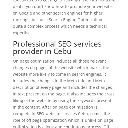
deal if you don’t know how to promote your website
on Google and other search engines for higher
rankings, because Search Engine Optimization is
quite a complex process which needs a technical
expertise.
Professional SEO services
provider in Cebu
On page optimization includes all those relevant
changes on pages of the website which makes the
website more likely to come in search engines. It
includes the changes in the Meta title and Meta
description of every page and includes the changes
in text present on the page. It also includes the cross
liking of the website by using the keywords present
in the content. After on page optimization is
complete in SEO website services Cebu, comes the
role of off page optimization which is unlike on page
optimization is a long and continuous process. Off