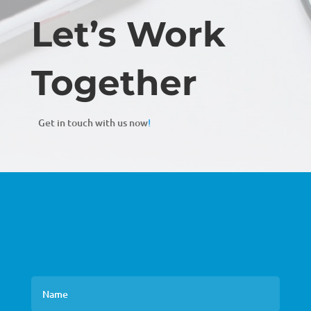
Let’s Work
Together
Get in touch with us now
!