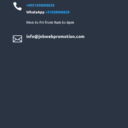

+0031638006628
WhatsApp
+31638006628
Mon to Fri from 9am to 6pm
info@jnbwebpromotion.com
