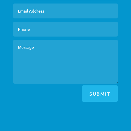
SUBMIT