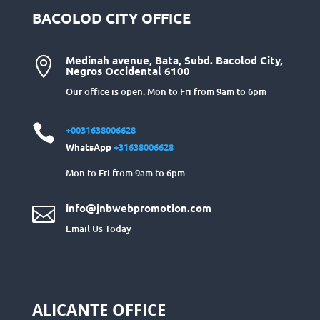
BACOLOD CITY OFFICE
Medinah avenue, Bata, Subd. Bacolod City,

Negros Occidental 6100
Our office is open: Mon to Fri from 9am to 6pm

+0031638006628
WhatsApp
+31638006628
Mon to Fri from 9am to 6pm
info@jnbwebpromotion.com

Email Us Today
ALICANTE OFFICE