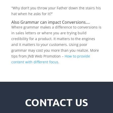
“Why don’t you throw your Father down the stairs his
hat when he asks for it?”
Also Grammar can impact Conversions….
Where grammar makes a difference to conversions is
in sales letters or where you are trying build
credibility for a product. It matters to the engines
and it matters to your customers. Using poor
grammar may cost you more than you realize. More
tips from JNB Web Promotion –
How to provide
content with different focus
.
CONTACT US