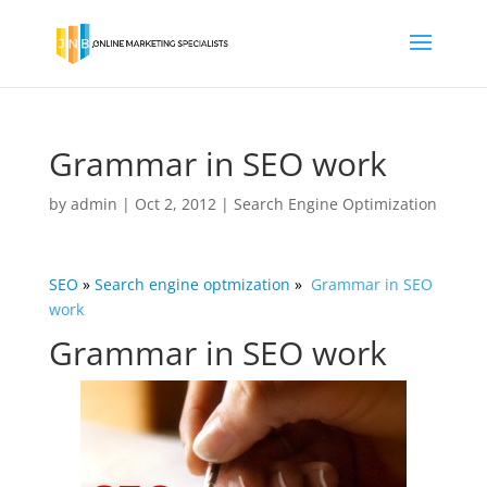
Grammar in SEO work
by
admin
|
Oct 2, 2012
|
Search Engine Optimization
SEO
»
Search engine
optmization
»
Grammar in SEO
work
Grammar in SEO work