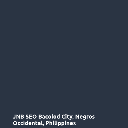
JNB SEO Bacolod City, Negros
Occidental, Philippines