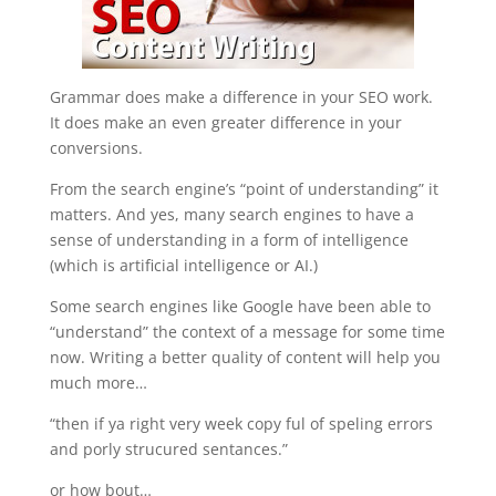
Grammar does make a difference in your SEO work.
It does make an even greater difference in your
conversions.
From the search engine’s “point of understanding” it
matters. And yes, many search engines to have a
sense of understanding in a form of intelligence
(which is artificial intelligence or AI.)
Some search engines like Google have been able to
“understand” the context of a message for some time
now. Writing a better quality of content will help you
much more…
“then if ya right very week copy ful of speling errors
and porly strucured sentances.”
or how bout…