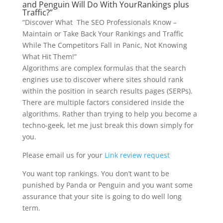
and Penguin Will Do With YourRankings plus
Traffic?”
“Discover What The SEO Professionals Know –
Maintain or Take Back Your Rankings and Traffic
While The Competitors Fall in Panic, Not Knowing
What Hit Them!”
Algorithms are complex formulas that the search
engines use to discover where sites should rank
within the position in search results pages (SERPs).
There are multiple factors considered inside the
algorithms. Rather than trying to help you become a
techno-geek, let me just break this down simply for
you.
Please email us for your
Link review request
You want top rankings. You don’t want to be
punished by Panda or Penguin and you want some
assurance that your site is going to do well long
term.