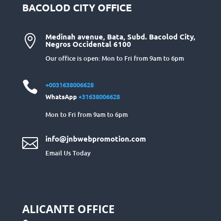
BACOLOD CITY OFFICE
Medinah avenue, Bata, Subd. Bacolod City,

Negros Occidental 6100
Our office is open: Mon to Fri from 9am to 6pm

+0031638006628
WhatsApp
+31638006628
Mon to Fri from 9am to 6pm
info@jnbwebpromotion.com

Email Us Today
ALICANTE OFFICE