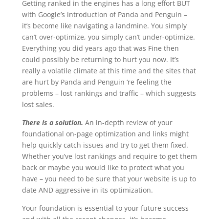
Getting ranked in the engines has a long effort BUT
with Google’s introduction of Panda and Penguin –
it’s become like navigating a landmine. You simply
can’t over-optimize, you simply can’t under-optimize.
Everything you did years ago that was Fine then
could possibly be returning to hurt you now. It’s
really a volatile climate at this time and the sites that
are hurt by Panda and Penguin ‘re feeling the
problems – lost rankings and traffic – which suggests
lost sales.
There is a solution.
An in-depth review of your
foundational on-page optimization and links might
help quickly catch issues and try to get them fixed.
Whether you’ve lost rankings and require to get them
back or maybe you would like to protect what you
have – you need to be sure that your website is up to
date AND aggressive in its optimization.
Your foundation is essential to your future success