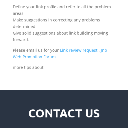
Define your link profile and refer to all the problem
areas.
Make suggestions in correcting any problems
determined.
Give solid suggestions about link building moving
forward.
Please email us for your
Link review request
.
Jnb
Web Promotion Forum
more tips about
CONTACT US