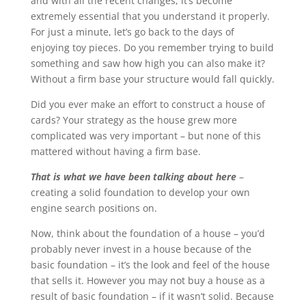
and with all the recent changes, it’s become
extremely essential that you understand it properly.
For just a minute, let’s go back to the days of
enjoying toy pieces. Do you remember trying to build
something and saw how high you can also make it?
Without a firm base your structure would fall quickly.
Did you ever make an effort to construct a house of
cards? Your strategy as the house grew more
complicated was very important – but none of this
mattered without having a firm base.
That is what we have been talking about here
–
creating a solid foundation to develop your own
engine search positions on.
Now, think about the foundation of a house – you’d
probably never invest in a house because of the
basic foundation – it’s the look and feel of the house
that sells it. However you may not buy a house as a
result of basic foundation – if it wasn’t solid. Because