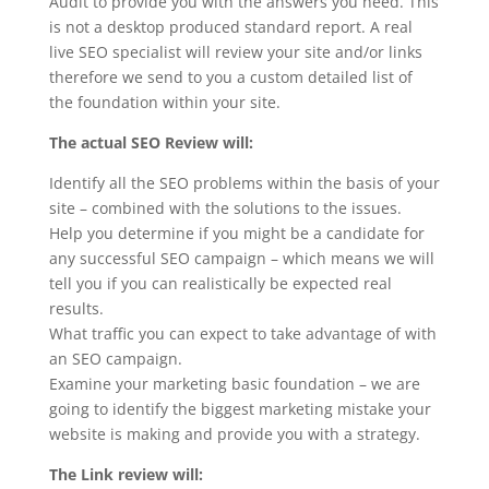
Audit to provide you with the answers you need. This
is not a desktop produced standard report. A real
live SEO specialist will review your site and/or links
therefore we send to you a custom detailed list of
the foundation within your site.
The actual SEO Review will:
Identify all the SEO problems within the basis of your
site – combined with the solutions to the issues.
Help you determine if you might be a candidate for
any successful SEO campaign – which means we will
tell you if you can realistically be expected real
results.
What traffic you can expect to take advantage of with
an SEO campaign.
Examine your marketing basic foundation – we are
going to identify the biggest marketing mistake your
website is making and provide you with a strategy.
The Link review will: