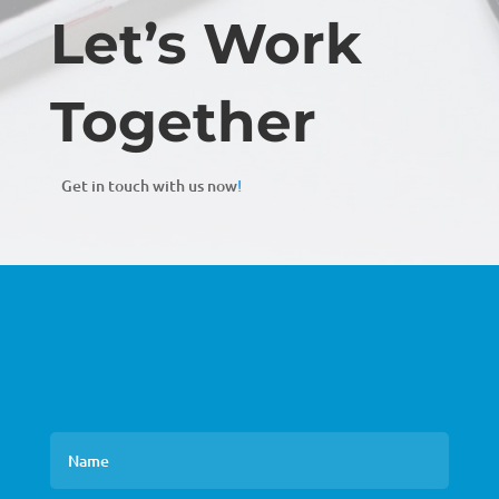
Let’s Work
Together
Get in touch with us now
!