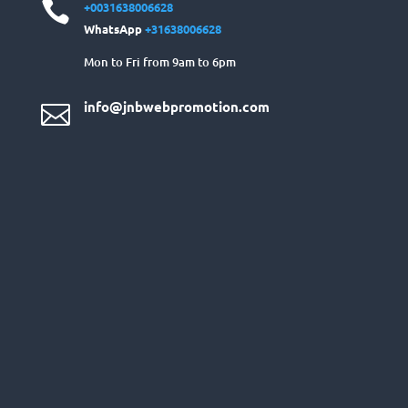

+0031638006628
WhatsApp
+31638006628
Mon to Fri from 9am to 6pm
info@jnbwebpromotion.com
