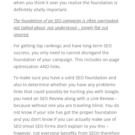
when you think it over you realize the foundation Is
definitely vitally important.
The foundation of an SEO campaign is often overlooked,
not talked about, not understood – simply flat out
ignored.
For getting top rankings and have long term SEO
success, you only need to cannot disregard the
foundation of your campaign. This includes on-page
optimization AND links.
To make sure you have a solid SEO foundation and
also to determine whether you have any problems
links that could possibly be hurting you with Google,
you need an SEO Review along with a Link Review –
because without one you are traveling blind. You do
not know if your site has got the proper foundation
and you don’t know if you can actually make use of
SEO (most SEO Firms don’t explain to you this –
however, not everyone benefits from SEO!) therefore