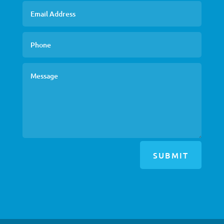
SUBMIT