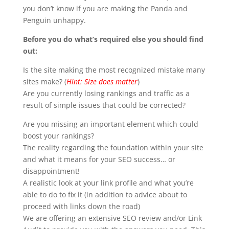
you don’t know if you are making the Panda and
Penguin unhappy.
Before you do what’s required else you should find
out:
Is the site making the most recognized mistake many
sites make? (
Hint: Size does matter
)
Are you currently losing rankings and traffic as a
result of simple issues that could be corrected?
Are you missing an important element which could
boost your rankings?
The reality regarding the foundation within your site
and what it means for your SEO success… or
disappointment!
A realistic look at your link profile and what you’re
able to do to fix it (in addition to advice about to
proceed with links down the road)
We are offering an extensive SEO review and/or Link