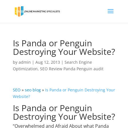
Is Panda or Penguin
Destroying Your Website?
by
admin
|
Aug 12, 2013
|
Search Engine
Optimization
,
SEO Review Panda Penguin audit
SEO
»
seo blog
»
Is Panda or Penguin Destroying Your
Website?
Is Panda or Penguin
Destroying Your Website?
“Overwhelmed and Afraid About what Panda