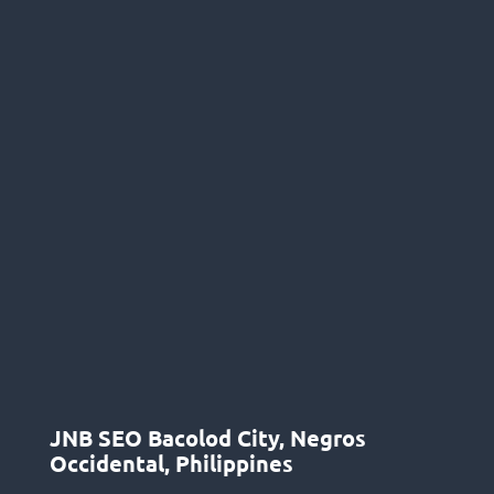
JNB SEO Bacolod City, Negros
Occidental, Philippines