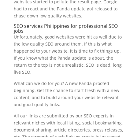
websites started to pollute the result page. Google
had to react and the Panda update got released to
chase down low quality websites.
SEO services Philippines for professional SEO
jobs
Unfortunately, good websites were hit as well due to
the low quality SEO around them. If this is what
happened to your website, it is time to fix things up.
If you know what the Panda update is about, the
return to the top is not unrealistic. SEO is dead, long
live SEO.
What can we do for you? A new Panda proofed
beginning. Get the chance to start fresh with a new
content, and to build around your website relevant
and good quality links.
All our links are submitted by our SEO experts in
relevant niches with local listing, social bookmarking,
document sharing, article directories, press releases,
etc. The strength of each link we create is increased