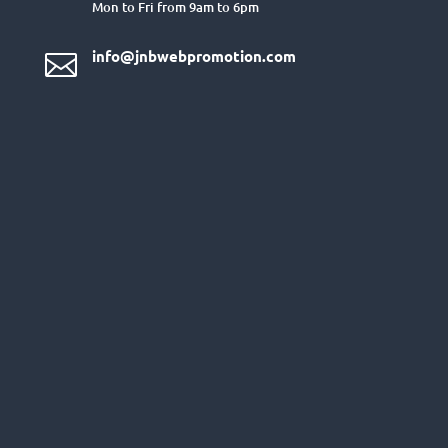
Mon to Fri from 9am to 6pm
info@jnbwebpromotion.com
