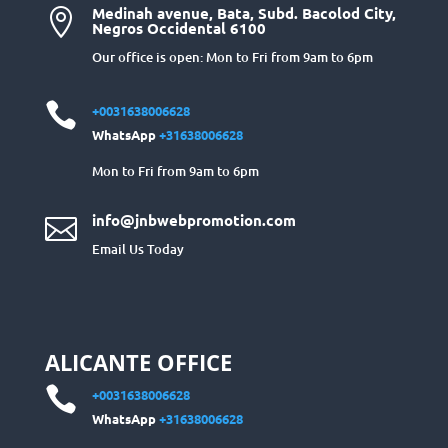
Medinah avenue, Bata, Subd. Bacolod City,

Negros Occidental 6100
Our office is open: Mon to Fri from 9am to 6pm

+0031638006628
WhatsApp
+31638006628
Mon to Fri from 9am to 6pm
info@jnbwebpromotion.com

Email Us Today
ALICANTE OFFICE

+0031638006628
WhatsApp
+31638006628