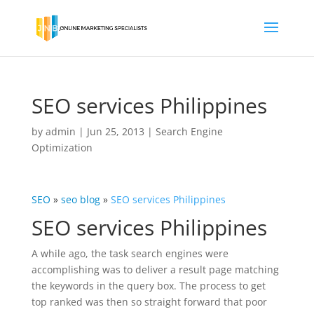
SEO services Philippines
by
admin
|
Jun 25, 2013
|
Search Engine
Optimization
SEO
»
seo blog
»
SEO services Philippines
SEO services Philippines
A while ago, the task search engines were
accomplishing was to deliver a result page matching
the keywords in the query box. The process to get
top ranked was then so straight forward that poor