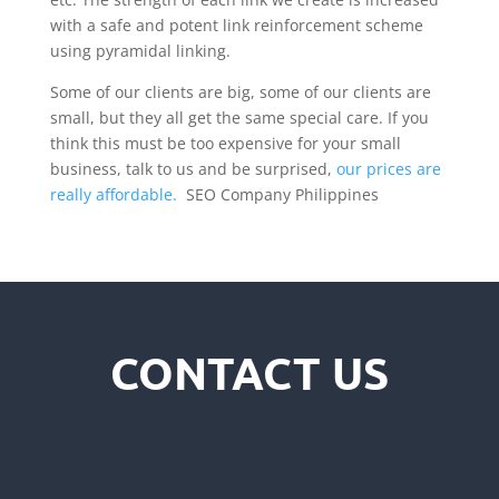
with a safe and potent link reinforcement scheme
using pyramidal linking.
Some of our clients are big, some of our clients are
small, but they all get the same special care. If you
think this must be too expensive for your small
business, talk to us and be surprised,
our prices are
really affordable.
SEO Company Philippines
CONTACT US