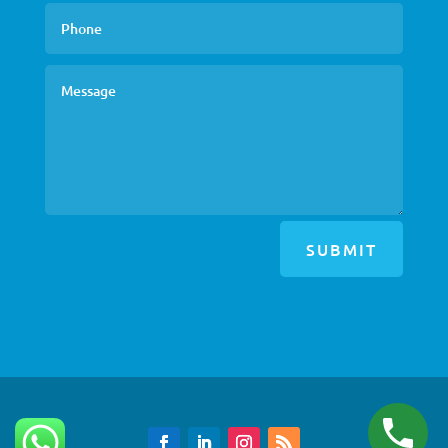
SUBMIT