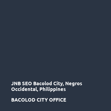
JNB SEO Bacolod City, Negros
Occidental, Philippines
BACOLOD CITY OFFICE