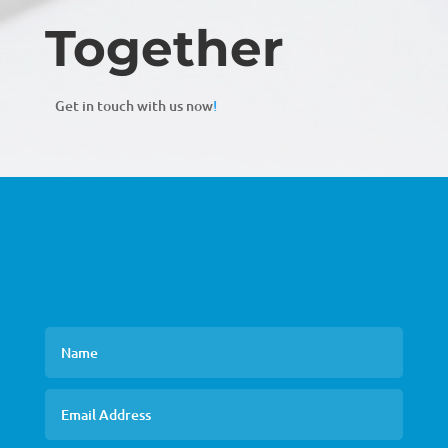
Together
Get in touch with us now
!