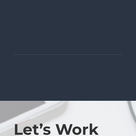
Let’s Work