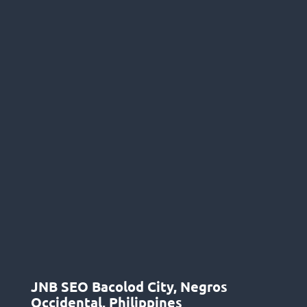
JNB SEO Bacolod City, Negros
Occidental, Philippines