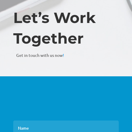
Let’s Work
Together
Get in touch with us now
!