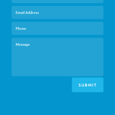
SUBMIT