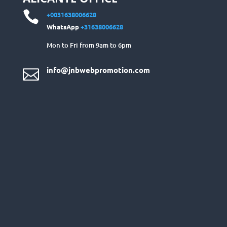

+0031638006628
WhatsApp
+31638006628
Mon to Fri from 9am to 6pm
info@jnbwebpromotion.com
