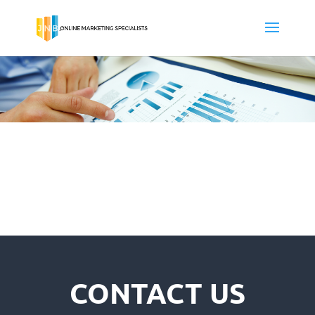
CONTACT US