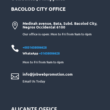
BACOLOD CITY OFFICE
Medinah avenue, Bata, Subd. Bacolod City,

Negros Occidental 6100
Our office is open: Mon to Fri from 9am to 6pm

+0031638006628
WhatsApp
+31638006628
Mon to Fri from 9am to 6pm
info@jnbwebpromotion.com

Email Us Today
ALICANTE OFFICE