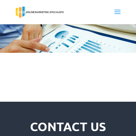
CONTACT US