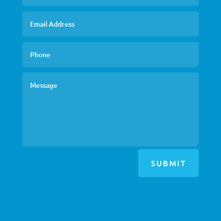
SUBMIT