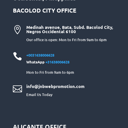
BACOLOD CITY OFFICE
Medinah avenue, Bata, Subd. Bacolod City,

Negros Occidental 6100
Our office is open: Mon to Fri from 9am to 6pm

+0031638006628
WhatsApp
+31638006628
Mon to Fri from 9am to 6pm
info@jnbwebpromotion.com

Email Us Today
ALICANTE OFFICE