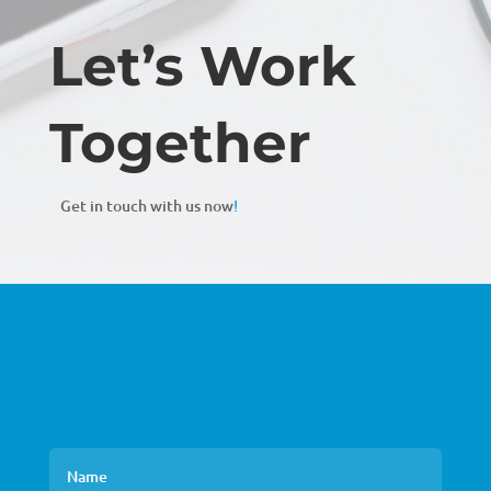
Let’s Work
Together
Get in touch with us now
!