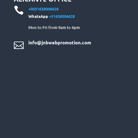

+0031638006628
WhatsApp
+31638006628
Mon to Fri from 9am to 6pm
info@jnbwebpromotion.com
