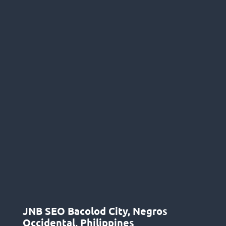
JNB SEO Bacolod City, Negros
Occidental, Philippines