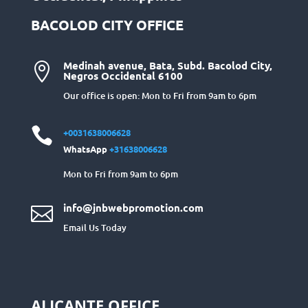
BACOLOD CITY OFFICE
Medinah avenue, Bata, Subd. Bacolod City,

Negros Occidental 6100
Our office is open: Mon to Fri from 9am to 6pm

+0031638006628
WhatsApp
+31638006628
Mon to Fri from 9am to 6pm
info@jnbwebpromotion.com

Email Us Today
ALICANTE OFFICE