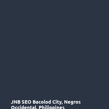
JNB SEO Bacolod City, Negros
Occidental, Philippines