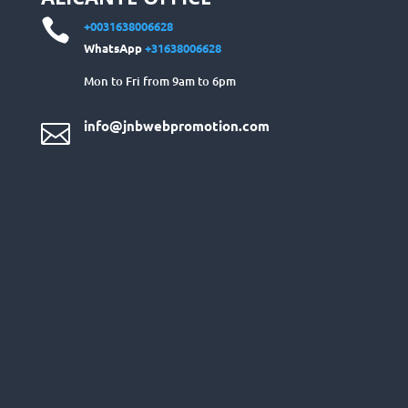

+0031638006628
WhatsApp
+31638006628
Mon to Fri from 9am to 6pm
info@jnbwebpromotion.com
