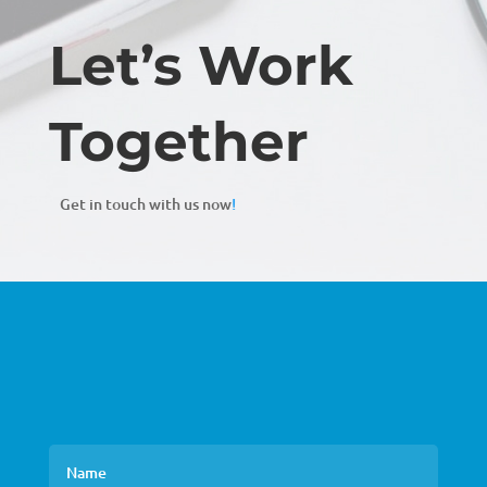
Let’s Work
Together
Get in touch with us now
!