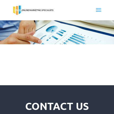
CONTACT US