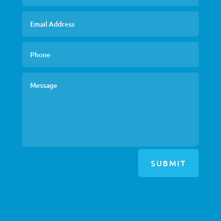
SUBMIT