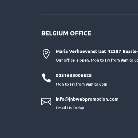
BELGIUM OFFICE
Maria Verhoevenstraat 42387 Baarle-

Our office is open: Mon to Fri from 9am to 
0031638006628

Mon to Fri from 9am to 6pm
info@jnbwebpromotion.com

Email Us Today