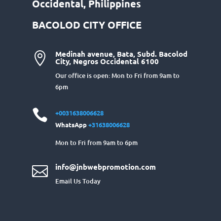
Occidental, Philippines
BACOLOD CITY OFFICE
Medinah avenue, Bata, Subd. Bacolod

City, Negros Occidental 6100
Our office is open: Mon to Fri from 9am to
6pm

+0031638006628
WhatsApp
+31638006628
Mon to Fri from 9am to 6pm
info@jnbwebpromotion.com

Email Us Today