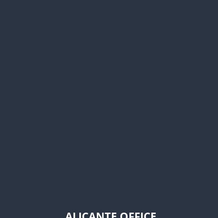
ALICANTE OFFICE