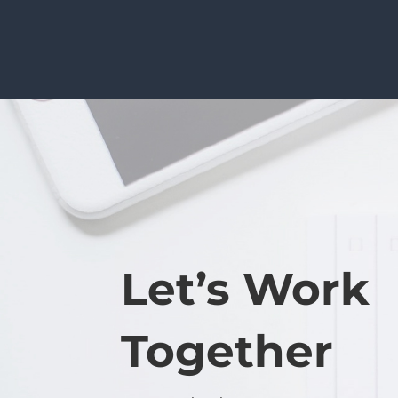
Let’s Work
Together