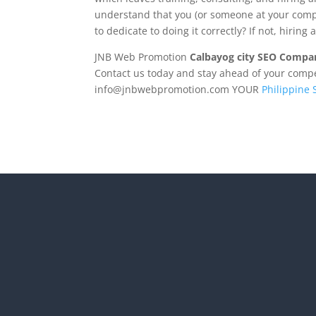
understand that you (or someone at your compa
to dedicate to doing it correctly? If not, hirin
JNB Web Promotion
Calbayog city SEO Compa
Contact us today and stay ahead of your competi
info@jnbwebpromotion.com
YOUR
Philippine