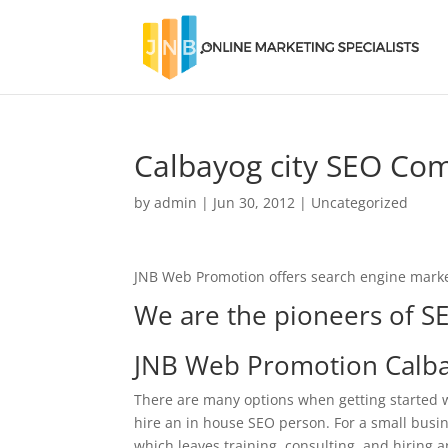
Calbayog city SEO Co
by
admin
|
Jun 30, 2012
|
Uncategorized
JNB Web Promotion offers search engine marke
We are the pioneers of SE
JNB Web Promotion Calba
There are many options when getting started w
hire an in house SEO person. For a small busine
which leaves training, consulting, and hiring a