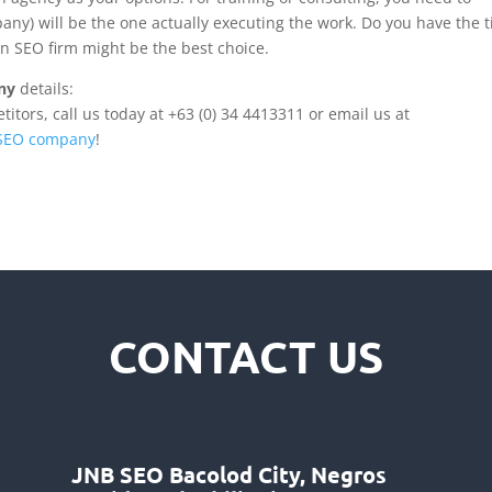
ny) will be the one actually executing the work. Do you have the 
g an SEO firm might be the best choice.
ny
details:
tors, call us today at +63 (0) 34 4413311 or email us at
 SEO company
!
CONTACT US
JNB SEO Bacolod City, Negros