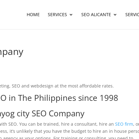
HOME
SERVICES
SEO ALICANTE
SERVI
mpany
ting, SEO and webdesign at the most affordable rates.
O in The Philippines since 1998
yog city SEO Company
ith SEO. You can be trained, hire a consultant, hire an
SEO firm
, o
ss, it’s unlikely that you have the budget to hire an in house pers
n agency as your options. For training or consulting, you need to