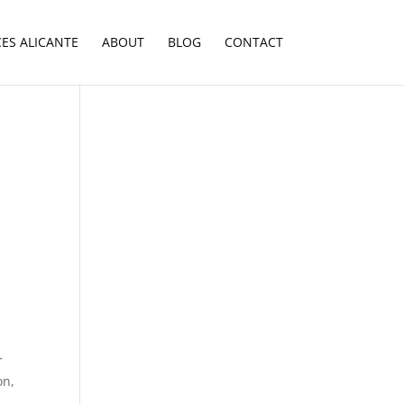
CES ALICANTE
ABOUT
BLOG
CONTACT
r
on,