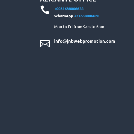

+0031638006628
WhatsApp
+31638006628
Mon to Fri from 9am to 6pm
info@jnbwebpromotion.com
