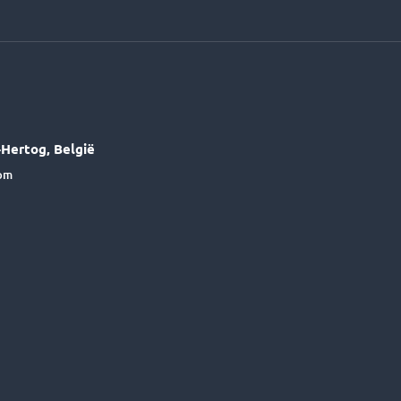
Hertog, België
6pm