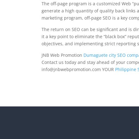
The off-page program is a customized Web “pu
generate a high quantity of quality back links a
marketing program, off-page SEO is a key com
The return on SEO can be significant and is dir
it a key point to eliminate the “black box” repu
objectives, and implementing strict reporting 
JNB Web Promotion
Dumaguete city SEO comp
Contact us today and stay ahead of your competi
info@jnbwebpromotion.com
YOUR
Philippine