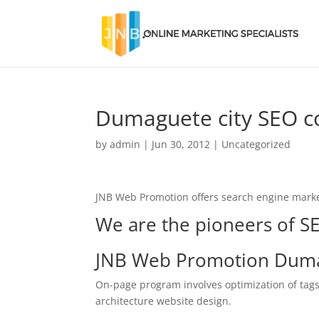
Dumaguete city SEO 
by
admin
|
Jun 30, 2012
|
Uncategorized
JNB Web Promotion offers search engine marke
We are the pioneers of SE
JNB Web Promotion Duma
On-page program involves optimization of tags
architecture website design.