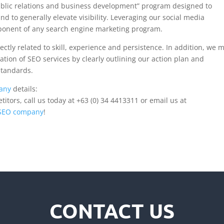
blic relations and business development” program designed to
nd to generally elevate visibility. Leveraging our social media
ponent of any search engine marketing program.
ectly related to skill, experience and persistence. In addition, we 
tation of SEO services by clearly outlining our action plan and
standards.
any
details:
tors, call us today at +63 (0) 34 4413311 or email us at
 SEO company
!
CONTACT US