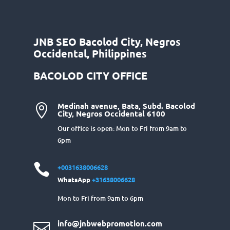
JNB SEO Bacolod City, Negros
Occidental, Philippines
BACOLOD CITY OFFICE
Medinah avenue, Bata, Subd. Bacolod

City, Negros Occidental 6100
Our office is open: Mon to Fri from 9am to
6pm

+0031638006628
WhatsApp
+31638006628
Mon to Fri from 9am to 6pm
info@jnbwebpromotion.com
