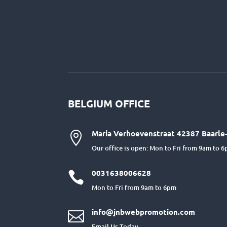
BELGIUM OFFICE
Maria Verhoevenstraat 42387 Baarle-

Our office is open: Mon to Fri from 9am to 
0031638006628

Mon to Fri from 9am to 6pm
info@jnbwebpromotion.com

Email Us Today