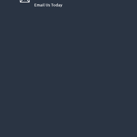
Email Us Today