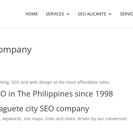
HOME
SERVICES
SEO ALICANTE
SERVI
company
ting, SEO and web design at the most affordable rates.
O in The Philippines since 1998
guete city SEO company
, keywords, site maps, links and more, driven by our conversion