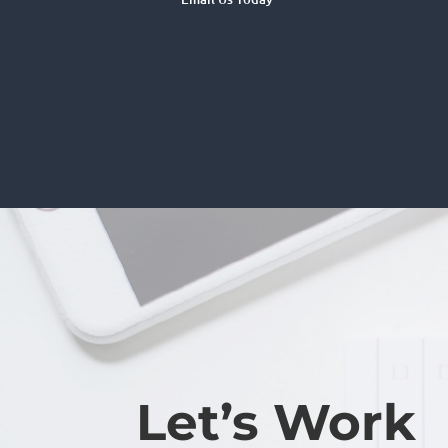
Let’s Work