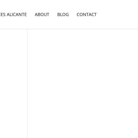
CES ALICANTE
ABOUT
BLOG
CONTACT