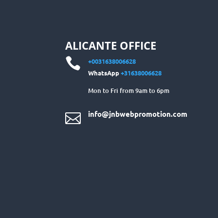
ALICANTE OFFICE

+0031638006628
WhatsApp
+31638006628
Mon to Fri from 9am to 6pm
info@jnbwebpromotion.com
