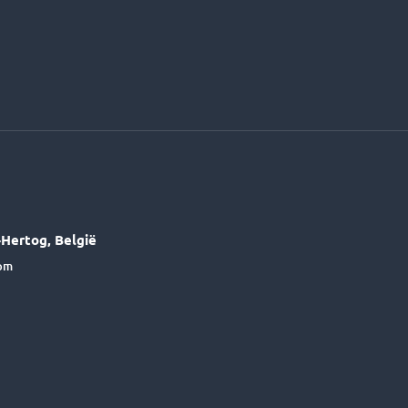
Hertog, België
6pm