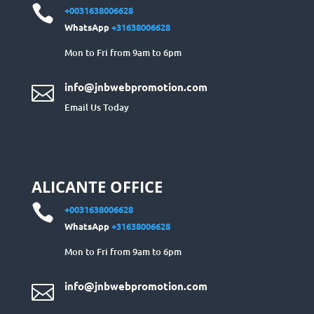

+0031638006628
WhatsApp
+31638006628
Mon to Fri from 9am to 6pm
info@jnbwebpromotion.com

Email Us Today
ALICANTE OFFICE

+0031638006628
WhatsApp
+31638006628
Mon to Fri from 9am to 6pm
info@jnbwebpromotion.com
