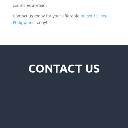
countries abroad.
Contact us today for your afforable
outsource seo
Philippines
today!
CONTACT US