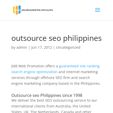
outsource seo philippines
by
admin
|
Jun 17, 2012
|
Uncategorized
JNB Web Promotion offers a
guaranteed site ranking
search engine optimization
and internet marketing
services through offshore SEO firm and search
engine marketing company based in the Philippines.
Outsource seo Philippines since 1998
We deliver the best SEO outsourcing service to our
international clients from Australia, the United
States, UK, The Netherlands, Canada and other