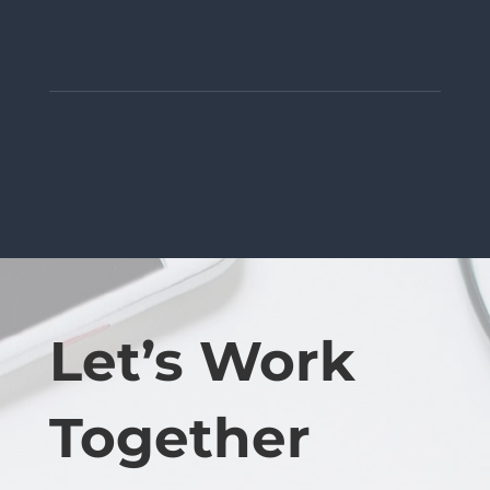
Let’s Work
Together