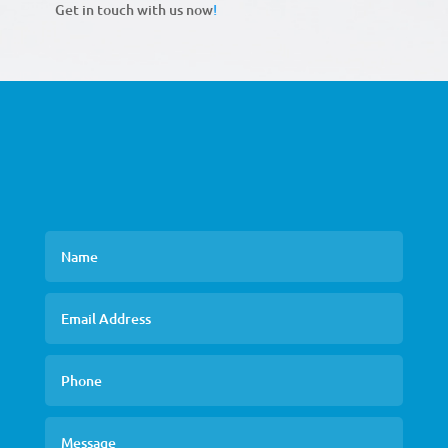
Get in touch with us now
!