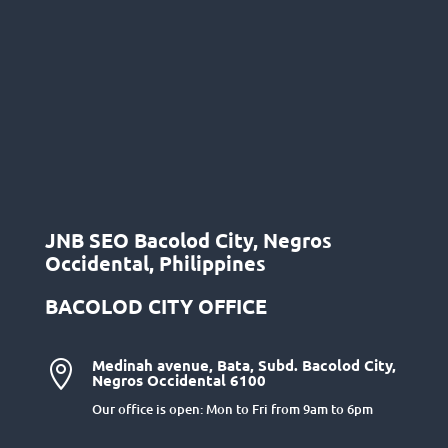
JNB SEO Bacolod City, Negros
Occidental, Philippines
BACOLOD CITY OFFICE
Medinah avenue, Bata, Subd. Bacolod City,

Negros Occidental 6100
Our office is open: Mon to Fri from 9am to 6pm