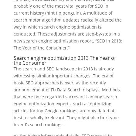
probably one of the most vital years for SEO in
current history (hint tip penguin). A multitude of
search motor algorithm updates radically altered the
way in which search engine optimization is
conducted. These adjustments are step-by-step in a
new search engine optimization report, “SEO in 2013:
The Year of the Consumer.”
Search engine optimization 2013 The Year of
the Consumer
The search and SEO landscape in 2013 is already
witnessing similar important changes. The era of
basic SEO approaches is over, as the recently
announcement of Fb Data Search displays. Methods
that were once regarded sacrosanct among search
engine optimization experts, such as optimizing
articles for top Google rankings, are now dated at
best, or wholly irrelevant. They might also hurt your
brand’s search rankings.
As the below infographic details, SEO success in