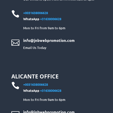

+0031638006628
WhatsApp
+31638006628
Mon to Fri from 9am to 6pm
info@jnbwebpromotion.com

Email Us Today
ALICANTE OFFICE

+0031638006628
WhatsApp
+31638006628
Mon to Fri from 9am to 6pm
info@jnbwebpromotion.com