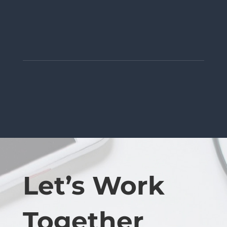
Let’s Work
Together