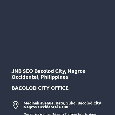
JNB SEO Bacolod City, Negros
Occidental, Philippines
BACOLOD CITY OFFICE
Medinah avenue, Bata, Subd. Bacolod City,

Negros Occidental 6100
Our office is open: Mon to Fri from 9am to 6pm