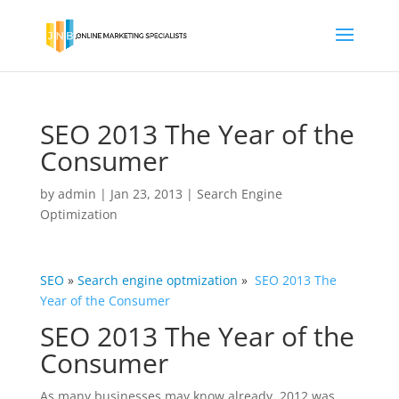
SEO 2013 The Year of the
Consumer
by
admin
|
Jan 23, 2013
|
Search Engine
Optimization
SEO
»
Search engine
optmization
»
SEO 2013 The
Year of the Consumer
SEO 2013 The Year of the
Consumer
As many businesses may know already, 2012 was