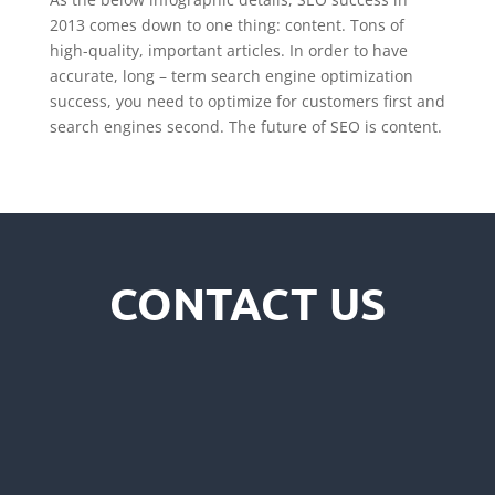
2013 comes down to one thing: content. Tons of
high-quality, important articles. In order to have
accurate, long – term search engine optimization
success, you need to optimize for customers first and
search engines second. The future of SEO is content.
CONTACT US