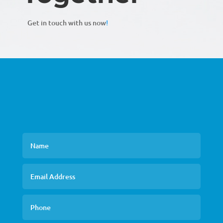
Get in touch with us now
!