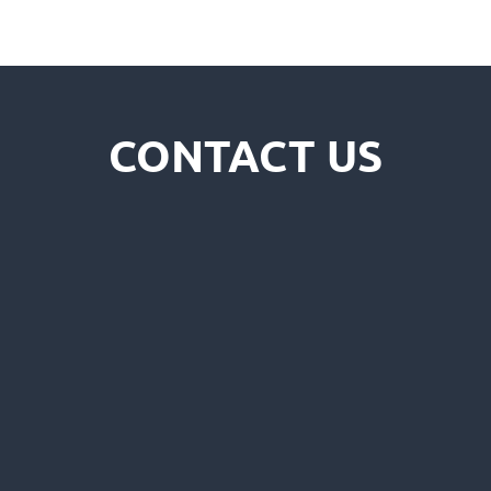
CONTACT US