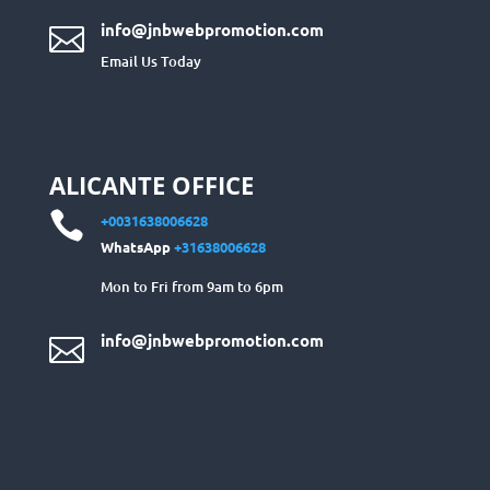
info@jnbwebpromotion.com

Email Us Today
ALICANTE OFFICE

+0031638006628
WhatsApp
+31638006628
Mon to Fri from 9am to 6pm
info@jnbwebpromotion.com
