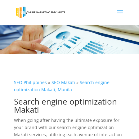
SEO Philippines
»
SEO Makati
»
Search engine
optimization Makati, Manila
Search engine optimization
Makati
When going after having the ultimate exposure for
your brand with our search engine optimization
Makati services, utilizing each avenue of interaction