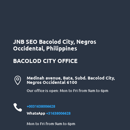
JNB SEO Bacolod City, Negros
Occidental, Philippines
BACOLOD CITY OFFICE
Medinah avenue, Bata, Subd. Bacolod City,

Negros Occidental 6100
Our office is open: Mon to Fri from 9am to 6pm

+0031638006628
WhatsApp
+31638006628
Mon to Fri from 9am to 6pm