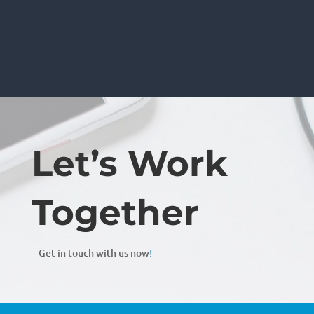
Let’s Work
Together
Get in touch with us now
!