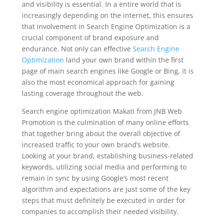
and visibility is essential. In a entire world that is
increasingly depending on the internet, this ensures
that involvement in Search Engine Optimization is a
crucial component of brand exposure and
endurance. Not only can effective
Search Engine
Optimization
land your own brand within the first
page of main search engines like Google or Bing, it is
also the most economical approach for gaining
lasting coverage throughout the web.
Search engine optimization Makati from JNB Web
Promotion is the culmination of many online efforts
that together bring about the overall objective of
increased traffic to your own brand’s website.
Looking at your brand, establishing business-related
keywords, utilizing social media and performing to
remain in sync by using Google’s most recent
algorithm and expectations are just some of the key
steps that must definitely be executed in order for
companies to accomplish their needed visibility.