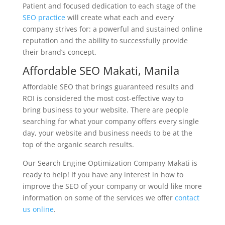
Patient and focused dedication to each stage of the
SEO practice
will create what each and every
company strives for: a powerful and sustained online
reputation and the ability to successfully provide
their brand’s concept.
Affordable SEO Makati, Manila
Affordable SEO that brings guaranteed results and
ROI is considered the most cost-effective way to
bring business to your website. There are people
searching for what your company offers every single
day, your website and business needs to be at the
top of the organic search results.
Our Search Engine Optimization Company Makati is
ready to help! If you have any interest in how to
improve the SEO of your company or would like more
information on some of the services we offer
contact
us online
.