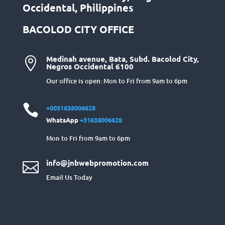
Occidental, Philippines
BACOLOD CITY OFFICE
Medinah avenue, Bata, Subd. Bacolod City,

Negros Occidental 6100
Our office is open: Mon to Fri from 9am to 6pm

+0031638006628
WhatsApp
+31638006628
Mon to Fri from 9am to 6pm
info@jnbwebpromotion.com

Email Us Today