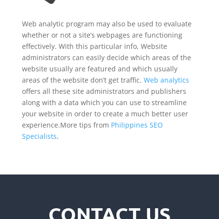
Web analytic program may also be used to evaluate
whether or not a site’s webpages are functioning
effectively. With this particular info, Website
administrators can easily decide which areas of the
website usually are featured and which usually
areas of the website don’t get traffic.
Web analytics
offers all these site administrators and publishers
along with a data which you can use to streamline
your website in order to create a much better user
experience.More tips from
Philippines SEO
Specialists
.
CONTACT US