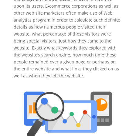
upon its users. E-commerce corporations as well as
other web site marketers often make use of Web
analytics program in order to calculate such definite
details as how numerous people visited their
website, what percentage of those visitors were
being special visitors, just how they came to the
website. Exactly what keywords they explored with
the website’s search engine, how much time these
people remained over a given page or perhaps on
the entire website and what links they clicked on as
well as when they left the website.