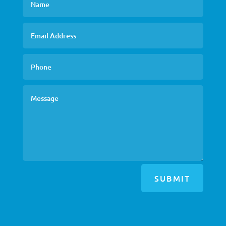
SUBMIT