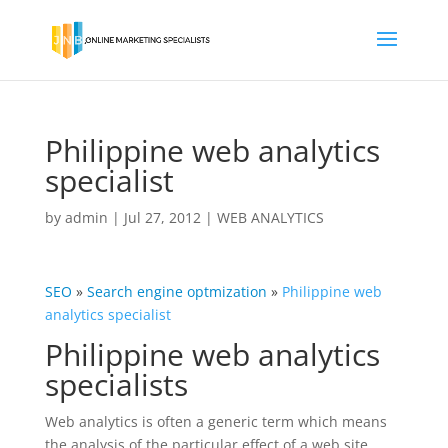
Philippine web analytics
specialist
by
admin
|
Jul 27, 2012
|
WEB ANALYTICS
SEO
»
Search engine
optmization
»
Philippine web
analytics specialist
Philippine web analytics
specialists
Web analytics is often a generic term which means
the analysis of the particular effect of a web site