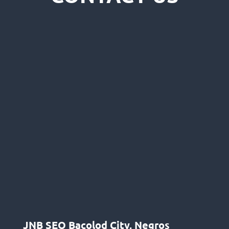
JNB SEO Bacolod City, Negros