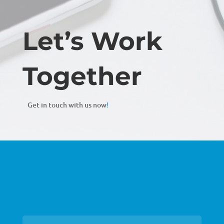
Let’s Work
Together
Get in touch with us now
!