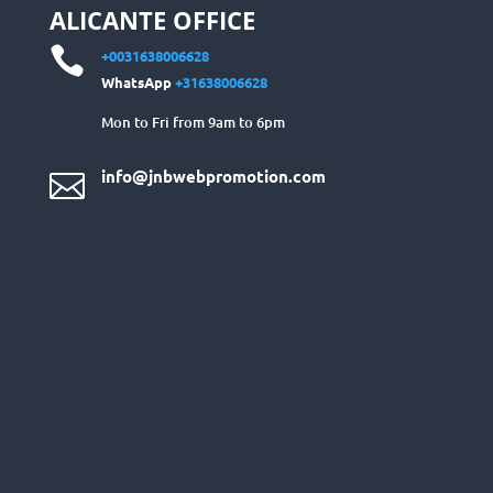
ALICANTE OFFICE

+0031638006628
WhatsApp
+31638006628
Mon to Fri from 9am to 6pm
info@jnbwebpromotion.com
